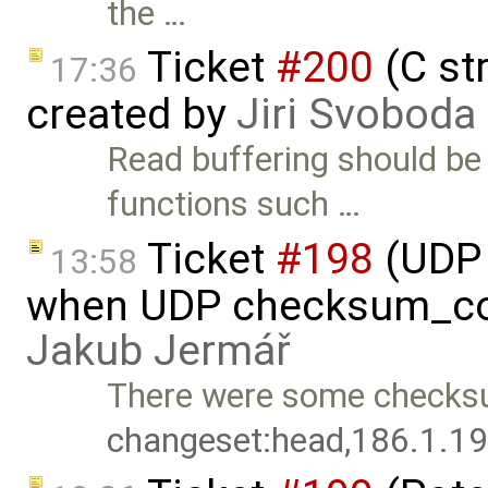
the …
Ticket
#200
(C st
17:36
created by
Jiri Svoboda
Read buffering should b
functions such …
Ticket
#198
(UDP 
13:58
when UDP checksum_com
Jakub Jermář
There were some checksu
changeset:head,186.1.1