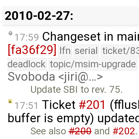
2010-02-27:
Changeset in mai
17:59
[fa36f29]
lfn
serial
ticket/8
deadlock
topic/msim-upgrade
Svoboda <jiri@…>
Update SBI to rev. 75.
Ticket
#201
(fflus
17:51
buffer is empty) update
See also
#200
and
#202
.