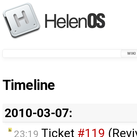
WIKI
Timeline
2010-03-07:
Ticket
#119
(Revi
23:19