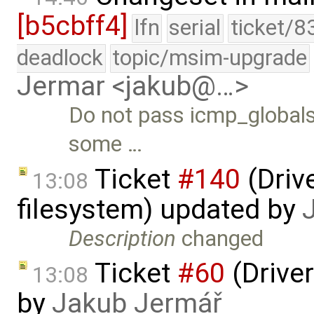
[b5cbff4]
lfn
serial
ticket/8
deadlock
topic/msim-upgrade
Jermar <jakub@…>
Do not pass icmp_globals.
some …
Ticket
#140
(Drive
13:08
filesystem) updated by
Description
changed
Ticket
#60
(Driver
13:08
by
Jakub Jermář