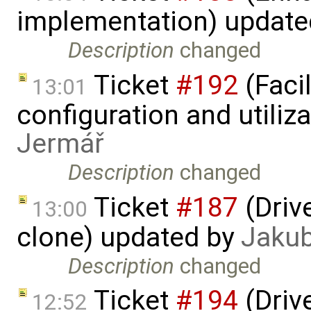
implementation) updat
Description
changed
Ticket
#192
(Faci
13:01
configuration and utiliz
Jermář
Description
changed
Ticket
#187
(Driv
13:00
clone) updated by
Jaku
Description
changed
Ticket
#194
(Driv
12:52