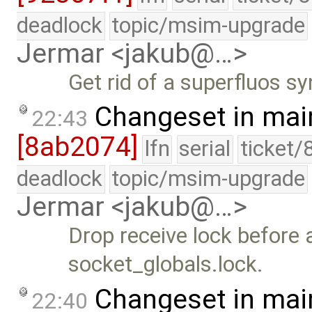
deadlock
topic/msim-upgrade
Jermar <jakub@…>
Get rid of a superfluos sy
Changeset in mai
22:43
[8ab2074]
lfn
serial
ticket/
deadlock
topic/msim-upgrade
Jermar <jakub@…>
Drop receive lock before 
socket_globals.lock.
Changeset in mai
22:40