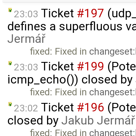
Ticket
#197
(udp_
23:03
defines a superfluous va
Jermář
fixed: Fixed in
changeset
Ticket
#199
(Pote
23:03
icmp_echo()) closed by
fixed: Fixed in
changeset
Ticket
#196
(Pote
23:02
closed by
Jakub Jermář
fixed: Fixed in
changeset