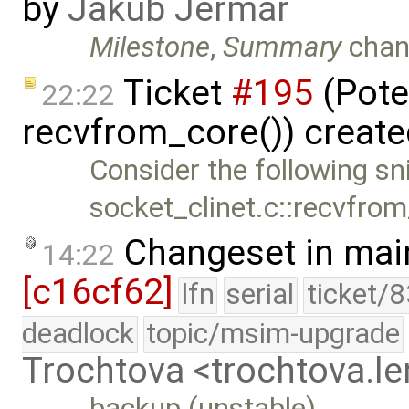
by
Jakub Jermář
Milestone
,
Summary
chan
Ticket
#195
(Pote
22:22
recvfrom_core()) creat
Consider the following sn
socket_clinet.c::recvfrom
Changeset in mai
14:22
[c16cf62]
lfn
serial
ticket/
deadlock
topic/msim-upgrade
Trochtova <trochtova.
backup (unstable)