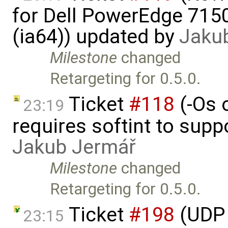
for Dell PowerEdge 715
(ia64)) updated by
Jaku
Milestone
changed
Retargeting for 0.5.0.
Ticket
#118
(-Os 
23:19
requires softint to supp
Jakub Jermář
Milestone
changed
Retargeting for 0.5.0.
Ticket
#198
(UDP 
23:15