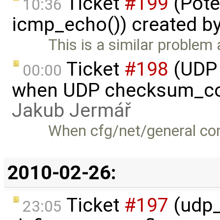
Ticket
#199
(Pote
10:36
icmp_echo()) created b
This is a similar problem 
Ticket
#198
(UDP 
00:00
when UDP checksum_com
Jakub Jermář
When cfg/net/general cont
2010-02-26:
Ticket
#197
(udp_
23:05