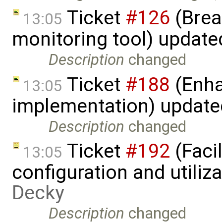
Ticket
#126
(Brea
13:05
monitoring tool) updat
Description
changed
Ticket
#188
(Enha
13:05
implementation) updat
Description
changed
Ticket
#192
(Faci
13:05
configuration and utiliz
Decky
Description
changed