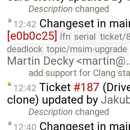
Description
changed
Changeset in mai
12:42
[e0b0c25]
lfn
serial
ticket/
deadlock
topic/msim-upgrade
Martin Decky <martin@
add support for Clang sta
Ticket
#187
(Driv
12:42
clone) updated by
Jaku
Description
changed
Changeset in mai
12:40