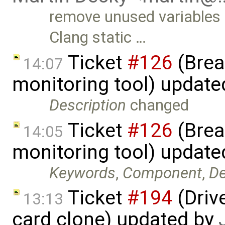
remove unused variables 
Clang static …
Ticket
#126
(Brea
14:07
monitoring tool) updat
Description
changed
Ticket
#126
(Brea
14:05
monitoring tool) updat
Keywords
,
Component
,
De
Ticket
#194
(Driv
13:13
card clone) updated by