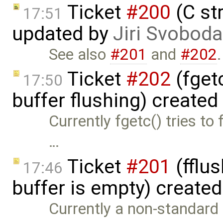
Ticket
#200
(C st
17:51
updated by
Jiri Svoboda
See also
#201
and
#202
.
Ticket
#202
(fget
17:50
buffer flushing) created
Currently fgetc() tries to 
…
Ticket
#201
(fflus
17:46
buffer is empty) create
Currently a non-standard