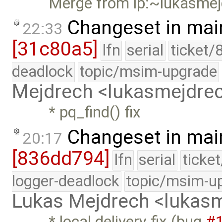
Merge from lp:~lukasmej
Changeset in mai
22:33
[31c80a5]
lfn
serial
ticket/
deadlock
topic/msim-upgrade
Mejdrech <lukasmejdr
* pq_find() fix
Changeset in mai
20:17
[836dd794]
lfn
serial
ticke
logger-deadlock
topic/msim-u
Lukas Mejdrech <luka
* local delivery fix (bug
#