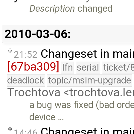
Description
changed
2010-03-06:
Changeset in mai
21:52
[67ba309]
lfn
serial
ticket/
deadlock
topic/msim-upgrade
Trochtova <trochtova.
a bug was fixed (bad order
device …
Changeset in mai
14:46