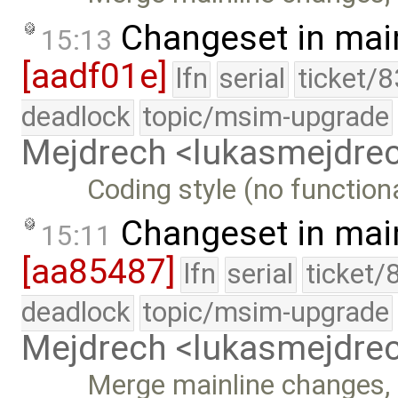
Changeset in mai
15:13
[aadf01e]
lfn
serial
ticket/
deadlock
topic/msim-upgrade
Mejdrech <lukasmejdr
Coding style (no function
Changeset in mai
15:11
[aa85487]
lfn
serial
ticket/
deadlock
topic/msim-upgrade
Mejdrech <lukasmejdr
Merge mainline changes, 