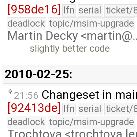
[958de16]
lfn
serial
ticket/
deadlock
topic/msim-upgrade
Martin Decky <martin@
slightly better code
2010-02-25:
Changeset in mai
21:56
[92413de]
lfn
serial
ticket/
deadlock
topic/msim-upgrade
Trochtova <trochtova.