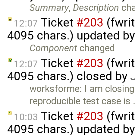
Summary
,
Description
ch
Ticket
#203
(fwri
12:07
4095 chars.) updated b
Component
changed
Ticket
#203
(fwri
12:07
4095 chars.) closed by
worksforme: I am closing
reproducible test case is
Ticket
#203
(fwri
10:03
4095 chars.) updated b