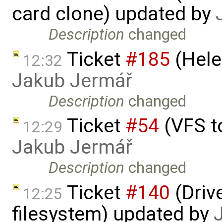
card clone) updated by
Description
changed
Ticket
#185
(Hele
12:32
Jakub Jermář
Description
changed
Ticket
#54
(VFS t
12:29
Jakub Jermář
Description
changed
Ticket
#140
(Drive
12:25
filesystem) updated by