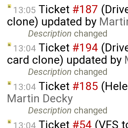
Ticket
#187
(Driv
13:05
clone) updated by
Marti
Description
changed
Ticket
#194
(Driv
13:04
card clone) updated by
Description
changed
Ticket
#185
(Hele
13:04
Martin Decky
Description
changed
Ticket
#54
(VFS t
13:04