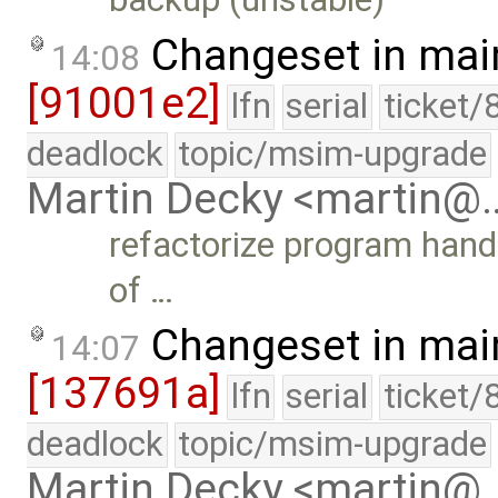
Changeset in mai
14:08
[91001e2]
lfn
serial
ticket/
deadlock
topic/msim-upgrade
Martin Decky <martin@
refactorize program handl
of …
Changeset in mai
14:07
[137691a]
lfn
serial
ticket/
deadlock
topic/msim-upgrade
Martin Decky <martin@