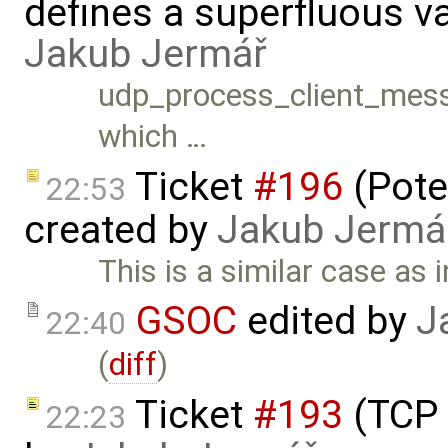
defines a superfluous va
Jakub Jermář
udp_process_client_messag
which …
Ticket
#196
(Pote
22:53
created by
Jakub Jermá
This is a similar case as 
GSOC
edited by
J
22:40
(
diff
)
Ticket
#193
(TCP 
22:23