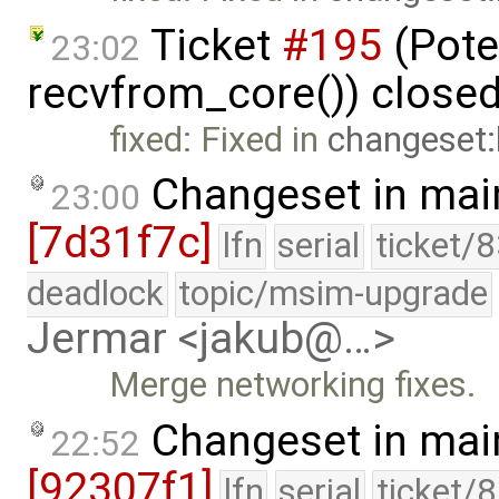
Ticket
#195
(Pote
23:02
recvfrom_core()) close
fixed: Fixed in
changeset
Changeset in mai
23:00
[7d31f7c]
lfn
serial
ticket/
deadlock
topic/msim-upgrade
Jermar <jakub@…>
Merge networking fixes.
Changeset in mai
22:52
[92307f1]
lfn
serial
ticket/