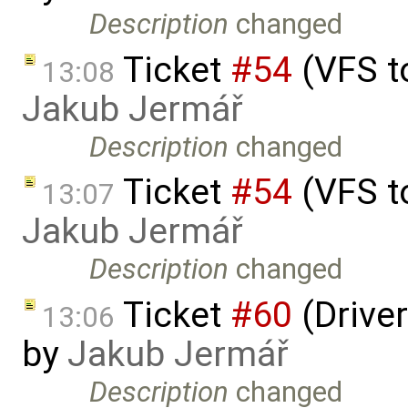
Description
changed
Ticket
#54
(VFS t
13:08
Jakub Jermář
Description
changed
Ticket
#54
(VFS t
13:07
Jakub Jermář
Description
changed
Ticket
#60
(Driver
13:06
by
Jakub Jermář
Description
changed