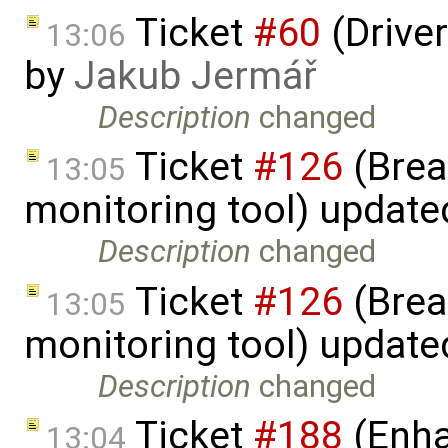
Ticket
#60
(Driver
13:06
by
Jakub Jermář
Description
changed
Ticket
#126
(Brea
13:05
monitoring tool) updat
Description
changed
Ticket
#126
(Brea
13:05
monitoring tool) updat
Description
changed
Ticket
#188
(Enha
13:04