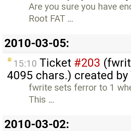
Are you sure you have en
Root FAT …
2010-03-05:
Ticket
#203
(fwri
15:10
4095 chars.) created by
fwrite sets ferror to 1 w
This …
2010-03-02: