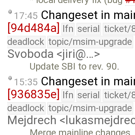
Changeset in mai
17:45
[94d484a]
lfn
serial
ticket/
deadlock
topic/msim-upgrade
Svoboda <jiri@…>
Update SBI to rev. 90.
Changeset in mai
15:35
[936835e]
lfn
serial
ticket/
deadlock
topic/msim-upgrade
Mejdrech <lukasmejdr
Merge mainline changes, 