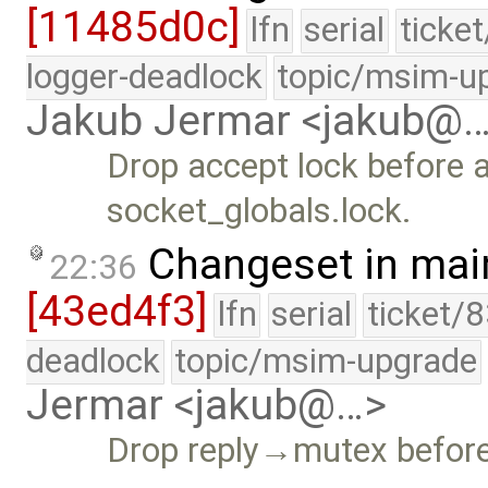
[11485d0c]
lfn
serial
ticke
logger-deadlock
topic/msim-u
Jakub Jermar <jakub@
Drop accept lock before a
socket_globals.lock.
Changeset in mai
22:36
[43ed4f3]
lfn
serial
ticket/
deadlock
topic/msim-upgrade
Jermar <jakub@…>
Drop reply→mutex before