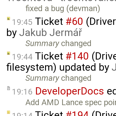
fixed a bug (devman)
Ticket
#60
(Driver
19:45
by
Jakub Jermář
Summary
changed
Ticket
#140
(Drive
19:44
filesystem) updated by
Summary
changed
DeveloperDocs
ed
19:16
Add AMD Lance spec poin
Ticket
#194
(Driv
19:14