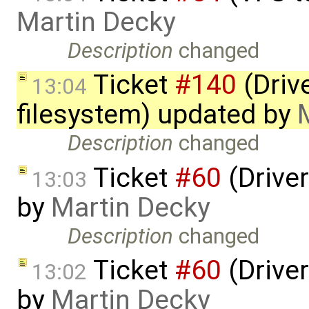
Martin Decky
Description
changed
Ticket
#140
(Drive
13:04
filesystem) updated by
Description
changed
Ticket
#60
(Driver
13:03
by
Martin Decky
Description
changed
Ticket
#60
(Driver
13:02
by
Martin Decky