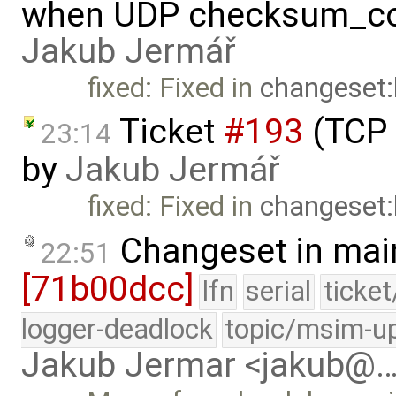
when UDP checksum_com
Jakub Jermář
fixed: Fixed in
changeset
Ticket
#193
(TCP 
23:14
by
Jakub Jermář
fixed: Fixed in
changeset
Changeset in mai
22:51
[71b00dcc]
lfn
serial
ticke
logger-deadlock
topic/msim-u
Jakub Jermar <jakub@