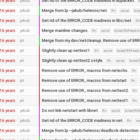
16 years
jakub
Get rid of the ERROR_CODE madness in libpacket.
16 years
jakub
Merge from lp:~jakub/helenos/net.
lfn
serial
tick
16 years
jakub
Get rid of the ERROR_CODE madness in libc/net.
lf
16 years
jakub
Merge mainline changes.
lfn
serial
ticket/834-toolc
16 years
jiri
Merge from my dev/netcleanup. Remove use of ER
16 years
jiri
Slightly clean up nettest1.
lfn
serial
ticket/834-too
16 years
jiri
Slightly clean up nettest2 cstyle.
lfn
serial
ticket
16 years
jiri
Remove use of ERROR_ macros from netecho.
lfn
16 years
jiri
Remove use of ERROR_ macros from netstart.
lfn
16 years
jiri
Remove use of ERROR_ macros from nettest2.
lfn
16 years
jiri
Remove use of ERROR_ macros from nettest1.
lfn
16 years
jakub
Do not link netstart with libnet.
lfn
serial
ticket/83
16 years
jakub
Get rid of the ERROR_CODE madness in net.
lfn
se
16 years
jakub
Merge from lp:~jakub/helenos/deadlock-detection