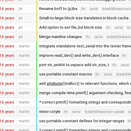
16 years
jiri
Rename boff to (p)ba.
lfn
serial
ticket/834-toolchai
16 years
jiri
Small-to-large block size translation in block cache.
16 years
jiri
Add option to set file_bd block size.
lfn
serial
ti
16 years
jiri
Merge mainline changes.
lfn
serial
ticket/834-toolc
16 years
martin
integrate standalone test_serial into the tester fra
16 years
martin
improve read_dev() and write_dev() interface
lfn
16 years
martin
port str_uint64 to uspace add str_size_t
lfn
serial
16 years
martin
use portable constant macros
lfn
serial
ticket/834
16 years
martin
add
attribute
((malloc)) to relevant functions, which
16 years
martin
merge compile-time printf() argument checking, fixe
16 years
martin
* correct printf() formatting strings and correspond
16 years
martin
minor cstyle
lfn
serial
ticket/834-toolchain-update
t
16 years
martin
use portable constant defines for integer ranges
lf
16 years
martin
* correct printf() formatting strings and correspond