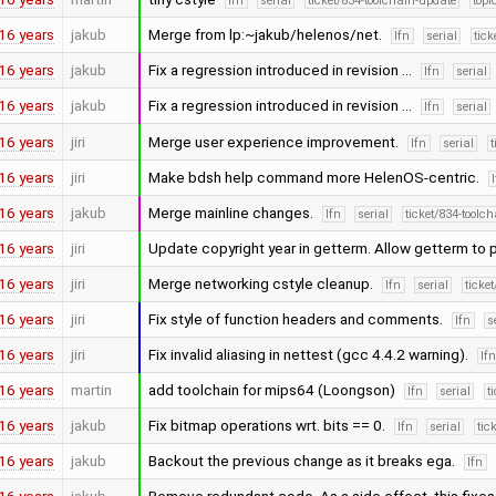
lfn
serial
ticket/834-toolchain-update
topi
16 years
jakub
Merge from lp:~jakub/helenos/net.
lfn
serial
tick
16 years
jakub
Fix a regression introduced in revision …
lfn
serial
16 years
jakub
Fix a regression introduced in revision …
lfn
serial
16 years
jiri
Merge user experience improvement.
lfn
serial
t
16 years
jiri
Make bdsh help command more HelenOS-centric.
16 years
jakub
Merge mainline changes.
lfn
serial
ticket/834-toolc
16 years
jiri
Update copyright year in getterm. Allow getterm to
16 years
jiri
Merge networking cstyle cleanup.
lfn
serial
ticke
16 years
jiri
Fix style of function headers and comments.
lfn
s
16 years
jiri
Fix invalid aliasing in nettest (gcc 4.4.2 warning).
lf
16 years
martin
add toolchain for mips64 (Loongson)
lfn
serial
t
16 years
jakub
Fix bitmap operations wrt. bits == 0.
lfn
serial
tic
16 years
jakub
Backout the previous change as it breaks ega.
lfn