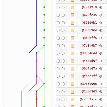
@cb819f9
@475fe35
@85369b1
@dc0b964
@8b3bff5
@7e1f9b7
@dd5046dd
@46d4d9f
@0b4a67a
@fdbc3ff
@a9c6b966
@1bfd3d3
@cc3c2a1c
@a7811f17