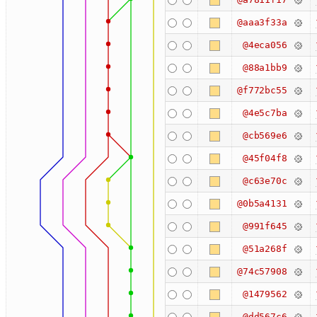
@aaa3f33a
@4eca056
@88a1bb9
@f772bc55
@4e5c7ba
@cb569e6
@45f04f8
@c63e70c
@0b5a4131
@991f645
@51a268f
@74c57908
@1479562
@dd567c6