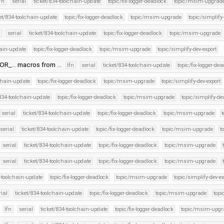
lfn
serial
ticket/834-toolchain-update
topic/fix-logger-deadlock
topic/msim-upgrad
et/834-toolchain-update
topic/fix-logger-deadlock
topic/msim-upgrade
topic/simplify
n
serial
ticket/834-toolchain-update
topic/fix-logger-deadlock
topic/msim-upgrade
hain-update
topic/fix-logger-deadlock
topic/msim-upgrade
topic/simplify-dev-export
ROR_… macros from …
lfn
serial
ticket/834-toolchain-update
topic/fix-logger-de
lchain-update
topic/fix-logger-deadlock
topic/msim-upgrade
topic/simplify-dev-export
/834-toolchain-update
topic/fix-logger-deadlock
topic/msim-upgrade
topic/simplify-de
serial
ticket/834-toolchain-update
topic/fix-logger-deadlock
topic/msim-upgrade
serial
ticket/834-toolchain-update
topic/fix-logger-deadlock
topic/msim-upgrade
t
serial
ticket/834-toolchain-update
topic/fix-logger-deadlock
topic/msim-upgrade
serial
ticket/834-toolchain-update
topic/fix-logger-deadlock
topic/msim-upgrade
4-toolchain-update
topic/fix-logger-deadlock
topic/msim-upgrade
topic/simplify-dev-ex
rial
ticket/834-toolchain-update
topic/fix-logger-deadlock
topic/msim-upgrade
topi
.
lfn
serial
ticket/834-toolchain-update
topic/fix-logger-deadlock
topic/msim-upgr