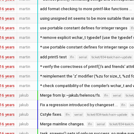
16 years
martin
add format checking to more printf-like functions …
16 years
martin
using unsigned int seems to be more suitable than s
16 years
martin
use portable constant defines for integer ranges
lf
16 years
martin
* remove explicit wchar_t typedef (use the typedef 
16 years
martin
* use portable constant defines for integer range c
16 years
martin
add print5 test
lfn
serial
ticket/834-toolchain-update
16 years
martin
* verify the correctness of printf()'s and friends' attr
16 years
martin
* reimplement the 'z' modifier (%zu for size_t, %zd f
16 years
martin
* check compatibility of the compiler's wchar_t and w
16 years
jakub
Merge from lp:~jakub/helenos/fs.
lfn
serial
ticke
16 years
jakub
Fix a regression introduced by changeset …
lfn
se
16 years
jakub
Cstyle fixes.
lfn
serial
ticket/834-toolchain-update
t
16 years
jakub
Merge mainline changes.
lfn
serial
ticket/834-toolc
16 years
jakub
task_spawnv() sets id only on success, so make sure