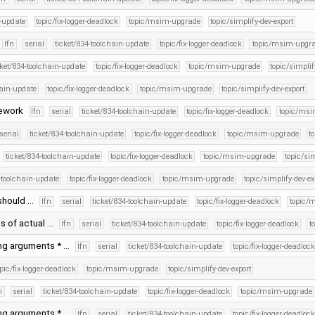
n-update
topic/fix-logger-deadlock
topic/msim-upgrade
topic/simplify-dev-export
lfn
serial
ticket/834-toolchain-update
topic/fix-logger-deadlock
topic/msim-upgr
cket/834-toolchain-update
topic/fix-logger-deadlock
topic/msim-upgrade
topic/simplif
hain-update
topic/fix-logger-deadlock
topic/msim-upgrade
topic/simplify-dev-export
mework
lfn
serial
ticket/834-toolchain-update
topic/fix-logger-deadlock
topic/msi
serial
ticket/834-toolchain-update
topic/fix-logger-deadlock
topic/msim-upgrade
t
ticket/834-toolchain-update
topic/fix-logger-deadlock
topic/msim-upgrade
topic/sim
-toolchain-update
topic/fix-logger-deadlock
topic/msim-upgrade
topic/simplify-dev-ex
 should …
lfn
serial
ticket/834-toolchain-update
topic/fix-logger-deadlock
topic/
s of actual …
lfn
serial
ticket/834-toolchain-update
topic/fix-logger-deadlock
t
ing arguments * …
lfn
serial
ticket/834-toolchain-update
topic/fix-logger-deadlock
opic/fix-logger-deadlock
topic/msim-upgrade
topic/simplify-dev-export
n
serial
ticket/834-toolchain-update
topic/fix-logger-deadlock
topic/msim-upgrade
ing arguments * …
lfn
serial
ticket/834-toolchain-update
topic/fix-logger-deadlock