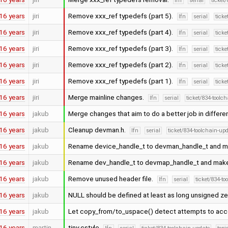
lfn
serial
ticket
16 years
jiri
Remove xxx_ref typedefs (part 5).
lfn
serial
ticke
16 years
jiri
Remove xxx_ref typedefs (part 4).
lfn
serial
ticke
16 years
jiri
Remove xxx_ref typedefs (part 3).
lfn
serial
ticke
16 years
jiri
Remove xxx_ref typedefs (part 2).
lfn
serial
ticke
16 years
jiri
Remove xxx_ref typedefs (part 1).
lfn
serial
ticke
16 years
jiri
Merge mainline changes.
lfn
serial
ticket/834-toolc
16 years
jakub
Merge changes that aim to do a better job in differ
16 years
jakub
Cleanup devman.h.
lfn
serial
ticket/834-toolchain-up
16 years
jakub
Rename device_handle_t to devman_handle_t and make
16 years
jakub
Rename dev_handle_t to devmap_handle_t and make i
16 years
jakub
Remove unused header file.
lfn
serial
ticket/834-t
16 years
jakub
NULL should be defined at least as long unsigned zero
16 years
jakub
Let copy_from/to_uspace() detect attempts to ac
16 years
martin
tiny cstyle