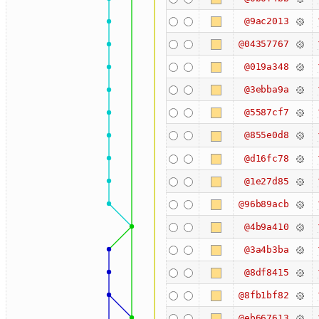
@9ac2013
@04357767
@019a348
@3ebba9a
@5587cf7
@855e0d8
@d16fc78
@1e27d85
@96b89acb
@4b9a410
@3a4b3ba
@8df8415
@8fb1bf82
@eb667613