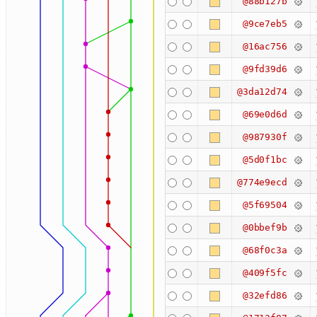
@88b127b
@9ce7eb5
@16ac756
@9fd39d6
@3da12d74
@69e0d6d
@987930f
@5d0f1bc
@774e9ecd
@5f69504
@0bbef9b
@68f0c3a
@409f5fc
@32efd86