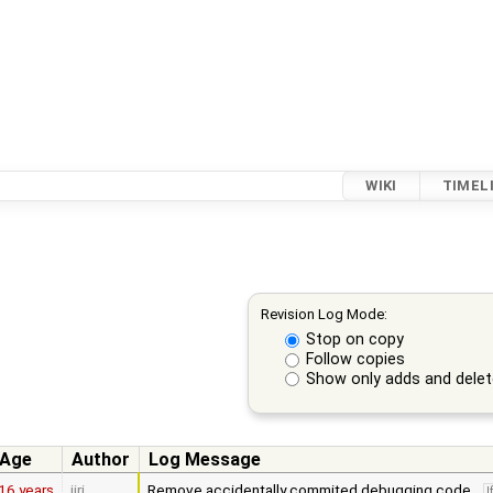
WIKI
TIMEL
Revision Log Mode:
Stop on copy
Follow copies
Show only adds and dele
Age
Author
Log Message
16 years
jiri
Remove accidentally commited debugging code.
l