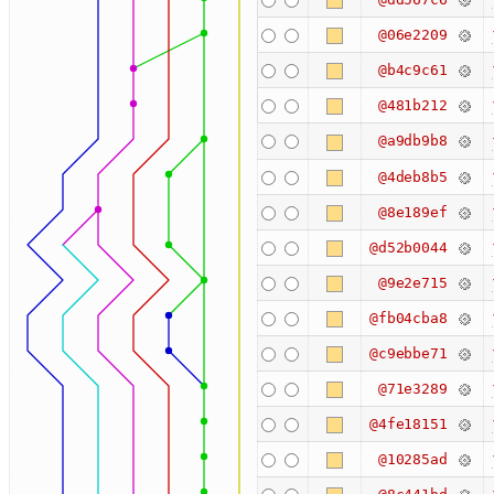
@06e2209
@b4c9c61
@481b212
@a9db9b8
@4deb8b5
@8e189ef
@d52b0044
@9e2e715
@fb04cba8
@c9ebbe71
@71e3289
@4fe18151
@10285ad