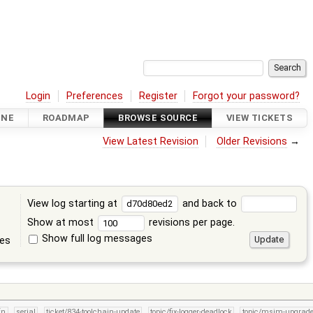
Login
Preferences
Register
Forgot your password?
INE
ROADMAP
BROWSE SOURCE
VIEW TICKETS
View Latest Revision
Older Revisions
→
View log starting at
and back to
Show at most
revisions per page.
Show full log messages
tes
fn
serial
ticket/834-toolchain-update
topic/fix-logger-deadlock
topic/msim-upgrad