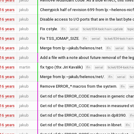
16 years
jakub
Remove redundant code. As a side effect, this fixes
16 years
jakub
Cherrypick half of revision 699 from lp:~helenos-nic
16 years
jakub
Disable access to I/O ports that are in the last byte 
16 years
jakub
Fix cstyle.
lfn
serial
ticket/834-toolchain-update
topi
16 years
jakub
Fix TSS_IOMAP_SIZE.
lfn
serial
ticket/834-toolchai
16 years
jakub
Merge from lp:~jakub/helenos/net.
lfn
serial
tick
16 years
jakub
Add a file with a note about future removal of the leg
16 years
martin
fix typo (thx Jiri Kavalik)
lfn
serial
ticket/834-toolch
16 years
jakub
Merge from lp:~jakub/helenos/net/.
lfn
serial
ti
16 years
jakub
Remove ERROR_* macros from the system.
lfn
ser
16 years
jakub
Get rid of the ERROR_CODE madness in generic cha
16 years
jakub
Get rid of the ERROR_CODE madness in measured st
16 years
jakub
Get rid of the ERROR_CODE madness in dp8390.
lf
16 years
jakub
Get rid of the ERROR_CODE madness in libnet.
lfn