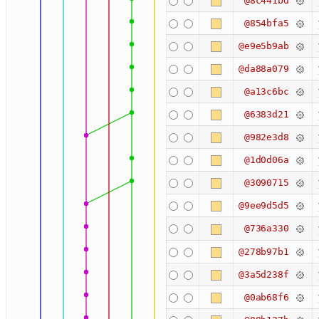
@8c441bd
@854bfa5
@e9e5b9ab
@da88a079
@a13c6bc
@6383d21
@982e3d8
@1d0d06a
@3090715
@9ee9d5d5
@736a330
@278b97b1
@3a5d238f
@0ab68f6