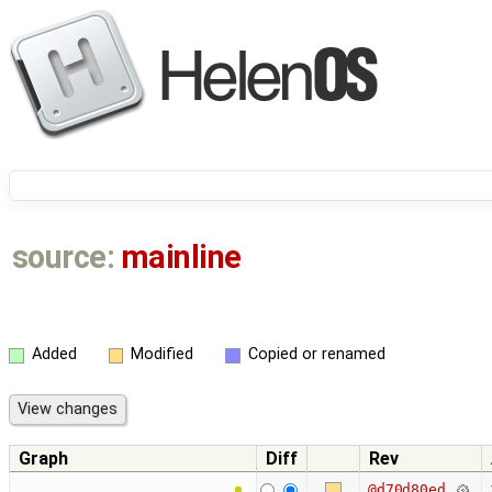
source:
mainline
Added
Modified
Copied or renamed
Graph
Diff
Rev
@d70d80ed