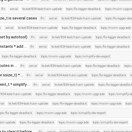
lfn
serial
ticket/834-toolchain-update
topic/fix-logger-deadlock
topic/msim-upgra
ize_t is several cases
lfn
serial
ticket/834-toolchain-update
topic/fix-logger-de
n
serial
ticket/834-toolchain-update
topic/fix-logger-deadlock
topic/msim-upgrade
set by autotool)
lfn
serial
ticket/834-toolchain-update
topic/fix-logger-deadlock
onstants * add …
lfn
serial
ticket/834-toolchain-update
topic/fix-logger-deadlock
topic/fix-logger-deadlock
topic/msim-upgrade
topic/simplify-dev-export
ibutes in …
lfn
serial
ticket/834-toolchain-update
topic/fix-logger-deadlock
topi
or ssize_t) * …
lfn
serial
ticket/834-toolchain-update
topic/fix-logger-deadlock
int_t * simplify …
lfn
serial
ticket/834-toolchain-update
topic/fix-logger-deadloc
t/834-toolchain-update
topic/fix-logger-deadlock
topic/msim-upgrade
topic/simplify-d
rial
ticket/834-toolchain-update
topic/fix-logger-deadlock
topic/msim-upgrade
topi
opic/fix-logger-deadlock
topic/msim-upgrade
topic/simplify-dev-export
hain-update
topic/fix-logger-deadlock
topic/msim-upgrade
topic/simplify-dev-export
 to clear it before …
lfn
serial
ticket/834-toolchain-update
topic/fix-logger-dea