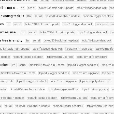
l is not a …
lfn
serial
ticket/834-toolchain-update
topic/fix-logger-deadlock
to
-existing task ID.
lfn
serial
ticket/834-toolchain-update
topic/fix-logger-deadlock
xes
lfn
serial
ticket/834-toolchain-update
topic/fix-logger-deadlock
topic/msim-u
ources, use …
lfn
serial
ticket/834-toolchain-update
topic/fix-logger-deadlock
t
e tree is empty.
lfn
serial
ticket/834-toolchain-update
topic/fix-logger-deadlock
et/834-toolchain-update
topic/fix-logger-deadlock
topic/msim-upgrade
topic/simplify
n-update
topic/fix-logger-deadlock
topic/msim-upgrade
topic/simplify-dev-export
packet.
lfn
serial
ticket/834-toolchain-update
topic/fix-logger-deadlock
topic/ms
ticket/834-toolchain-update
topic/fix-logger-deadlock
topic/msim-upgrade
topic/sim
hain-update
topic/fix-logger-deadlock
topic/msim-upgrade
topic/simplify-dev-export
serial
ticket/834-toolchain-update
topic/fix-logger-deadlock
topic/msim-upgrade
to
34-toolchain-update
topic/fix-logger-deadlock
topic/msim-upgrade
topic/simplify-dev-
n
serial
ticket/834-toolchain-update
topic/fix-logger-deadlock
topic/msim-upgrade