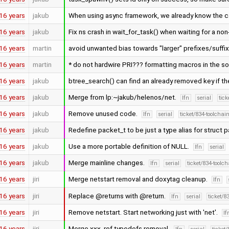
16 years
jakub
When using async framework, we already know the cal
16 years
jakub
Fix ns crash in wait_for_task() when waiting for a non
16 years
martin
avoid unwanted bias towards "larger" prefixes/suffi
16 years
martin
* do not hardwire PRI??? formatting macros in the s
16 years
jakub
btree_search() can find an already removed key if th
16 years
jakub
Merge from lp:~jakub/helenos/net.
lfn
serial
tick
16 years
jakub
Remove unused code.
lfn
serial
ticket/834-toolchai
16 years
jakub
Redefine packet_t to be just a type alias for struct 
16 years
jakub
Use a more portable definition of NULL.
lfn
serial
16 years
jakub
Merge mainline changes.
lfn
serial
ticket/834-toolc
16 years
jiri
Merge netstart removal and doxytag cleanup.
lfn
16 years
jiri
Replace @returns with @return.
lfn
serial
ticket/8
16 years
jiri
Remove netstart. Start networking just with 'net'.
lf
16 years
jiri
Merge xxx_ref typedefs removal.