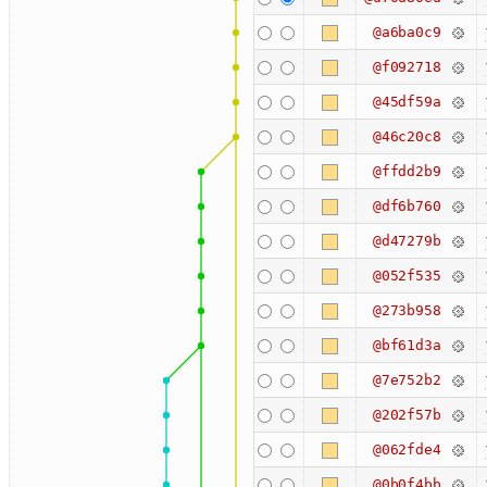
@a6ba0c9
@f092718
@45df59a
@46c20c8
@ffdd2b9
@df6b760
@d47279b
@052f535
@273b958
@bf61d3a
@7e752b2
@202f57b
@062fde4
@0b0f4bb