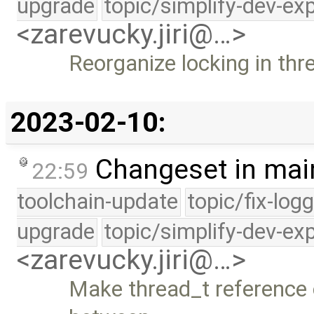
upgrade
topic/simplify-dev-ex
<zarevucky.jiri@…>
Reorganize locking in thr
2023-02-10:
Changeset in mai
22:59
toolchain-update
topic/fix-log
upgrade
topic/simplify-dev-ex
<zarevucky.jiri@…>
Make thread_t reference c