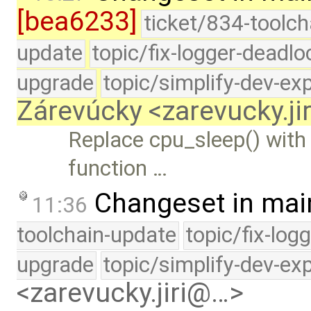
[bea6233]
ticket/834-toolch
update
topic/fix-logger-deadlo
upgrade
topic/simplify-dev-ex
Zárevúcky <zarevucky.j
Replace cpu_sleep() with
function …
Changeset in mai
11:36
toolchain-update
topic/fix-log
upgrade
topic/simplify-dev-ex
<zarevucky.jiri@…>