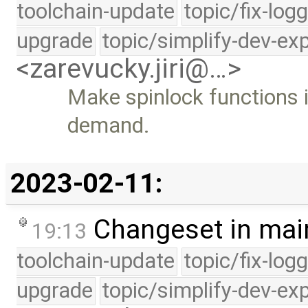
toolchain-update
topic/fix-log
upgrade
topic/simplify-dev-ex
<zarevucky.jiri@…>
Make spinlock functions 
demand.
2023-02-11:
Changeset in mai
19:13
toolchain-update
topic/fix-log
upgrade
topic/simplify-dev-ex