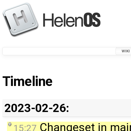
WIKI
Timeline
2023-02-26:
Changeset in mai
15:27