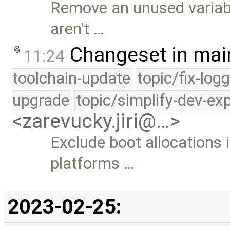
Remove an unused variabl
aren't …
Changeset in mai
11:24
toolchain-update
topic/fix-log
upgrade
topic/simplify-dev-ex
<zarevucky.jiri@…>
Exclude boot allocations 
platforms …
2023-02-25: