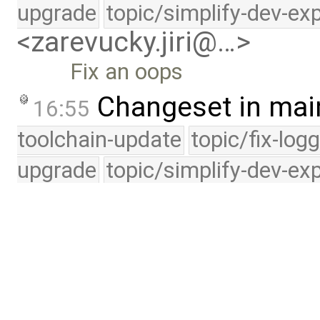
upgrade
topic/simplify-dev-ex
<zarevucky.jiri@…>
Fix an oops
Changeset in mai
16:55
toolchain-update
topic/fix-log
upgrade
topic/simplify-dev-ex
<zarevucky.jiri@…>
Get rid of waitq_count_g
Changeset in mai
16:29
toolchain-update
topic/fix-log