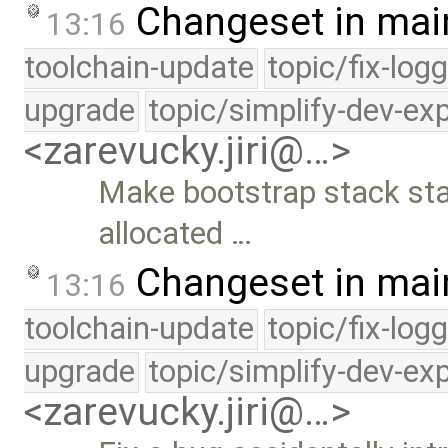
Changeset in mai
13:16
toolchain-update
topic/fix-log
upgrade
topic/simplify-dev-ex
<zarevucky.jiri@…>
Make bootstrap stack stat
allocated …
Changeset in mai
13:16
toolchain-update
topic/fix-log
upgrade
topic/simplify-dev-ex
<zarevucky.jiri@…>