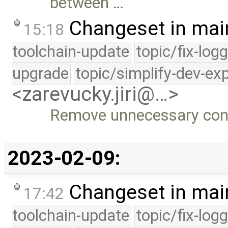
between …
Changeset in mai
15:18
toolchain-update
topic/fix-log
upgrade
topic/simplify-dev-ex
<zarevucky.jiri@…>
Remove unnecessary conte
2023-02-09:
Changeset in mai
17:42
toolchain-update
topic/fix-log