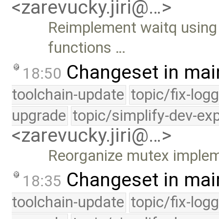
<zarevucky.jiri@…>
Reimplement waitq using
functions …
Changeset in mai
18:50
toolchain-update
topic/fix-log
upgrade
topic/simplify-dev-ex
<zarevucky.jiri@…>
Reorganize mutex implem
Changeset in mai
18:35
toolchain-update
topic/fix-log