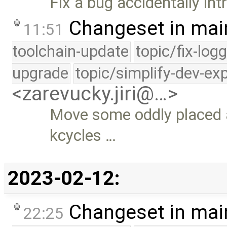
Fix a bug accidentally i
Changeset in mai
11:51
toolchain-update
topic/fix-log
upgrade
topic/simplify-dev-ex
<zarevucky.jiri@…>
Move some oddly placed 
kcycles …
2023-02-12:
Changeset in mai
22:25