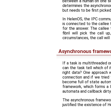
between a human on one si
determines the asynchronou
but needs to be first picke
In HelenOS, the IPC communi
is connected to the callee 
for the answer. The callee 
fibril will pick the call 
circumstances, the call will
Asynchronous framew
If a task is multithreaded o
can the task tell which of 
right data? One approach wo
connection and if we tried
become full of state automa
framework, which forms a 
automata and callback dirty
The asynchronous framework
justified the existence of H