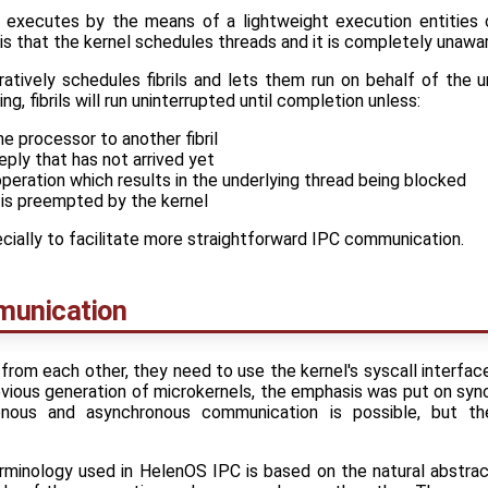
d executes by the means of a lightweight execution entities
is that the kernel schedules threads and it is completely unaware
atively schedules fibrils and lets them run on behalf of the u
g, fibrils will run uninterrupted until completion unless:
he processor to another fibril
eply that has not arrived yet
peration which results in the underlying thread being blocked
 is preempted by the kernel
ecially to facilitate more straightforward IPC communication.
munication
from each other, they need to use the kernel's syscall interfa
revious generation of microkernels, the emphasis was put on s
nous and asynchronous communication is possible, but th
minology used in HelenOS IPC is based on the natural abstrac