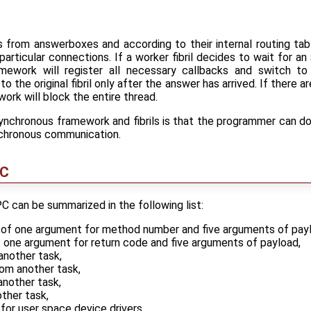
ls from answerboxes and according to their internal routing t
 particular connections. If a worker fibril decides to wait for a
mework will register all necessary callbacks and switch to a
 the original fibril only after the answer has arrived. If there ar
ork will block the entire thread.
ynchronous framework and fibrils is that the programmer can d
nchronous communication.
PC
 can be summarized in the following list:
ng of one argument for method number and five arguments of pay
f one argument for return code and five arguments of payload,
another task,
rom another task,
nother task,
ther task,
 for user space device drivers.