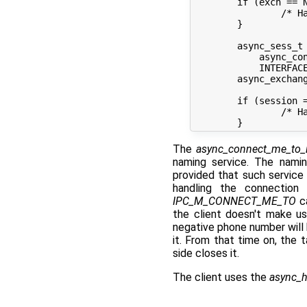
	if (exch == NULL) {

		/* Handle error creating an exchange */

	}

	async_sess_t *session =

	    async_connect_me_to_iface(exch,

	    INTERFACE_VFS, SERVICE_VFS, 0);

	async_exchange_end(exch);

	if (session == NULL) {

		/* Handle error connecting to the VFS */

The
async_connect_me_to_
naming service. The nami
provided that such service 
handling the connection 
IPC_M_CONNECT_ME_TO
ca
the client doesn't make u
negative phone number will 
it. From that time on, the 
side closes it.
The client uses the
async_h