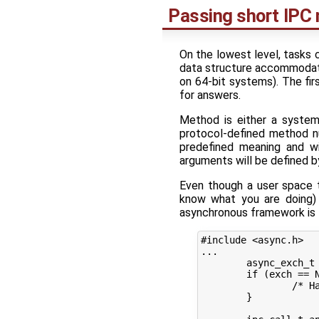
Passing short IPC
On the lowest level, tasks 
data structure accommodatin
on 64-bit systems). The fir
for answers.
Method is either a syste
protocol-defined method n
predefined meaning and wi
arguments will be defined by
Even though a user space t
know what you are doing) 
asynchronous framework is f
#include <async.h>

...

	async_exch_t *exch = async_exchange_begin(session);

	if (exch == NULL) {

		/* Handle error creating an exchange */

	}
