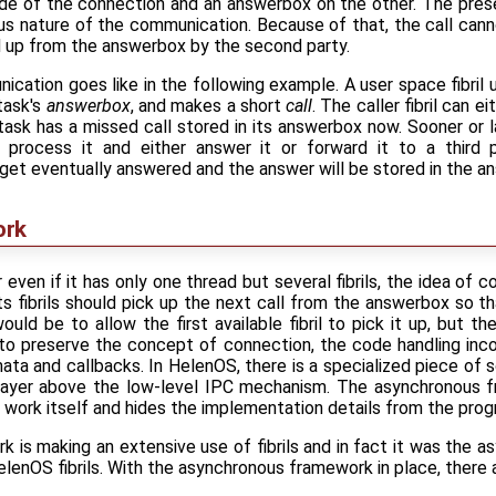
de of the connection and an answerbox on the other. The pres
s nature of the communication. Because of that, the call can
d up from the answerbox by the second party.
cation goes like in the following example. A user space fibril 
task's
answerbox
, and makes a short
call
. The caller fibril can e
task has a missed call stored in its answerbox now. Sooner or la
up, process it and either answer it or forward it to a third 
 get eventually answered and the answer will be stored in the an
ork
r even if it has only one thread but several fibrils, the idea of 
its fibrils should pick up the next call from the answerbox so t
uld be to allow the first available fibril to pick it up, but t
 to preserve the concept of connection, the code handling inco
ta and callbacks. In HelenOS, there is a specialized piece of
layer above the low-level IPC mechanism. The asynchronous f
 work itself and hides the implementation details from the pro
 is making an extensive use of fibrils and in fact it was the 
elenOS fibrils. With the asynchronous framework in place, there ar