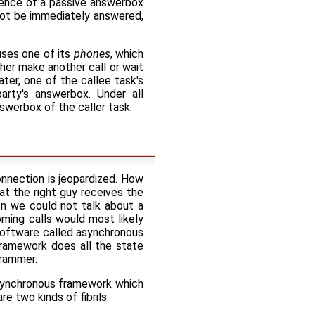
ence of a passive answerbox
not be immediately answered,
uses one of its
phones
, which
ither make another call or wait
ter, one of the callee task's
party's answerbox. Under all
swerbox of the caller task.
connection is jeopardized. How
hat the right guy receives the
hen we could not talk about a
ming calls would most likely
 software called asynchronous
ramework does all the state
grammer.
asynchronous framework which
e two kinds of fibrils: