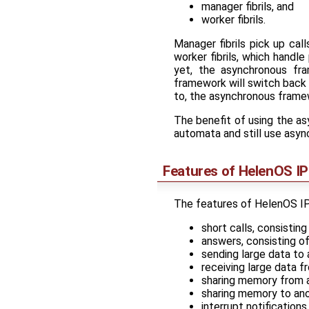
manager fibrils, and
worker fibrils.
Manager fibrils pick up cal
worker fibrils, which handle
yet, the asynchronous fra
framework will switch back to
to, the asynchronous framew
The benefit of using the as
automata and still use asy
Features of HelenOS I
The features of HelenOS IPC
short calls, consisti
answers, consisting o
sending large data to 
receiving large data f
sharing memory from a
sharing memory to ano
interrupt notifications