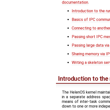
documentation
.
Introduction to the r
Basics of IPC commun
Connecting to another
Passing short IPC me
Passing large data via
Sharing memory via I
Writing a skeleton ser
Introduction to th
The HelenOS kernel maintain
in a separate address spa
means of inter-task commun
down to one or more indep