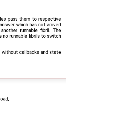
ables pass them to respective
n answer which has not arrived
nother runnable fibril. The
e no runnable fibrils to switch
o without callbacks and state
load,