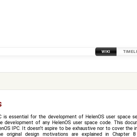
WIKI
TIMEL
s
 is essential for the development of HelenOS user space ser
the development of any HelenOS user space code. This docu
nOS IPC. It doesn't aspire to be exhaustive nor to cover the 
he original design motivations are explained in Chapter