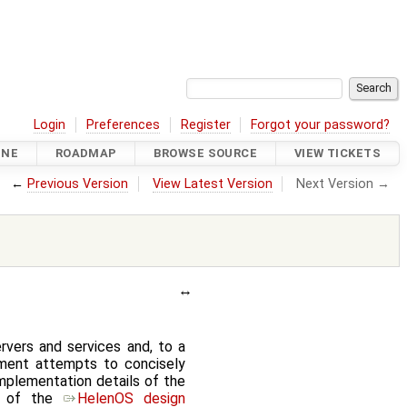
Login
Preferences
Register
Forgot your password?
INE
ROADMAP
BROWSE SOURCE
VIEW TICKETS
←
Previous Version
View Latest Version
Next Version →
vers and services and, to a
ment attempts to concisely
implementation details of the
 8 of the
HelenOS design