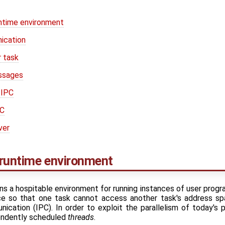
untime environment
ication
 task
ssages
 IPC
PC
ver
e runtime environment
s a hospitable environment for running instances of user prog
ce so that one task cannot access another task's address spa
ication (IPC). In order to exploit the parallelism of today's 
endently scheduled
threads
.