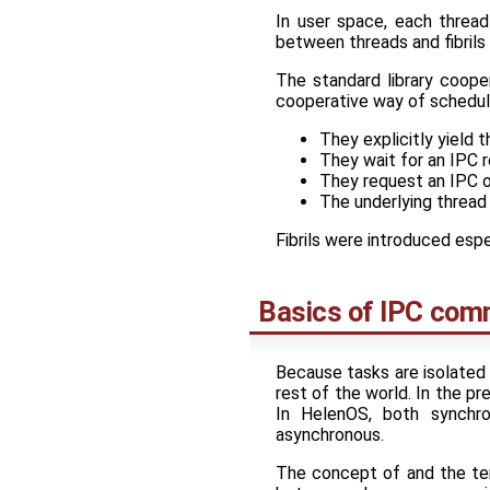
In user space, each threa
between threads and fibrils 
The standard library cooper
cooperative way of schedulin
They explicitly yield t
They wait for an IPC r
They request an IPC o
The underlying thread
Fibrils were introduced esp
Basics of IPC com
Because tasks are isolated 
rest of the world. In the p
In HelenOS, both synchro
asynchronous.
The concept of and the ter