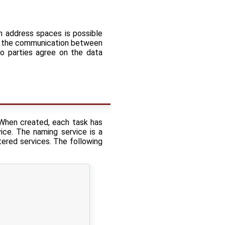
n address spaces is possible
 on the communication between
o parties agree on the data
When created, each task has
ice. The naming service is a
tered services. The following