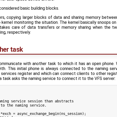
considered basic building blocks.
ers, copying larger blocks of data and sharing memory betwee
o kernel monitoring the situation. The kernel basically snoops
 takes care of data transfers or memory sharing when the tw
ng, respectively.
her task
ommunicate with another task to which it has an open phone. 
th. This initial phone is always connected to the naming serv
services register and which can connect clients to other regis
task asks the naming service to connect it to the VFS server: