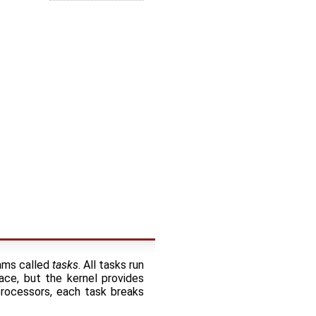
rams called
tasks
. All tasks run
ce, but the kernel provides
processors, each task breaks