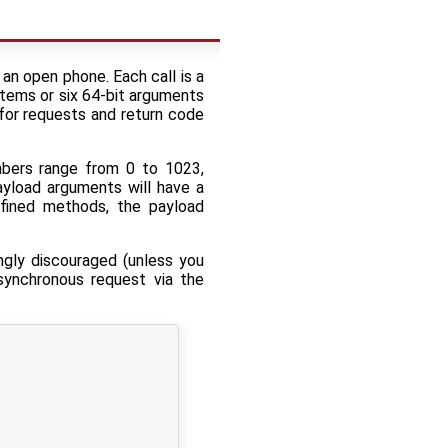
an open phone. Each call is a
stems or six 64-bit arguments
 for requests and return code
bers range from 0 to 1023,
yload arguments will have a
efined methods, the payload
ngly discouraged (unless you
synchronous request via the