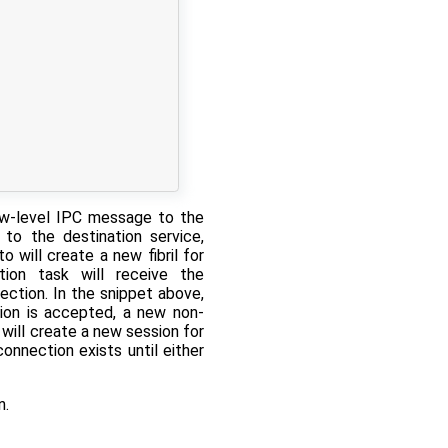
w-level IPC message to the
 to the destination service,
 will create a new fibril for
tion task will receive the
ection. In the snippet above,
ion is accepted, a new non-
will create a new session for
onnection exists until either
n.