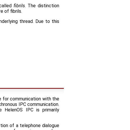
 called
fibrils
. The distinction
 of fibrils.
nderlying thread. Due to this
ce for communication with the
ynchronous IPC communication.
e HelenOS IPC is primarily
tion of a telephone dialogue