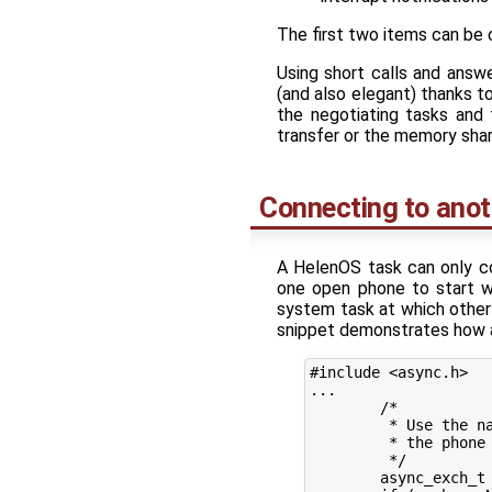
The first two items can be 
Using short calls and answ
(and also elegant) thanks t
the negotiating tasks and
transfer or the memory shari
Connecting to anot
A HelenOS task can only c
one open phone to start wi
system task at which other 
snippet demonstrates how a 
#include <async.h>

...

	/*

	 * Use the naming service session than abstracts

	 * the phone to the naming service.

	 */

	async_exch_t *exch = async_exchange_begin(ns_session);
