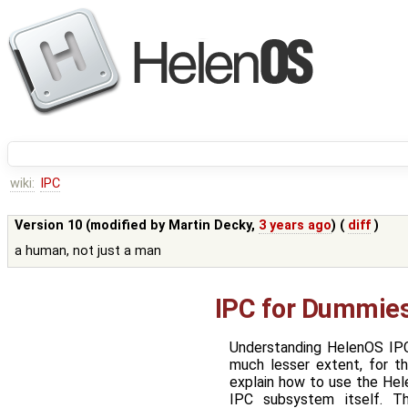
wiki:
IPC
Version 10 (modified by
Martin Decky
,
3 years ago
) (
diff
)
a human, not just a man
IPC for Dummie
Understanding HelenOS IPC
much lesser extent, for 
explain how to use the Hele
IPC subsystem itself. T