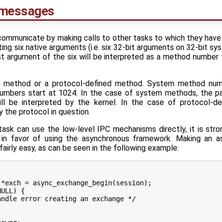
 messages
communicate by making calls to other tasks to which they have 
g six native arguments (i.e. six 32-bit arguments on 32-bit sy
st argument of the six will be interpreted as a method number
m method or a protocol-defined method. System method num
umbers start at 1024. In the case of system methods, the pa
ll be interpreted by the kernel. In the case of protocol-d
 the protocol in question.
ask can use the low-level IPC mechanisms directly, it is stro
in favor of using the asynchronous framework. Making an a
airly easy, as can be seen in the following example: