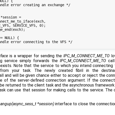
iface
is a wrapper for sending the
IPC_M_CONNECT_ME_TO
lo
ng service simply forwards the
IPC_M_CONNECT_ME_TO
call
exists. Note that the service to which you intend connecting to
from your task. The newly created fibril in the destina
ll and will be given chance either to accept or reject the conn
se of the server-defined connection argument. If the connect
be returned to the client task and the asynchronous framework 
task can use that session for making calls to the service. The c
angup(async_sess_t *session)
interface to close the connectio