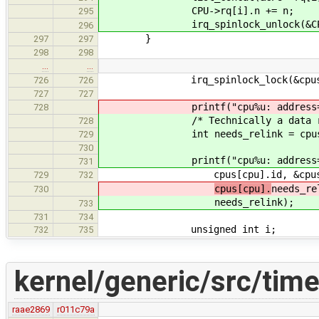
CPU->rq[i].n += n;
295
irq_spinlock_unlock(&CPU->rq
296
}
297
297
298
298
…
…
irq_spinlock_lock(&cpus[cpu
726
726
727
727
printf("cpu%u: address=%p, nr
728
/* Technically a data race, but
728
int needs_relink = cpus[cpu].re
729
730
printf("cpu%u: address=%p, nr
731
cpus[cpu].id, &cpus[cpu], at
729
732
cpus[cpu].
needs_re
730
needs_relink);
733
731
734
unsigned int i;
732
735
kernel/generic/src/time
raae2869
r011c79a