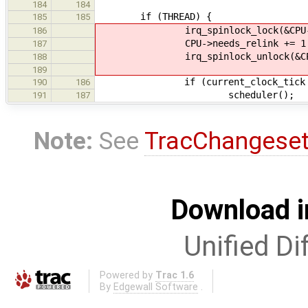
184
184
if (THREAD) {
185
185
irq_spinlock_lock(&CPU->lo
186
CPU->needs_relink += 1 + mis
187
irq_spinlock_unlock(&CPU->l
188
189
if (current_clock_tick >= CPU->
190
186
scheduler();
191
187
Note:
See
TracChangese
Download i
Unified Di
Powered by
Trac 1.6
By
Edgewall Software
.