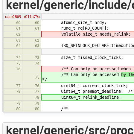
kernel/generic/include/
raae2869
r011c79a
atomic_size_t nrdy;
60
60
runq_t rq[RQ_COUNT];
61
61
volatile size_t needs_relink;
62
63
62
IRQ_SPINLOCK_DECLARE(timeoutloc
64
63
…
…
size_t missed_clock_ticks;
74
73
75
74
/** Can only be accessed
when 
76
/** Can only be accessed
by th
75
*/
uint64_t current_clock_tick;
77
76
uint64_t preempt_deadline; /* < wh
78
77
uint64_t relink_deadline;
78
79
79
/**
80
80
kernel/generic/src/proc