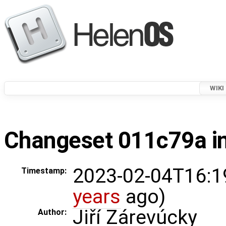
WIKI
Changeset 011c79a in
2023-02-04T16:1
Timestamp:
years
ago)
Jiří Zárevúcky
Author: