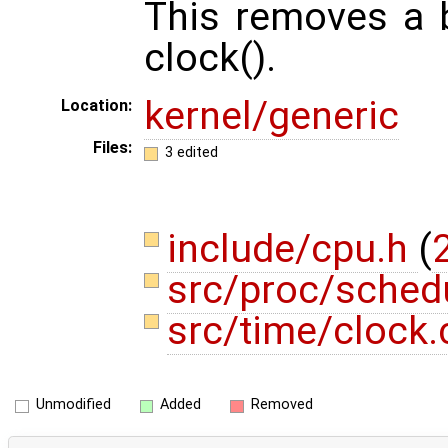
This removes a b
clock().
kernel/generic
Location:
Files:
3 edited
include/cpu.h
(
2
src/proc/sched
src/time/clock
Unmodified
Added
Removed