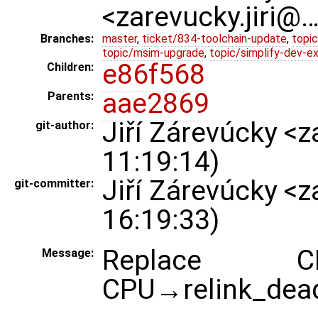
<zarevucky.jiri@
Branches:
master
,
ticket/834-toolchain-update
,
topic
topic/msim-upgrade
,
topic/simplify-dev-e
e86f568
Children:
aae2869
Parents:
Jiří Zárevúcky <
git-author:
11:19:14)
Jiří Zárevúcky <
git-committer:
16:19:33)
Replace CP
Message:
CPU→relink_dead