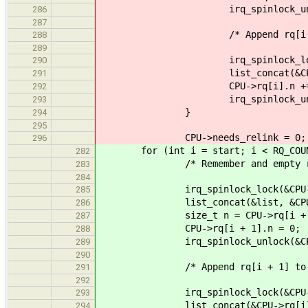
irq_spinlock_unlock(&CPU-
286
287
/* Append rq[i + 1] t
288
289
irq_spinlock_lock(&CPU->
290
list_concat(&CPU->rq[i
291
CPU->rq[i].n += 
292
irq_spinlock_unlock(&CPU-
293
}
294
295
CPU->needs_relink = 0;
296
for (int i = start; i < RQ_COUNT
282
/* Remember and empty rq[i
283
284
irq_spinlock_lock(&CPU->rq[i
285
list_concat(&list, &CPU->rq
286
size_t n = CPU->rq[i + 1
287
CPU->rq[i + 1].n = 0;
288
irq_spinlock_unlock(&CPU->rq
289
290
/* Append rq[i + 1] to rq
291
292
irq_spinlock_lock(&CPU->rq[
293
list_concat(&CPU->rq[i].rq
294