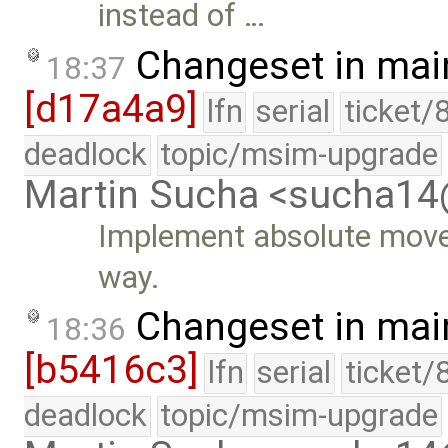
instead of …
Changeset in mai
18:37
[d17a4a9]
lfn
serial
ticket/
deadlock
topic/msim-upgrade
Martin Sucha <sucha1
Implement absolute move 
way.
Changeset in mai
18:36
[b5416c3]
lfn
serial
ticket/
deadlock
topic/msim-upgrade