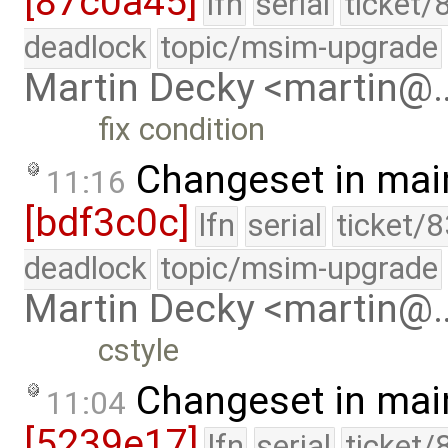
[87c0a45]
lfn
serial
ticket/
deadlock
topic/msim-upgrade
Martin Decky <martin@
fix condition
Changeset in mai
11:16
[bdf3c0c]
lfn
serial
ticket/
deadlock
topic/msim-upgrade
Martin Decky <martin@
cstyle
Changeset in mai
11:04
[5239e17]
lfn
serial
ticket/