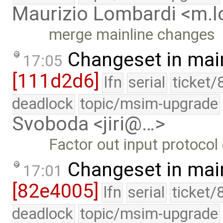
Maurizio Lombardi <m.
merge mainline changes
Changeset in mai
17:05
[111d2d6]
lfn
serial
ticket/
deadlock
topic/msim-upgrade
Svoboda <jiri@…>
Factor out input protocol 
Changeset in mai
17:01
[82e4005]
lfn
serial
ticket/
deadlock
topic/msim-upgrade