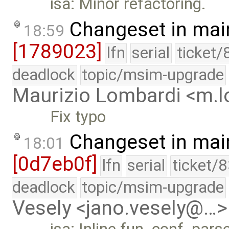
isa: Minor refactoring.
Changeset in mai
18:59
[1789023]
lfn
serial
ticket/
deadlock
topic/msim-upgrade
Maurizio Lombardi <m.
Fix typo
Changeset in mai
18:01
[0d7eb0f]
lfn
serial
ticket/
deadlock
topic/msim-upgrade
Vesely <jano.vesely@…>