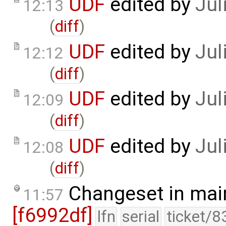
UDF
edited by
Jul
12:13
(
diff
)
UDF
edited by
Jul
12:12
(
diff
)
UDF
edited by
Jul
12:09
(
diff
)
UDF
edited by
Jul
12:08
(
diff
)
Changeset in mai
11:57
[f6992df]
lfn
serial
ticket/8