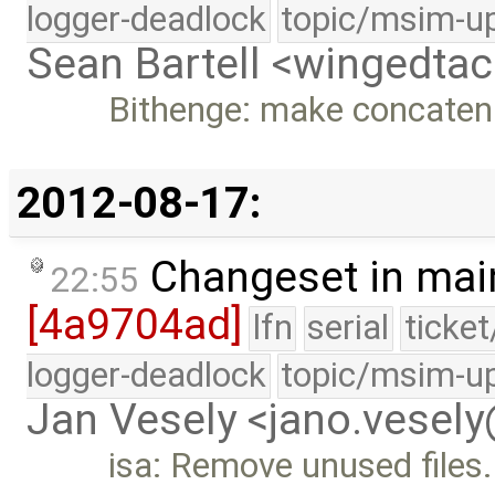
logger-deadlock
topic/msim-u
Sean Bartell <wingedt
Bithenge: make concatena
2012-08-17:
Changeset in mai
22:55
[4a9704ad]
lfn
serial
ticke
logger-deadlock
topic/msim-u
Jan Vesely <jano.vesel
isa: Remove unused files.