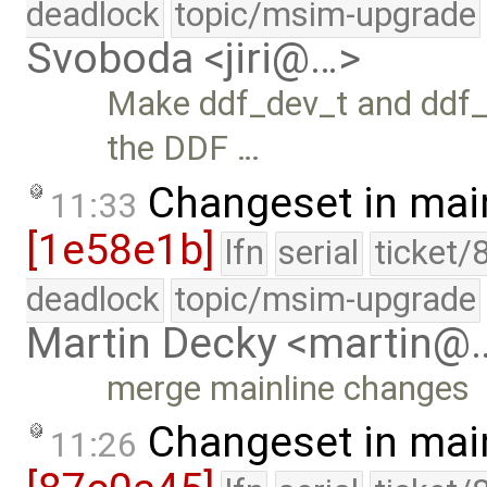
deadlock
topic/msim-upgrade
Svoboda <jiri@…>
Make ddf_dev_t and ddf_f
the DDF …
Changeset in mai
11:33
[1e58e1b]
lfn
serial
ticket/
deadlock
topic/msim-upgrade
Martin Decky <martin@
merge mainline changes
Changeset in mai
11:26