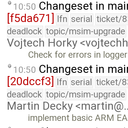
Changeset in mai
10:50
[f5da671]
lfn
serial
ticket/
deadlock
topic/msim-upgrade
Vojtech Horky <vojtec
Check for errors in logger
Changeset in mai
10:50
[20dccf3]
lfn
serial
ticket/
deadlock
topic/msim-upgrade
Martin Decky <martin@
implement basic ARM EABI