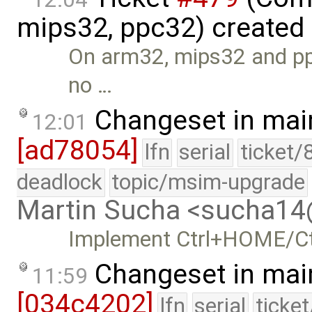
mips32, ppc32) created
On arm32, mips32 and ppc
no …
Changeset in mai
12:01
[ad78054]
lfn
serial
ticket/
deadlock
topic/msim-upgrade
Martin Sucha <sucha1
Implement Ctrl+HOME/Ctr
Changeset in mai
11:59
[034c4202]
lfn
serial
ticke