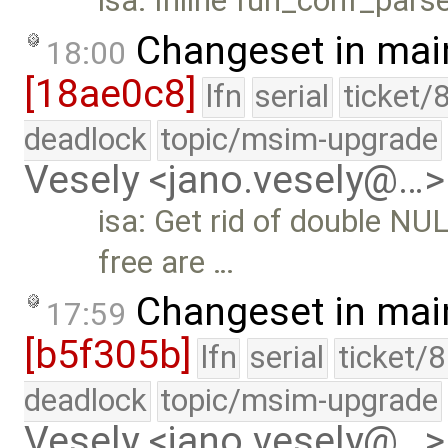
isa: Inline fun_conf_parse.
Changeset in mai
18:00
[18ae0c8]
lfn
serial
ticket/
deadlock
topic/msim-upgrade
Vesely <jano.vesely@…>
isa: Get rid of double N
free are …
Changeset in mai
17:59
[b5f305b]
lfn
serial
ticket/
deadlock
topic/msim-upgrade
Vesely <jano.vesely@…>