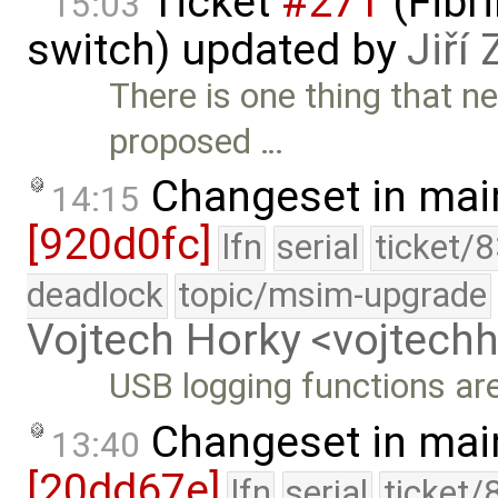
Ticket
#271
(Fibri
15:03
switch) updated by
Jiří
There is one thing that n
proposed …
Changeset in mai
14:15
[920d0fc]
lfn
serial
ticket/
deadlock
topic/msim-upgrade
Vojtech Horky <vojtec
USB logging functions ar
Changeset in mai
13:40
[20dd67e]
lfn
serial
ticket/