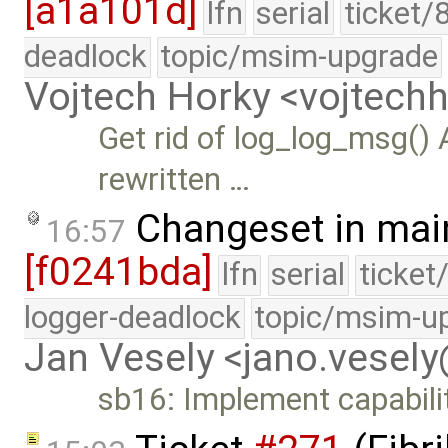
[a1a101d]
lfn
serial
ticket/
deadlock
topic/msim-upgrade
Vojtech Horky <vojtec
Get rid of log_log_msg() 
rewritten …
Changeset in mai
16:57
[f0241bda]
lfn
serial
ticket
logger-deadlock
topic/msim-u
Jan Vesely <jano.vesel
sb16: Implement capabilit