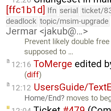
[ffc1b1d]
lfn
serial
ticket/8
deadlock
topic/msim-upgrade
Jermar <jakub@…>
Prevent likely double free
supposed to …
ToMerge
edited 
12:16
(
diff
)
UsersGuide/TextE
12:12
Home/End
moves to begi
Ticket
#479
(Comp
12:04