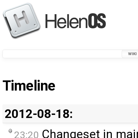
WIKI
Timeline
2012-08-18:
Changeset in mai
23:20