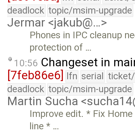
deadlock
topic/msim-upgrade
Jermar <jakub@…>
Phones in IPC cleanup ne
protection of …
Changeset in mai
10:56
[7feb86e6]
lfn
serial
ticket
deadlock
topic/msim-upgrade
Martin Sucha <sucha1
Improve edit. * Fix Home 
line * …