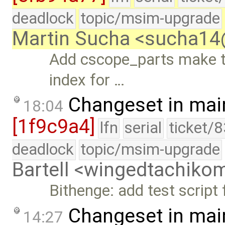
deadlock
topic/msim-upgrade
Martin Sucha <sucha1
Add cscope_parts make t
index for …
Changeset in mai
18:04
[1f9c9a4]
lfn
serial
ticket/
deadlock
topic/msim-upgrade
Bartell <wingedtachik
Bithenge: add test script 
Changeset in mai
14:27