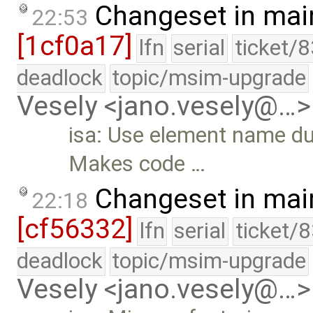
Changeset in mai
22:53
[1cf0a17]
lfn
serial
ticket/
deadlock
topic/msim-upgrade
Vesely <jano.vesely@…>
isa: Use element name dur
Makes code …
Changeset in mai
22:18
[cf56332]
lfn
serial
ticket/
deadlock
topic/msim-upgrade
Vesely <jano.vesely@…>