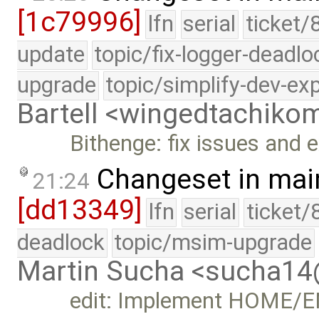
[1c79996]
lfn
serial
ticket/
update
topic/fix-logger-deadlo
upgrade
topic/simplify-dev-ex
Bartell <wingedtachik
Bithenge: fix issues and 
Changeset in mai
21:24
[dd13349]
lfn
serial
ticket/
deadlock
topic/msim-upgrade
Martin Sucha <sucha1
edit: Implement HOME/EN