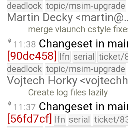
deadlock
topic/msim-upgrade
Martin Decky <martin@
merge vlaunch cstyle fixe
Changeset in mai
11:38
[90dc458]
lfn
serial
ticket/
deadlock
topic/msim-upgrade
Vojtech Horky <vojtec
Create log files lazily
Changeset in mai
11:37
[56fd7cf]
lfn
serial
ticket/8