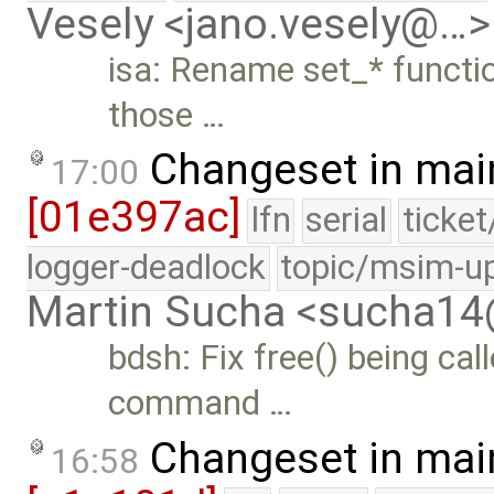
Vesely <jano.vesely@…>
isa: Rename set_* functi
those …
Changeset in mai
17:00
[01e397ac]
lfn
serial
ticke
logger-deadlock
topic/msim-u
Martin Sucha <sucha1
bdsh: Fix free() being call
command …
Changeset in mai
16:58