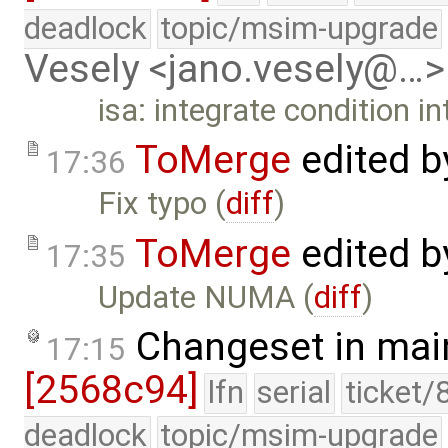
deadlock
topic/msim-upgrade
Vesely <jano.vesely@…>
isa: integrate condition i
ToMerge
edited 
17:36
Fix typo (
diff
)
ToMerge
edited 
17:35
Update NUMA (
diff
)
Changeset in mai
17:15
[2568c94]
lfn
serial
ticket/
deadlock
topic/msim-upgrade