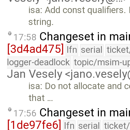
isa: Add const qualifiers.
string.
Changeset in mai
17:58
[3d4ad475]
lfn
serial
ticke
logger-deadlock
topic/msim-u
Jan Vesely <jano.vesel
isa: Do not allocate and
that …
Changeset in mai
17:56
[1de97fe6]
lfn
serial
ticket