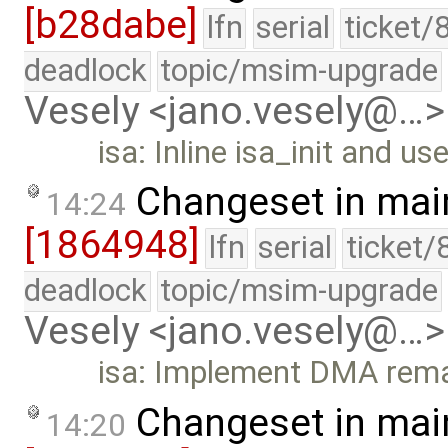
[b28dabe]
lfn
serial
ticket/
deadlock
topic/msim-upgrade
Vesely <jano.vesely@…>
isa: Inline isa_init and use
Changeset in mai
14:24
[1864948]
lfn
serial
ticket/
deadlock
topic/msim-upgrade
Vesely <jano.vesely@…>
isa: Implement DMA remai
Changeset in mai
14:20