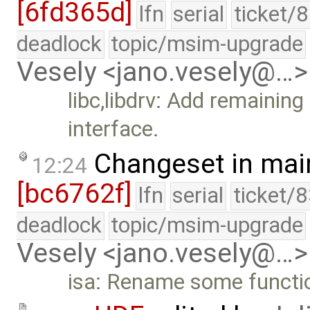
[6fd365d]
lfn
serial
ticket/
deadlock
topic/msim-upgrade
Vesely <jano.vesely@…>
libc,libdrv: Add remaini
interface.
Changeset in mai
12:24
[bc6762f]
lfn
serial
ticket/
deadlock
topic/msim-upgrade
Vesely <jano.vesely@…>
isa: Rename some functi