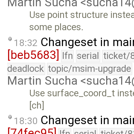
Martin Sucha <sucha1
Use point structure instea
some places.
Changeset in mai
18:32
[beb5683]
lfn
serial
ticket/
deadlock
topic/msim-upgrade
Martin Sucha <sucha1
Use surface_coord_t inste
[ch]
Changeset in mai
18:30
[74fec95]
lfn
serial
ticket/