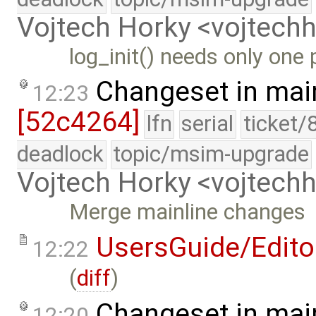
Vojtech Horky <vojtec
log_init() needs only one
Changeset in mai
12:23
[52c4264]
lfn
serial
ticket/
deadlock
topic/msim-upgrade
Vojtech Horky <vojtec
Merge mainline changes
UsersGuide/Edito
12:22
(
diff
)
Changeset in mai
12:20