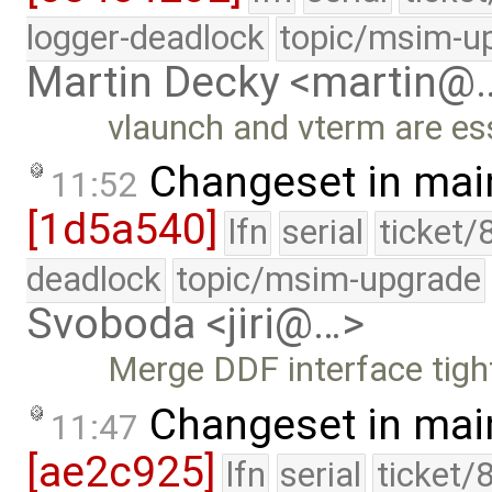
logger-deadlock
topic/msim-u
Martin Decky <martin@
vlaunch and vterm are ess
Changeset in mai
11:52
[1d5a540]
lfn
serial
ticket/
deadlock
topic/msim-upgrade
Svoboda <jiri@…>
Merge DDF interface tigh
Changeset in mai
11:47
[ae2c925]
lfn
serial
ticket/