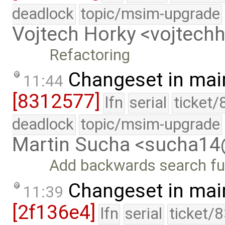
deadlock
topic/msim-upgrade
Vojtech Horky <vojtec
Refactoring
Changeset in mai
11:44
[8312577]
lfn
serial
ticket/
deadlock
topic/msim-upgrade
Martin Sucha <sucha1
Add backwards search func
Changeset in mai
11:39
[2f136e4]
lfn
serial
ticket/