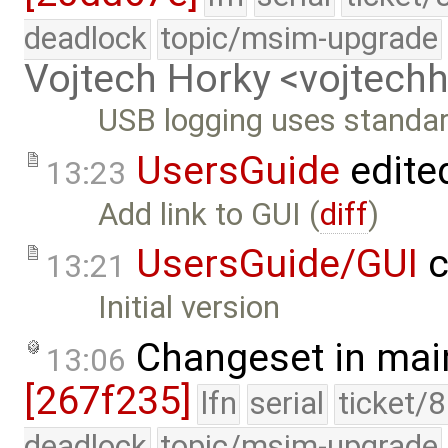
deadlock
topic/msim-upgrade
Vojtech Horky <vojtec
USB logging uses standar
UsersGuide
edite
13:23
Add link to GUI (
diff
)
UsersGuide/GUI
c
13:21
Initial version
Changeset in mai
13:06
[267f235]
lfn
serial
ticket/
deadlock
topic/msim-upgrade