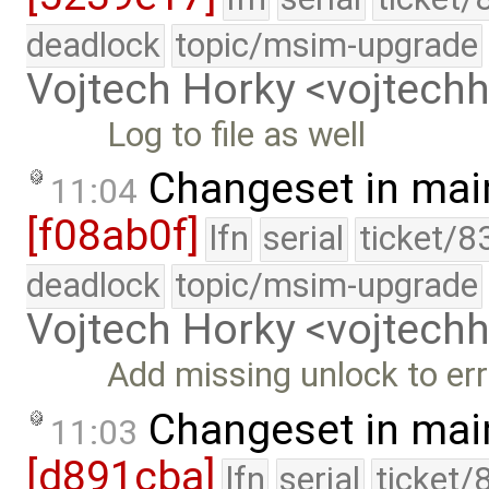
deadlock
topic/msim-upgrade
Vojtech Horky <vojtec
Log to file as well
Changeset in mai
11:04
[f08ab0f]
lfn
serial
ticket/8
deadlock
topic/msim-upgrade
Vojtech Horky <vojtec
Add missing unlock to err
Changeset in mai
11:03
[d891cba]
lfn
serial
ticket/