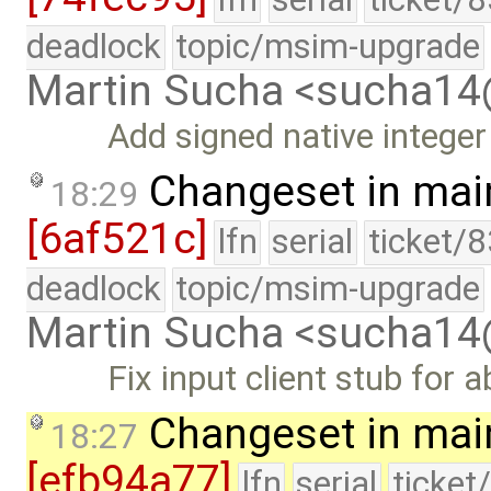
deadlock
topic/msim-upgrade
Martin Sucha <sucha1
Add signed native integer
Changeset in mai
18:29
[6af521c]
lfn
serial
ticket/
deadlock
topic/msim-upgrade
Martin Sucha <sucha1
Fix input client stub for
Changeset in mai
18:27
[efb94a77]
lfn
serial
ticket