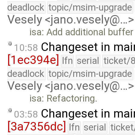
deadlock
topic/msim-upgrade
Vesely <jano.vesely@…>
isa: Add additional buffer
Changeset in mai
10:58
[1ec394e]
lfn
serial
ticket/
deadlock
topic/msim-upgrade
Vesely <jano.vesely@…>
isa: Refactoring.
Changeset in mai
03:58
[3a7356dc]
lfn
serial
ticke