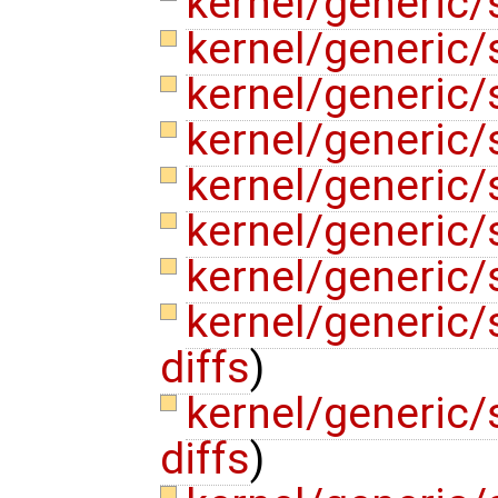
kernel/generic/
kernel/generic/
kernel/generic/
kernel/generic
kernel/generic/
kernel/generic
kernel/generic
kernel/generic
diffs
)
kernel/generic/
diffs
)