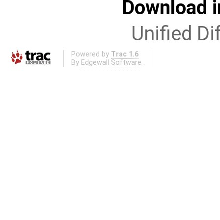
Download i
Unified Di
Powered by
Trac 1.6
By
Edgewall Software
.