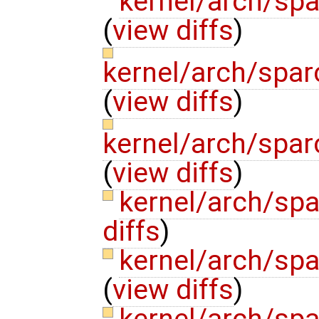
kernel/arch/spa
(
view diffs
)
kernel/arch/spar
(
view diffs
)
kernel/arch/spar
(
view diffs
)
kernel/arch/sp
diffs
)
kernel/arch/sp
(
view diffs
)
kernel/arch/sp