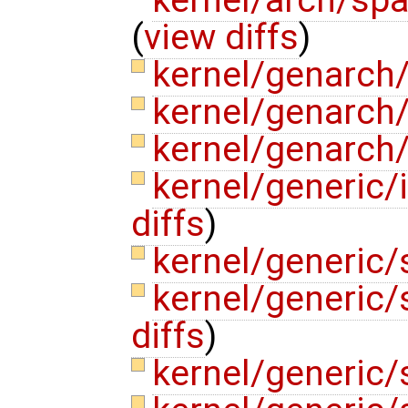
(
view diffs
)
kernel/genarch
kernel/genarch
kernel/genarch/
kernel/generic/
diffs
)
kernel/generic/
kernel/generic
diffs
)
kernel/generic/