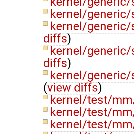
kernel/generic/
kernel/generic/
kernel/generic/
diffs
)
kernel/generic
diffs
)
kernel/generic
(
view diffs
)
kernel/test/mm
kernel/test/mm
kernel/test/mm