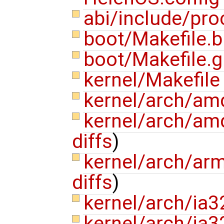
abi/include/pro
boot/Makefile.b
boot/Makefile.
kernel/Makefil
kernel/arch/am
kernel/arch/am
diffs
)
kernel/arch/ar
diffs
)
kernel/arch/ia3
kernel/arch/ia