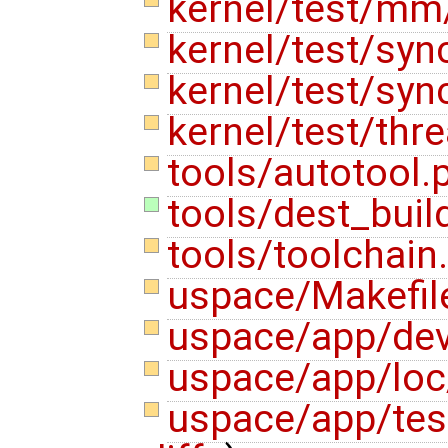
kernel/test/mm
kernel/test/sy
kernel/test/sy
kernel/test/thr
tools/autotool.
tools/dest_buil
tools/toolchain
uspace/Makefi
uspace/app/dev
uspace/app/loc
uspace/app/te