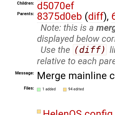
d5070ef
Children:
8375d0eb
(
diff
),
Parents:
Note: this is a
mer
displayed below cor
Use the
(diff)
l
relative to each par
Merge mainline 
Message:
Files:
1 added
94 edited
HelenOS.confi