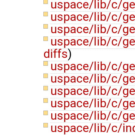
uspace/lib/c/g
uspace/lib/c/g
uspace/lib/c/g
uspace/lib/c/ge
diffs
)
uspace/lib/c/gen
uspace/lib/c/ge
uspace/lib/c/g
uspace/lib/c/g
uspace/lib/c/ge
uspace/lib/c/in