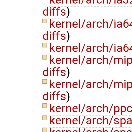
diffs
)
kernel/arch/ia6
diffs
)
kernel/arch/ia6
kernel/arch/mi
diffs
)
kernel/arch/mi
diffs
)
kernel/arch/pp
kernel/arch/spa