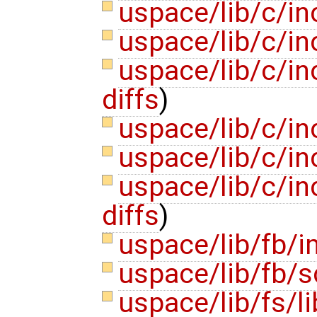
uspace/lib/c/i
uspace/lib/c/inc
uspace/lib/c/i
diffs
)
uspace/lib/c/in
uspace/lib/c/in
uspace/lib/c/i
diffs
)
uspace/lib/fb/
uspace/lib/fb/s
uspace/lib/fs/l