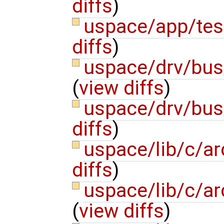
diffs
)
uspace/app/te
diffs
)
uspace/drv/bus
(
view diffs
)
uspace/drv/bu
diffs
)
uspace/lib/c/ar
diffs
)
uspace/lib/c/ar
(
view diffs
)