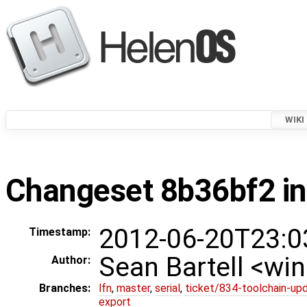
WIKI
Changeset 8b36bf2 in
2012-06-20T23:0
Timestamp:
Sean Bartell <w
Author:
Branches:
lfn
,
master
,
serial
,
ticket/834-toolchain-up
export