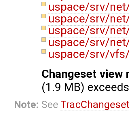
uspace/srv/net
uspace/srv/net
uspace/srv/net
uspace/srv/net
uspace/srv/vfs
Changeset view 
(1.9 MB) exceed
Note:
See
TracChangese