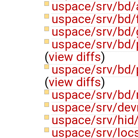
uspace/srv/bd/
uspace/srv/bd/f
uspace/srv/bd
uspace/srv/bd/p
(
view diffs
)
uspace/srv/bd/
(
view diffs
)
uspace/srv/bd/
uspace/srv/de
uspace/srv/hid
uspace/srv/locs