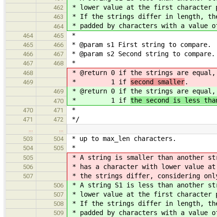
* lower value at the first character 
462
* If the strings differ in length, th
463
* padded by characters with a value o
464
*
464
465
* @param s1 First string to compare.
465
466
* @param s2 Second string to compare.
466
467
*
467
468
* @return 0 if the strings are equal
468
* 1 if
second smaller
.
469
* @return 0 if the strings are equal
469
* 1 if
the second is less tha
470
*
470
471
*/
471
472
…
…
* up to max_len characters.
503
504
*
504
505
* A string is smaller than another st
505
* has a character with lower value at
506
* the strings differ, considering onl
507
* A string S1 is less than another st
506
* lower value at the first character 
507
* If the strings differ in length, th
508
* padded by characters with a value o
509