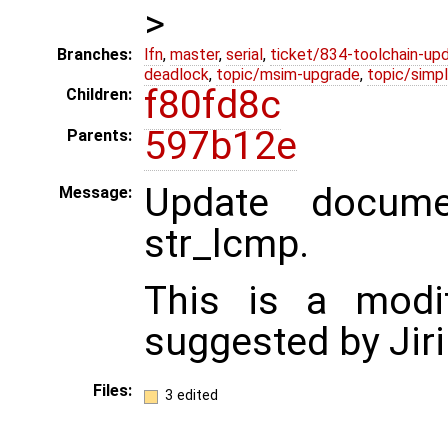
>
Branches:
lfn
,
master
,
serial
,
ticket/834-toolchain-up
deadlock
,
topic/msim-upgrade
,
topic/simpl
f80fd8c
Children:
597b12e
Parents:
Update docume
Message:
str_lcmp.
This is a modif
suggested by Jiri
Files:
3 edited