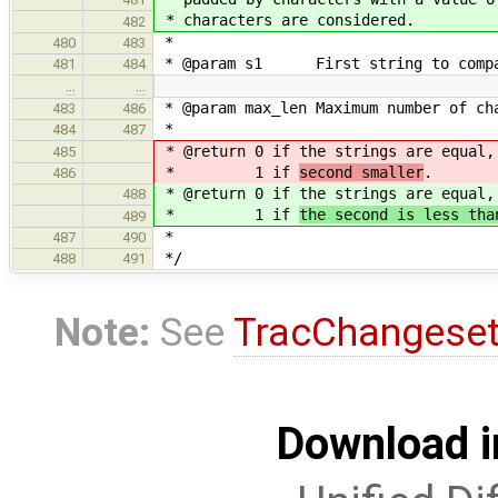
* characters are considered.
482
*
480
483
* @param s1 First string to compa
481
484
…
…
* @param max_len Maximum number of ch
483
486
*
484
487
* @return 0 if the strings are equal
485
* 1 if
second smaller
.
486
* @return 0 if the strings are equal
488
* 1 if
the second is less tha
489
*
487
490
*/
488
491
Note:
See
TracChangese
Download i