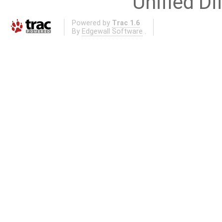
Unified Di
Powered by
Trac 1.6
By
Edgewall Software
.