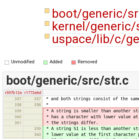
boot/generic/sr
kernel/generic/s
uspace/lib/c/ge
Unmodified
Added
Removed
boot/generic/src/str.c
r597b12e
r1772e6d
* and both strings consist of the sam
357
357
*
358
358
* A string is smaller than another st
359
* has a character with lower value at
360
* the strings differ.
361
* A string S1 is less than another st
359
* lower value at the first character 
360