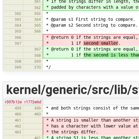
* If the strings differ in length, th
361
* padded by characters with a value o
362
*
362
363
* @param s1 First string to compare.
363
364
* @param s2 Second string to compare.
364
365
*
365
366
* @return 0 if the strings are equal
366
* 1 if
second smaller
.
367
* @return 0 if the strings are equal
367
* 1 if
the second is less tha
368
*
368
369
*/
369
370
kernel/generic/src/lib/s
r597b12e
r1772e6d
* and both strings consist of the sam
459
459
*
460
460
* A string is smaller than another st
461
* has a character with lower value at
462
* the strings differ.
463
* A string S1 is less than another st
461