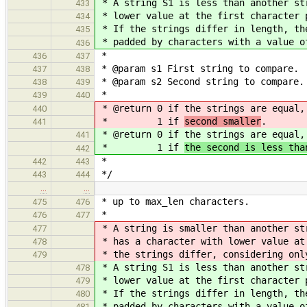
* A string S1 is less than another st
433
* lower value at the first character 
434
* If the strings differ in length, th
435
* padded by characters with a value o
436
*
436
437
* @param s1 First string to compare.
437
438
* @param s2 Second string to compare.
438
439
*
439
440
* @return 0 if the strings are equal
440
* 1 if
second smaller
.
441
* @return 0 if the strings are equal
441
* 1 if
the second is less tha
442
*
442
443
*/
443
444
…
…
* up to max_len characters.
475
476
*
476
477
* A string is smaller than another st
477
* has a character with lower value at
478
* the strings differ, considering onl
479
* A string S1 is less than another st
478
* lower value at the first character 
479
* If the strings differ in length, th
480
* padded by characters with a value o
481