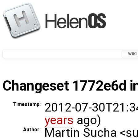
WIKI
Changeset 1772e6d in
2012-07-30T21:3
Timestamp:
years
ago)
Martin Sucha <
Author: