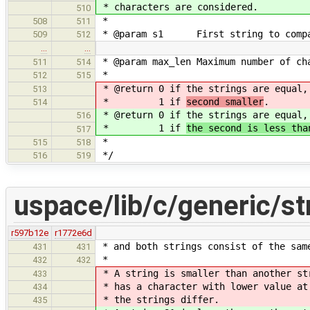
* characters are considered.
510
*
508
511
* @param s1 First string to compa
509
512
…
…
* @param max_len Maximum number of ch
511
514
*
512
515
* @return 0 if the strings are equal
513
* 1 if
second smaller
.
514
* @return 0 if the strings are equal
516
* 1 if
the second is less tha
517
*
515
518
*/
516
519
uspace/lib/c/generic/st
r597b12e
r1772e6d
* and both strings consist of the sam
431
431
*
432
432
* A string is smaller than another st
433
* has a character with lower value at
434
* the strings differ.
435