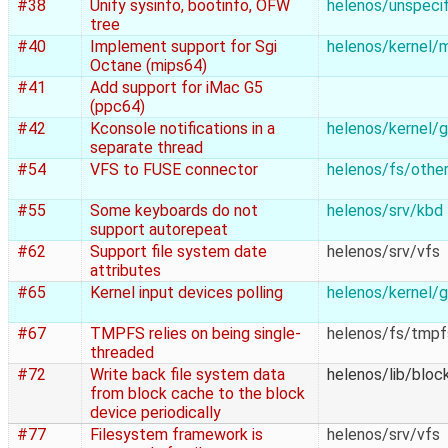
#38
Unify sysinfo, bootinfo, OFW
helenos/unspecif
tree
#40
Implement support for Sgi
helenos/kernel/
Octane (mips64)
#41
Add support for iMac G5
(ppc64)
#42
Kconsole notifications in a
helenos/kernel/g
separate thread
#54
VFS to FUSE connector
helenos/fs/othe
#55
Some keyboards do not
helenos/srv/kbd
support autorepeat
#62
Support file system date
helenos/srv/vfs
attributes
#65
Kernel input devices polling
helenos/kernel/g
#67
TMPFS relies on being single-
helenos/fs/tmpf
threaded
#72
Write back file system data
helenos/lib/bloc
from block cache to the block
device periodically
#77
Filesystem framework is
helenos/srv/vfs