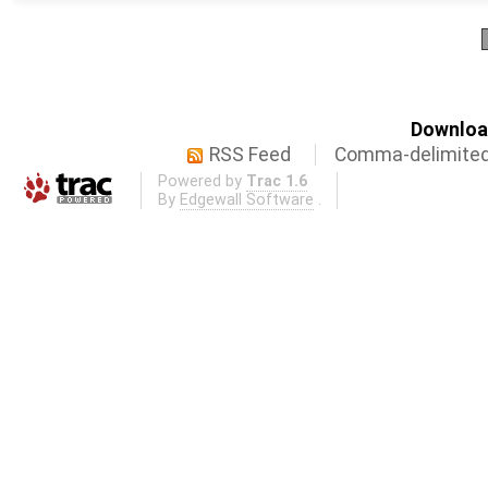
Download
RSS Feed
Comma-delimited
Powered by
Trac 1.6
By
Edgewall Software
.