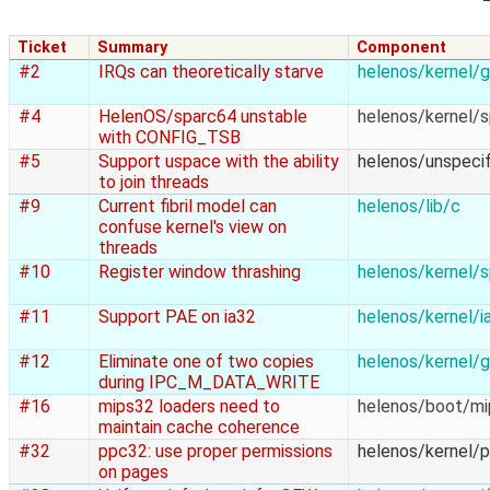
Ticket
Summary
Component
#2
IRQs can theoretically starve
helenos/kernel/g
#4
HelenOS/sparc64 unstable
helenos/kernel/
with CONFIG_TSB
#5
Support uspace with the ability
helenos/unspecif
to join threads
#9
Current fibril model can
helenos/lib/c
confuse kernel's view on
threads
#10
Register window thrashing
helenos/kernel/
#11
Support PAE on ia32
helenos/kernel/i
#12
Eliminate one of two copies
helenos/kernel/g
during IPC_M_DATA_WRITE
#16
mips32 loaders need to
helenos/boot/m
maintain cache coherence
#32
ppc32: use proper permissions
helenos/kernel/
on pages