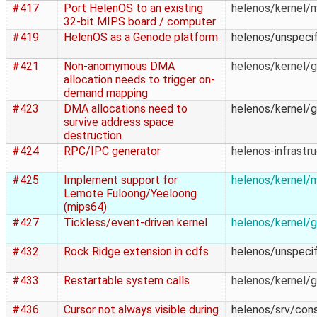
#417
Port HelenOS to an existing
helenos/kernel/
32-bit MIPS board / computer
#419
HelenOS as a Genode platform
helenos/unspecif
#421
Non-anomymous DMA
helenos/kernel/g
allocation needs to trigger on-
demand mapping
#423
DMA allocations need to
helenos/kernel/g
survive address space
destruction
#424
RPC/IPC generator
helenos-infrastr
#425
Implement support for
helenos/kernel/
Lemote Fuloong/Yeeloong
(mips64)
#427
Tickless/event-driven kernel
helenos/kernel/g
#432
Rock Ridge extension in cdfs
helenos/unspecif
#433
Restartable system calls
helenos/kernel/g
#436
Cursor not always visible during
helenos/srv/con