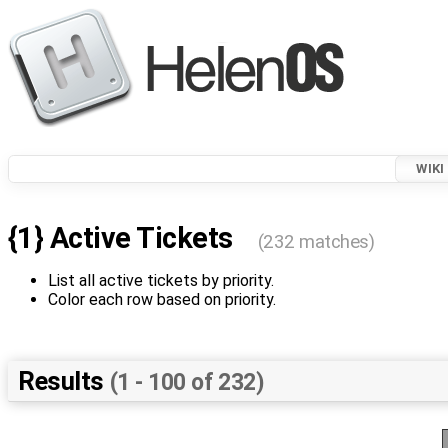
WIKI
{1} Active Tickets
(232 matches)
List all active tickets by priority.
Color each row based on priority.
Results
(1 - 100 of 232)