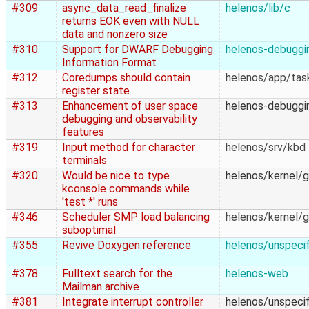
#309
async_data_read_finalize
helenos/lib/c
returns EOK even with NULL
data and nonzero size
#310
Support for DWARF Debugging
helenos-debuggi
Information Format
#312
Coredumps should contain
helenos/app/ta
register state
#313
Enhancement of user space
helenos-debuggi
debugging and observability
features
#319
Input method for character
helenos/srv/kbd
terminals
#320
Would be nice to type
helenos/kernel/g
kconsole commands while
'test *' runs
#346
Scheduler SMP load balancing
helenos/kernel/g
suboptimal
#355
Revive Doxygen reference
helenos/unspecif
#378
Fulltext search for the
helenos-web
Mailman archive
#381
Integrate interrupt controller
helenos/unspecif