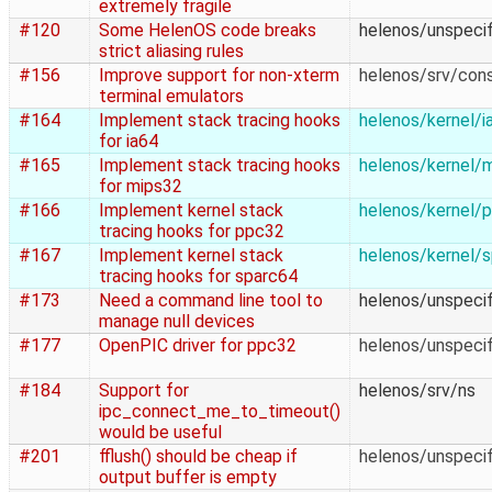
extremely fragile
#120
Some HelenOS code breaks
helenos/unspecif
strict aliasing rules
#156
Improve support for non-xterm
helenos/srv/con
terminal emulators
#164
Implement stack tracing hooks
helenos/kernel/i
for ia64
#165
Implement stack tracing hooks
helenos/kernel/
for mips32
#166
Implement kernel stack
helenos/kernel/
tracing hooks for ppc32
#167
Implement kernel stack
helenos/kernel/
tracing hooks for sparc64
#173
Need a command line tool to
helenos/unspecif
manage null devices
#177
OpenPIC driver for ppc32
helenos/unspecif
#184
Support for
helenos/srv/ns
ipc_connect_me_to_timeout()
would be useful
#201
fflush() should be cheap if
helenos/unspecif
output buffer is empty