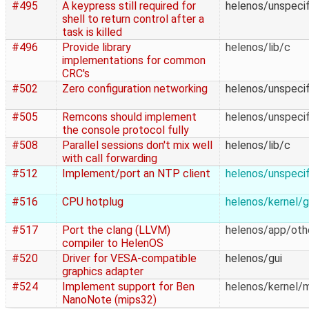
#495
A keypress still required for
helenos/unspecif
shell to return control after a
task is killed
#496
Provide library
helenos/lib/c
implementations for common
CRC's
#502
Zero configuration networking
helenos/unspecif
#505
Remcons should implement
helenos/unspecif
the console protocol fully
#508
Parallel sessions don't mix well
helenos/lib/c
with call forwarding
#512
Implement/port an NTP client
helenos/unspecif
#516
CPU hotplug
helenos/kernel/g
#517
Port the clang (LLVM)
helenos/app/oth
compiler to HelenOS
#520
Driver for VESA-compatible
helenos/gui
graphics adapter
#524
Implement support for Ben
helenos/kernel/
NanoNote (mips32)