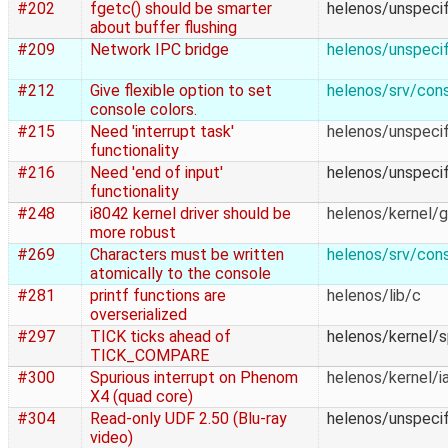
#202
fgetc() should be smarter
helenos/unspecif
about buffer flushing
#209
Network IPC bridge
helenos/unspecif
#212
Give flexible option to set
helenos/srv/con
console colors.
#215
Need 'interrupt task'
helenos/unspecif
functionality
#216
Need 'end of input'
helenos/unspecif
functionality
#248
i8042 kernel driver should be
helenos/kernel/
more robust
#269
Characters must be written
helenos/srv/con
atomically to the console
#281
printf functions are
helenos/lib/c
overserialized
#297
TICK ticks ahead of
helenos/kernel/
TICK_COMPARE
#300
Spurious interrupt on Phenom
helenos/kernel/i
X4 (quad core)
#304
Read-only UDF 2.50 (Blu-ray
helenos/unspecif
video)