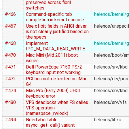
preserved across fibril
switches
#466
Command-specific tab
helenos/kernel/g
completion in kernel console
#467
Use of bit fields in AHCI driver
helenos/unspecif
is not clearly justified based on
the specs
#468
Implement
helenos/kernel/g
IPC_M_DATA_READ_WRITE
#470
Mac Mini (Mid 2011) boot
helenos/boot/a
issues
#471
Dell PowerEdge 7150 PS/2
helenos/srv/kbd
keyboard input not working
#472
PCI bus not detected on iMac
helenos/drv/pcii
G4
#474
Mac Pro (Early 2009) UHCI
helenos/srv/kbd
keyboard error
#480
VFS deadlocks when FS calles
helenos/srv/vfs
VFS operation
(namespace_rwlock)
#494
Need abortable
helenos/lib/c
async_get_call() variant