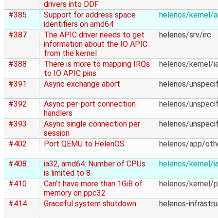
drivers into DDF
#385
Support for address space
helenos/kernel/
identifiers on amd64
#387
The APIC driver needs to get
helenos/srv/irc
information about the IO APIC
from the kernel
#388
There is more to mapping IRQs
helenos/kernel/i
to IO APIC pins
#391
Async exchange abort
helenos/unspecif
#392
Async per-port connection
helenos/unspecif
handlers
#393
Async single connection per
helenos/unspecif
session
#402
Port QEMU to HelenOS
helenos/app/oth
#408
ia32, amd64: Number of CPUs
helenos/kernel/i
is limited to 8
#410
Can't have more than 1GiB of
helenos/kernel/
memory on ppc32
#414
Graceful system shutdown
helenos-infrastr