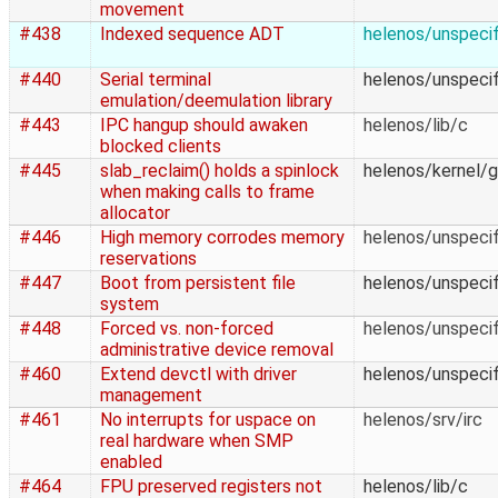
movement
#438
Indexed sequence ADT
helenos/unspecif
#440
Serial terminal
helenos/unspecif
emulation/deemulation library
#443
IPC hangup should awaken
helenos/lib/c
blocked clients
#445
slab_reclaim() holds a spinlock
helenos/kernel/g
when making calls to frame
allocator
#446
High memory corrodes memory
helenos/unspecif
reservations
#447
Boot from persistent file
helenos/unspecif
system
#448
Forced vs. non-forced
helenos/unspecif
administrative device removal
#460
Extend devctl with driver
helenos/unspecif
management
#461
No interrupts for uspace on
helenos/srv/irc
real hardware when SMP
enabled
#464
FPU preserved registers not
helenos/lib/c