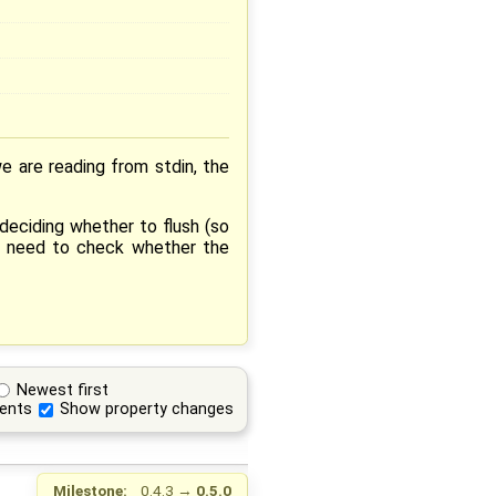
we are reading from stdin, the
deciding whether to flush (so
we need to check whether the
Newest first
ents
Show property changes
Milestone:
0.4.3
→
0.5.0