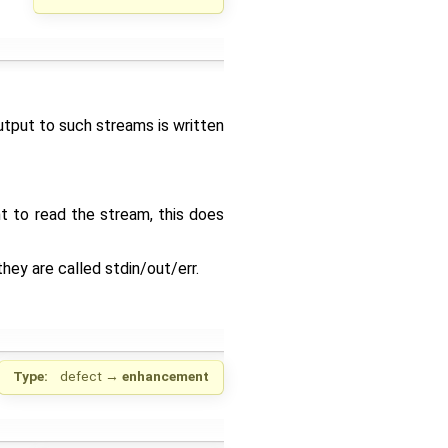
utput to such streams is written
t to read the stream, this does
hey are called stdin/out/err.
Type:
defect
→
enhancement