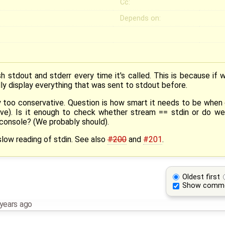
Cc:
Depends on:
ush stdout and stderr every time it's called. This is because if 
lly display everything that was sent to stdout before.
y too conservative. Question is how smart it needs to be when 
ssive). Is it enough to check whether stream == stdin or do 
a console? (We probably should).
low reading of stdin. See also
#200
and
#201
.
Oldest first
Show comm
years ago