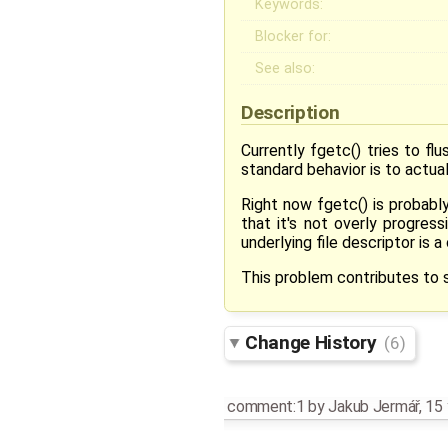
Keywords:
Blocker for:
See also:
Description
Currently fgetc() tries to fl
standard behavior is to actua
Right now fgetc() is probabl
that it's not overly progre
underlying file descriptor is 
This problem contributes to s
Change History
(6)
comment:1
by
Jakub Jermář
,
15 