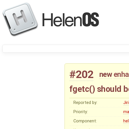
#202
new
enh
fgetc() should b
Reported by:
Ji
Priority:
ma
Component:
he