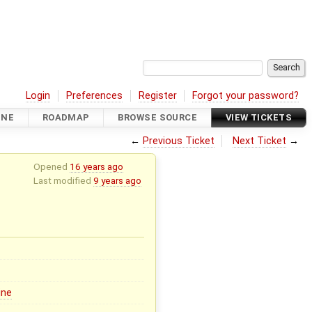
Login
Preferences
Register
Forgot your password?
INE
ROADMAP
BROWSE SOURCE
VIEW TICKETS
←
Previous Ticket
Next Ticket
→
Opened
16 years ago
Last modified
9 years ago
ine