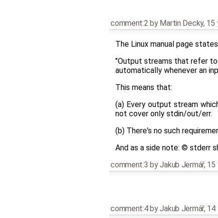
comment:2
by
Martin Decky
,
15 
The Linux manual page states 
"Output streams that refer to
automatically whenever an inpu
This means that:
(a) Every output stream whic
not cover only stdin/out/err.
(b) There's no such requiremen
And as a side note: © stderr 
comment:3
by
Jakub Jermář
,
15 
comment:4
by
Jakub Jermář
,
14 