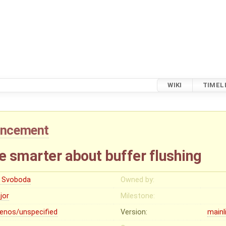
WIKI
TIMEL
ancement
e smarter about buffer flushing
ri Svoboda
Owned by:
jor
Milestone:
lenos/unspecified
Version:
mainl