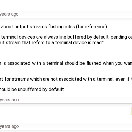
years ago
about output streams flushing rules (for reference):
 terminal devices are always line buffered by default; pending o
t stream that refers to a terminal device is read."
h is associated with a terminal should be flushed when you wan
t for streams which are not associated with a terminal, even if t
should be unbuffered by default.
years ago
years ago