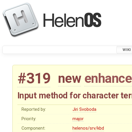
WIKI
#319
new
enhanc
Input method for character te
Reported by:
Jiri Svoboda
Priority:
major
Component:
helenos/srv/kbd