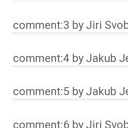
comment:3
by
Jiri Svo
comment:4
by
Jakub J
comment:5
by
Jakub J
comment:6
by
Jiri Svo