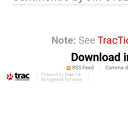
Note:
See
TracTi
Download i
RSS Feed
Comma-de
Powered by
Trac 1.6
By
Edgewall Software
.