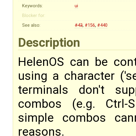
Keywords:
ui
Blocker for:
See also:
#43
,
#156
,
#440
Description
HelenOS can be cont
using a character ('se
terminals don't su
combos (e.g. Ctrl-
simple combos cann
reasons.