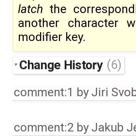
latch
the correspondi
another character w
modifier key.
Change History
(6)
comment:1
by
Jiri Svo
comment:2
by
Jakub J