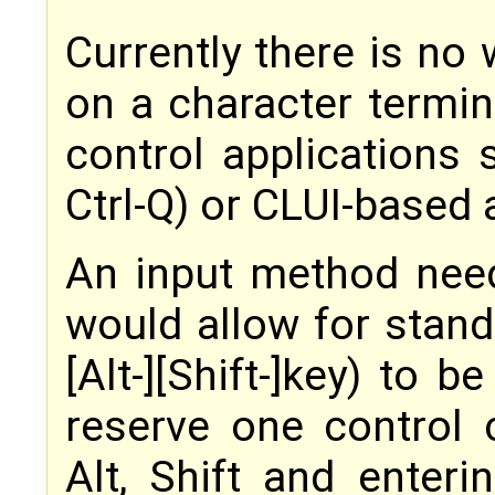
Currently there is no
on a character termin
control applications s
Ctrl-Q) or CLUI-based a
An input method nee
would allow for stand
[Alt-][Shift-]key) to 
reserve one control c
Alt, Shift and enter