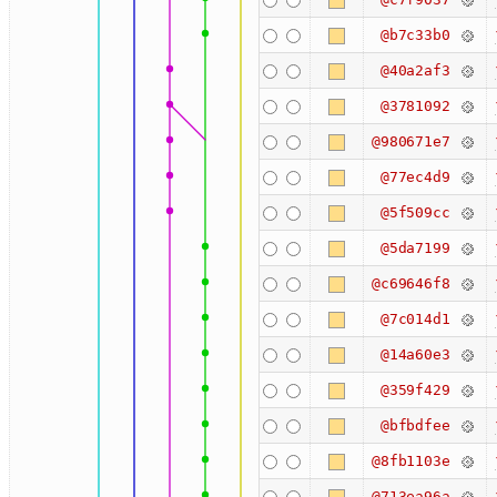
@b7c33b0
@40a2af3
@3781092
@980671e7
@77ec4d9
@5f509cc
@5da7199
@c69646f8
@7c014d1
@14a60e3
@359f429
@bfbdfee
@8fb1103e
@713ea96a