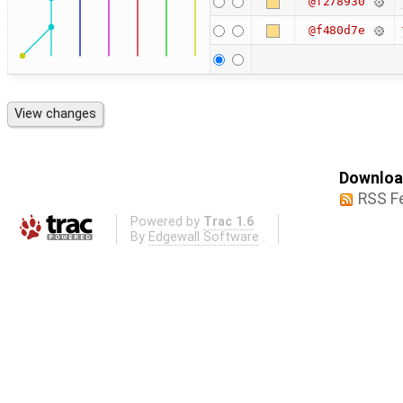
@f278930
@f480d7e
Download
RSS F
Powered by
Trac 1.6
By
Edgewall Software
.