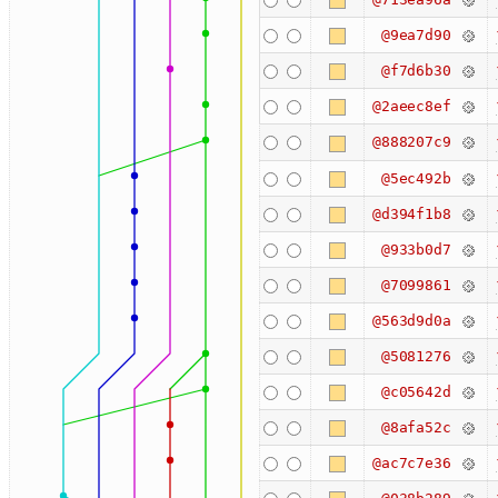
@9ea7d90
@f7d6b30
@2aeec8ef
@888207c9
@5ec492b
@d394f1b8
@933b0d7
@7099861
@563d9d0a
@5081276
@c05642d
@8afa52c
@ac7c7e36