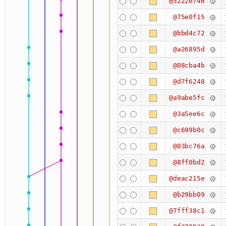
@5222e746
@75e0f15
@bbd4c72
@a26895d
@08cba4b
@d7f6248
@a9abe5fc
@3a5ee6c
@c699b0c
@03bc76a
@8ff0bd2
@deac215e
@b29bb09
@7fff38c1