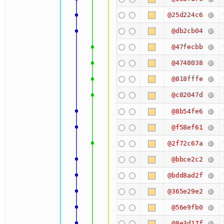
@25d224c6
@db2cb04
@47fecbb
@4748038
@818fffe
@c82047d
@8b54fe6
@f58ef61
@2f72c67a
@bbce2c2
@bdd8ad2f
@365e29e2
@56e9fb0
@8e3d17f