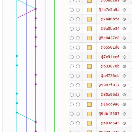
@038b289
@fb7e5a9a
@7a46bfe
@9a0be34
@5e0427e8
@b5501d0
@7e9fce6
@b33870b
@a4726cb
@5987f917
@80a96d2
@16cc9a6
@9dbf5587
@e03d545