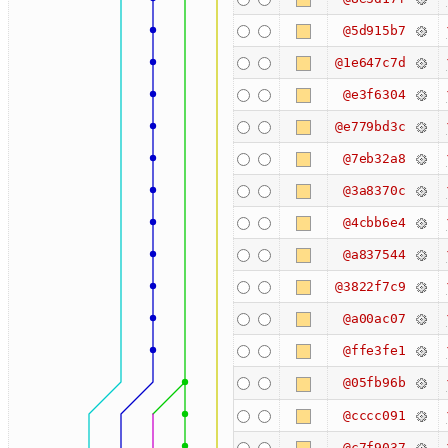
@5d915b7
@1e647c7d
@e3f6304
@e779bd3c
@7eb32a8
@3a8370c
@4cbb6e4
@a837544
@3822f7c9
@a00ac07
@ffe3fe1
@05fb96b
@cccc091
@c7f9037