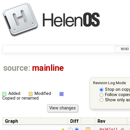
WIKI
source:
mainline
Revision Log Mode:
Stop on cop
Added
Modified
Follow copie
Copied or renamed
Show only ad
Graph
Diff
Rev
@a347a11