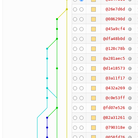
@26e7d6d
@086290d
@45a9cf4
@dfa48b0d
@128c78b
@a281aec5
@d1e18573
@3a11f17
@432a269
@c0e53ff
@fd07e526
@82a31261
@790318e
@058fd76