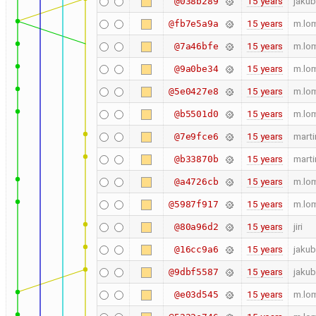
15 years
jakub
@038b289
15 years
m.lo
@fb7e5a9a
15 years
m.lo
@7a46bfe
15 years
m.lo
@9a0be34
15 years
m.lo
@5e0427e8
15 years
m.lo
@b5501d0
15 years
marti
@7e9fce6
15 years
marti
@b33870b
15 years
m.lo
@a4726cb
15 years
m.lo
@5987f917
15 years
jiri
@80a96d2
15 years
jakub
@16cc9a6
15 years
jakub
@9dbf5587
15 years
m.lo
@e03d545