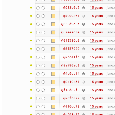
15 years
jano.
@933b0d7
15 years
jano.
@7099861
15 years
jano.
@563d9d0a
15 years
jano.
@52eead3e
15 years
jano.
@0f1586d0
@5f57929
15 years
jano.
15 years
jano.
@7bce1fc
15 years
jano.
@9a790ad1
15 years
jano.
@4e9ecf4
15 years
jano.
@9c10e51
15 years
jano.
@f18d82f0
15 years
jano.
@70fb822
15 years
jano.
@ff6dd73
15 years
jano.
@b991d37