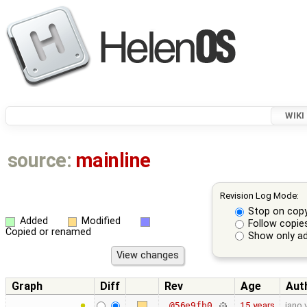
WIKI
source:
mainline
Revision Log Mode:
Stop on cop
Added
Modified
Follow copie
Copied or renamed
Show only ad
Graph
Diff
Rev
Age
Aut
15 years
jano.
@56e9fb0