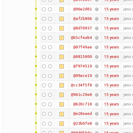
15 years
jano.
@96e2d01
15 years
jano.
@af2b806
15 years
jano.
@8d70937
15 years
jano.
@b5cfeab4
15 years
jano.
@07f49ae
15 years
jano.
@0815000
15 years
jano.
@f974519
15 years
jano.
@09ace19
15 years
jano.
@cc34f5f0
15 years
jano.
@961c29e8
15 years
jano.
@620c710
@e20eaed
15 years
jano.
15 years
jano.
@23b0fe8
15 years
jano.
@90dd59dc