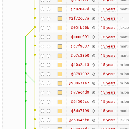
15 years
marti
@c82047d
15 years
jiri
@2f72c67a
15 years
jakub
@05fb96b
@cccc091
15 years
marti
15 years
marti
@c7f9037
15 years
marti
@b7c33b0
15 years
m.lo
@40a2af3
15 years
m.lo
@3781092
15 years
m.lo
@980671e7
15 years
m.lo
@77ec4d9
15 years
m.lo
@5f509cc
15 years
marti
@5da7199
15 years
jakub
@c69646f8