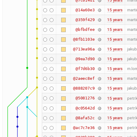
15 years
marti
@7c014d1
15 years
marti
@14a60e3
15 years
marti
@359f429
15 years
marti
@bfbdfee
15 years
marti
@8fb1103e
15 years
jakub
@713ea96a
15 years
jakub
@9ea7d90
15 years
m.lo
@f7d6b30
15 years
marti
@2aeec8ef
15 years
jakub
@888207c9
@5081276
15 years
petr.
15 years
petr.
@c05642d
15 years
petr.
@8afa52c
15 years
petr.
@ac7c7e36