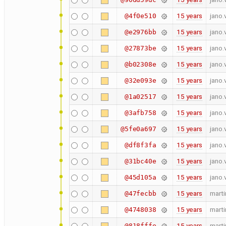
15 years
jano.
@4f0e510
15 years
jano.
@e2976bb
15 years
jano.
@27873be
15 years
jano.
@b02308e
15 years
jano.
@32e093e
15 years
jano.
@1a02517
15 years
jano.
@3afb758
15 years
jano.
@5fe0a697
15 years
jano.
@df8f3fa
15 years
jano.
@31bc40e
15 years
jano.
@45d105a
15 years
marti
@47fecbb
15 years
marti
@4748038
15 years
marti
@818fffe