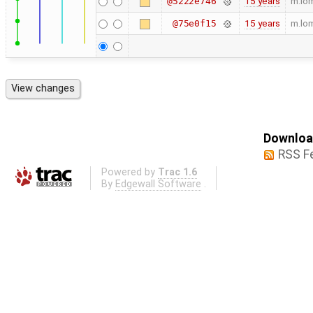
15 years
m.lo
@5222e746
15 years
m.lo
@75e0f15
Download
RSS F
Powered by
Trac 1.6
By
Edgewall Software
.