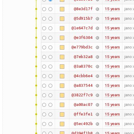
15 years
jano.
@8e3d17f
15 years
jano.
@5d915b7
15 years
jano.
@1e647c7d
15 years
jano.
@e3f6304
15 years
jano.
@e779bd3c
15 years
jano.
@7eb32a8
15 years
jano.
@3a8370c
15 years
jano.
@4cbb6e4
15 years
jano.
@a837544
15 years
jano.
@3822f7c9
15 years
jano.
@a00ac07
15 years
jano.
@ffe3fe1
15 years
jano.
@5ec492b
15 years
jano.
@d394f1b8