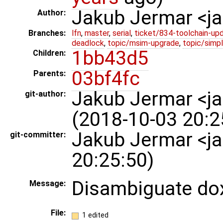
Jakub Jermar <
Author:
Branches:
lfn
,
master
,
serial
,
ticket/834-toolchain-up
deadlock
,
topic/msim-upgrade
,
topic/simpl
1bb43d5
Children:
03bf4fc
Parents:
Jakub Jermar <
git-author:
(2018-10-03 20:2
Jakub Jermar <j
git-committer:
20:25:50)
Disambiguate do
Message:
File:
1 edited