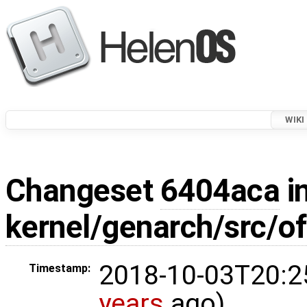
WIKI
Changeset
6404aca
in
kernel/genarch/src/o
2018-10-03T20:2
Timestamp:
years
ago)