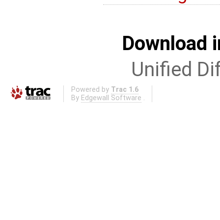
Download i
Unified Di
Powered by
Trac 1.6
By
Edgewall Software
.