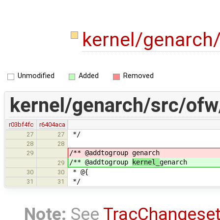
kernel/genarch
Unmodified
Added
Removed
kernel/genarch/src/ofw
r03bf4fc
r6404aca
*/
27
27
28
28
/** @addtogroup
genarch
29
/** @addtogroup
kernel_
genarch
29
* @{
30
30
*/
31
31
Note:
See
TracChangese