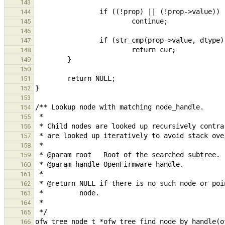
143
144
145
146
147
148
149
150
151
152
153
154
155
156
157
158
159
160
161
162
163
164
165
166