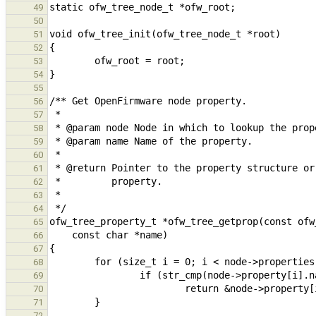
49
50
51
52
53
54
55
56
57
58
59
60
61
62
63
64
65
66
67
68
69
70
71
72