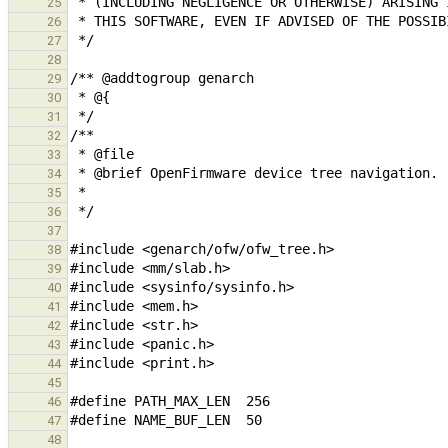
25
26
27
28
29
30
31
32
33
34
35
36
37
38
39
40
41
42
43
44
45
46
47
48