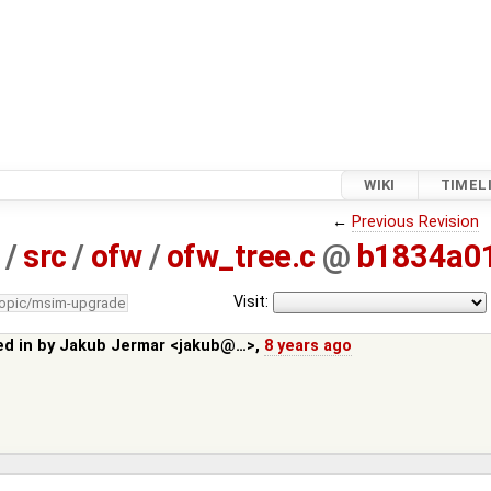
WIKI
TIMEL
←
Previous Revision
/
src
/
ofw
/
ofw_tree.c
@
b1834a0
Visit:
topic/msim-upgrade
ed in by
Jakub Jermar <jakub@…>
,
8 years ago