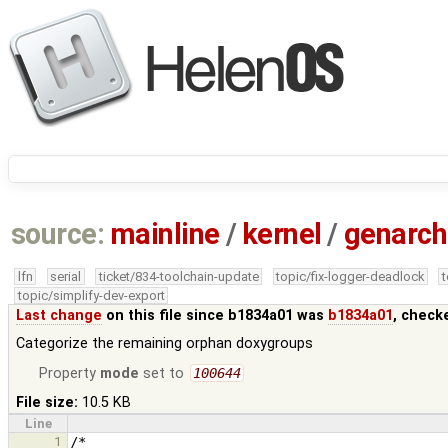
source:
mainline
/
kernel
/
genarch
lfn
serial
ticket/834-toolchain-update
topic/fix-logger-deadlock
topic/simplify-dev-export
Last change
on this file since b1834a01 was
b1834a01
, check
Categorize the remaining orphan doxygroups
Property
mode
set to
100644
File size:
10.5 KB
Line
1