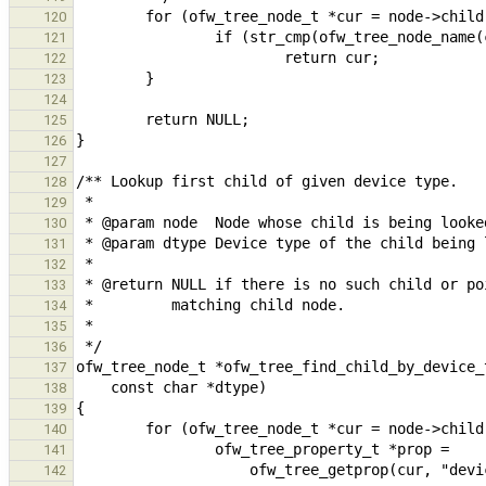
120
121
122
123
124
125
126
127
128
129
130
131
132
133
134
135
136
137
138
139
140
141
142