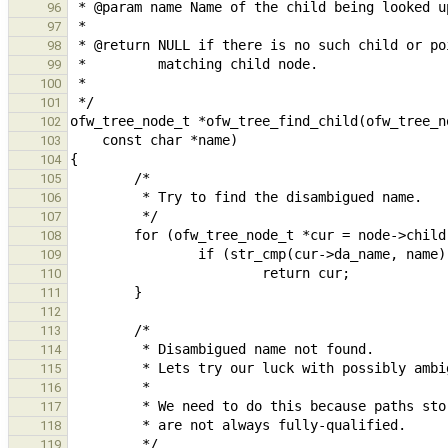
96
97
98
99
100
101
102
103
104
105
106
107
108
109
110
111
112
113
114
115
116
117
118
119