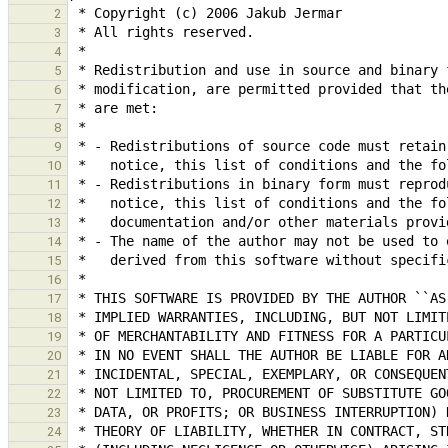
2
3
4
5
6
7
8
9
10
11
12
13
14
15
16
17
18
19
20
21
22
23
24