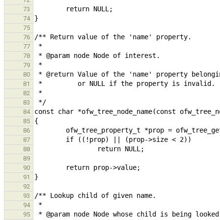
73
74
75
76
77
78
79
80
81
82
83
84
85
86
87
88
89
90
91
92
93
94
95