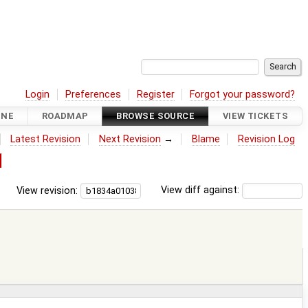
Login
Preferences
Register
Forgot your password?
INE
ROADMAP
BROWSE SOURCE
VIEW TICKETS
Latest Revision
Next Revision
→
Blame
Revision Log
1
View revision:
View diff against: