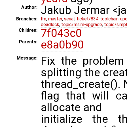
Jakub Jermar <
Author:
Branches:
lfn
,
master
,
serial
,
ticket/834-toolchain-up
deadlock
,
topic/msim-upgrade
,
topic/simpl
7f043c0
Children:
e8a0b90
Parents:
Fix the problem
Message:
splitting the crea
thread_create(). 
flag that will c
allocate and
initialize the 