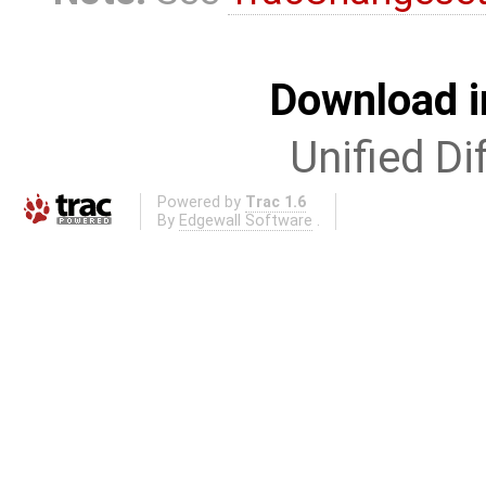
Download i
Unified Di
Powered by
Trac 1.6
By
Edgewall Software
.