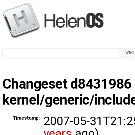
WIKI
Changeset
d8431986
kernel/generic/includ
2007-05-31T21:2
Timestamp:
years
ago)