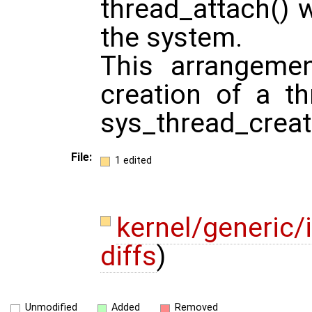
thread_attach() w
the system.
This arrangeme
creation of a th
sys_thread_creat
File:
1 edited
kernel/generic/
diffs
)
Unmodified
Added
Removed