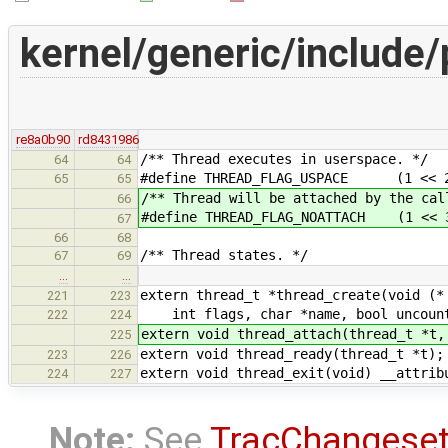
kernel/generic/include/
re8a0b90
rd8431986
/** Thread executes in userspace. */
64
64
#define THREAD_FLAG_USPACE (1 << 
65
65
/** Thread will be attached by the cal
66
#define THREAD_FLAG_NOATTACH (1 << 
67
66
68
/** Thread states. */
67
69
…
…
extern thread_t *thread_create(void (*
221
223
int flags, char *name, bool uncoun
222
224
extern void thread_attach(thread_t *t,
225
extern void thread_ready(thread_t *t);
223
226
extern void thread_exit(void) __attrib
224
227
Note:
See
TracChangese