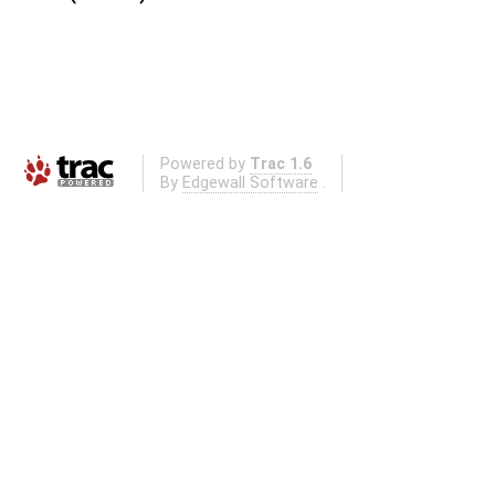
Powered by
Trac 1.6
By
Edgewall Software
.