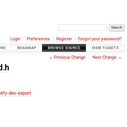
Login
Preferences
Register
Forgot your password?
INE
ROADMAP
BROWSE SOURCE
VIEW TICKETS
←
Previous Change
Next Change
→
d.h
lify-dev-export