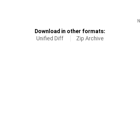
N
Download in other formats:
Unified Diff
Zip Archive