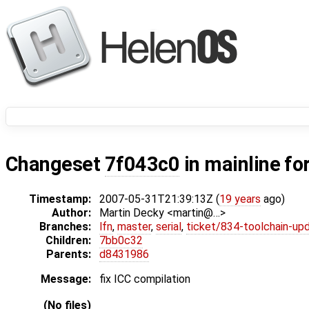
Changeset
7f043c0
in mainline fo
Timestamp:
2007-05-31T21:39:13Z (
19 years
ago)
Author:
Martin Decky <martin@…>
Branches:
lfn
,
master
,
serial
,
ticket/834-toolchain-up
Children:
7bb0c32
Parents:
d8431986
Message:
fix ICC compilation
(No files)