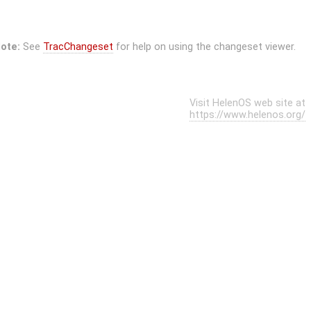
ote:
See
TracChangeset
for help on using the changeset viewer.
Visit HelenOS web site at
https://www.helenos.org/