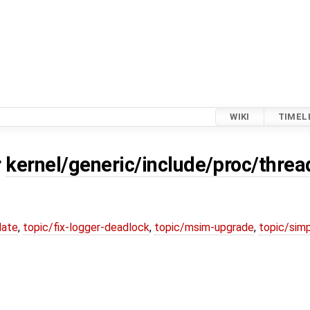
WIKI
TIMEL
r
kernel/generic/include/proc/threa
date
,
topic/fix-logger-deadlock
,
topic/msim-upgrade
,
topic/simp