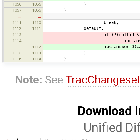
}
1056
1055
}
1057
1056
…
…
break;
1111
1110
default:
1112
1111
if (!(callid & IPC_CALL
1113
ipc_answer_0(calli
1114
ipc_answer_0(callid,
1112
}
1115
1113
}
1116
1114
Note:
See
TracChangese
Download i
Unified Di