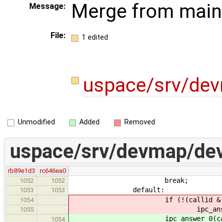
Merge from main
Message:
File:
1 edited
uspace/srv/de
Unmodified
Added
Removed
uspace/srv/devmap/de
rb89e1d3
rc646ea0
break;
1052
1052
default:
1053
1053
if (!(callid & IPC_CALL
1054
ipc_answer_0(calli
1055
ipc_answer_0(callid,
1054