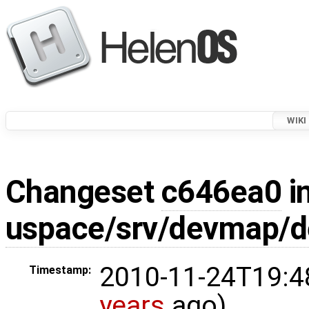
WIKI
Changeset
c646ea0
in
uspace/srv/devmap/
2010-11-24T19:4
Timestamp:
years
ago)