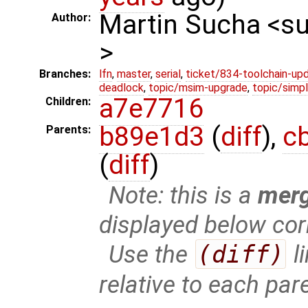
Martin Sucha <
Author:
>
Branches:
lfn
,
master
,
serial
,
ticket/834-toolchain-up
deadlock
,
topic/msim-upgrade
,
topic/simpl
a7e7716
Children:
b89e1d3
(
diff
),
c
Parents:
(
diff
)
Note: this is a
mer
displayed below cor
Use the
(diff)
l
relative to each par