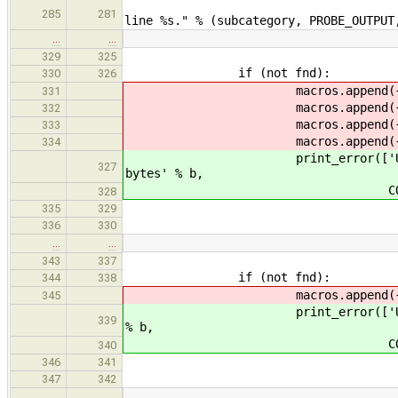
print_error(["Unexpe
285
281
line %s." % (subcategory, PROBE_OUTPUT
…
…
329
325
if (not fnd):
330
326
macros.append({'oldmacro': "
331
macros.append({'oldmacro': "
332
macros.append({'oldmacro': "
333
macros.append({'oldmacro': "
334
print_error(['Unable to find
327
bytes' % b,
COMPILER_FA
328
335
329
336
330
…
…
343
337
if (not fnd):
344
338
macros.append({'oldmacro': "
345
print_error(['Unable to find 
339
% b,
COMPILER_FA
340
346
341
347
342
…
…