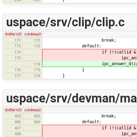
uspace/srv/clip/clip.c
rb89e1d3
rc646ea0
break;
172
172
default:
173
173
if (!(callid & IPC_CALL
174
ipc_answer_0(calli
175
ipc_answer_0(callid,
174
}
176
175
}
177
176
uspace/srv/devman/ma
rb89e1d3
rc646ea0
break;
405
405
default:
406
406
if (!(callid & IPC_CALL
407
ipc_answer_0(calli
408