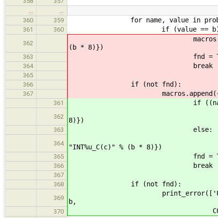
358
357
…
…
for name, value in probe['sig
360
359
if (value == b)
361
360
macros.append({'oldmacro':
362
(b * 8)})
fnd = Tru
363
break
364
365
if (not fnd):
366
macros.append({'oldmacro': "
367
if ((name.startswith('
361
macros.append({'oldmacr
362
8)})
else:
363
macros.append({'oldmac
364
"INT%u_C(c)" % (b * 8)})
fnd = Tru
365
break
366
367
if (not fnd):
368
print_error(['Unable to find 
369
b,
COMPILER_FA
370