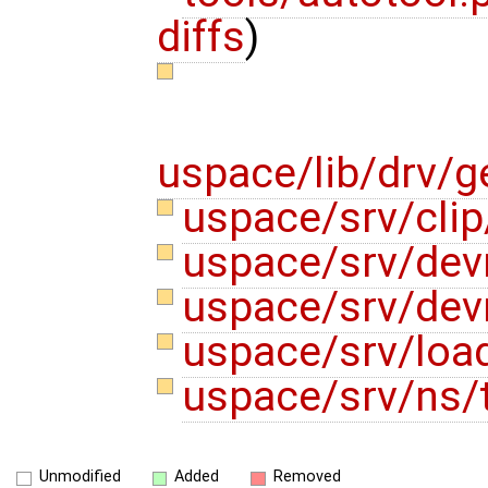
diffs
)
uspace/lib/drv/g
uspace/srv/clip
uspace/srv/de
uspace/srv/de
uspace/srv/loa
uspace/srv/ns/
Unmodified
Added
Removed