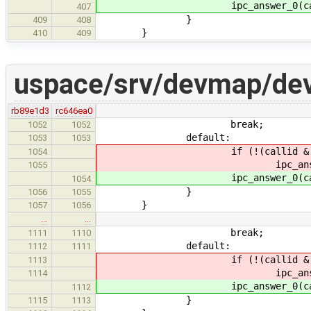
ipc_answer_0(callid,
407
}
409
408
}
410
409
uspace/srv/devmap/de
rb89e1d3
rc646ea0
break;
1052
1052
default:
1053
1053
if (!(callid & IPC_CALL
1054
ipc_answer_0(calli
1055
ipc_answer_0(callid,
1054
}
1056
1055
}
1057
1056
…
…
break;
1111
1110
default:
1112
1111
if (!(callid & IPC_CALL
1113
ipc_answer_0(calli
1114
ipc_answer_0(callid,
1112
}
1115
1113