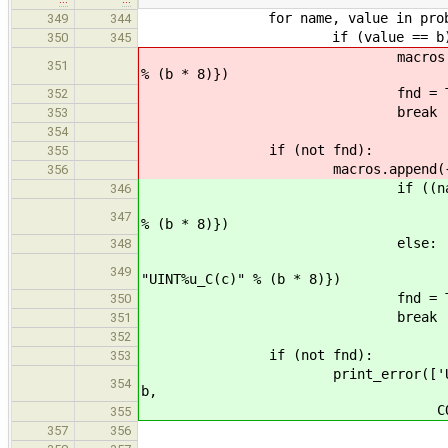
for name, value in probe['uns
349
344
if (value == b)
350
345
macros.append({'oldmacro':
351
% (b * 8)})
fnd = Tru
352
break
353
354
if (not fnd):
355
macros.append({'oldmacro': "
356
if ((name.startswith('
346
macros.append({'oldmacr
347
% (b * 8)})
else:
348
macros.append({'oldmac
349
"UINT%u_C(c)" % (b * 8)})
fnd = Tru
350
break
351
352
if (not fnd):
353
print_error(['Unable to find 
354
b,
COMPILER_FA
355
357
356