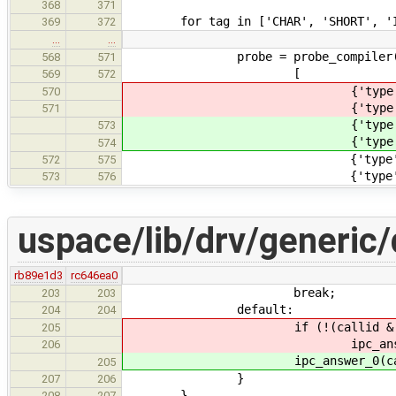
368
371
for tag in ['CHAR', 'SHORT', 'INT
369
372
…
…
probe = probe_compiler(co
568
571
[
569
572
{'type': 'char', 'tag': 
570
{'type': 'short int', 'ta
571
{'type': 'char', 'tag': 
573
{'type': 'short int', 'ta
574
{'type': 'int', 'tag': '
572
575
{'type': 'long int', 'tag
573
576
uspace/lib/drv/generic/
rb89e1d3
rc646ea0
break;
203
203
default:
204
204
if (!(callid & IPC_CALL
205
ipc_answer_0(calli
206
ipc_answer_0(callid,
205
}
207
206
}
208
207