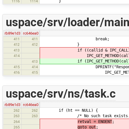
}
1116
1114
uspace/srv/loader/main
rb89e1d3
rc646ea0
break;
411
411
}
412
412
if ((callid & IPC_CALLID_NOT
413
IPC_GET_METHOD(call) != IP
414
if (IPC_GET_METHOD(call) != 
413
DPRINTF("Responding EINV
415
414
IPC_GET_METHOD(c
416
415
uspace/srv/ns/task.c
rb89e1d3
rc646ea0
if (ht == NULL) {
262
262
/* No such task exists.
263
263
retval = ENOENT
;
264
goto out
;
265