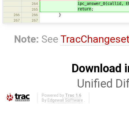
ipc_answer_0(callid, E
264
return
;
265
}
266
266
267
267
Note:
See
TracChangese
Download i
Unified Di
Powered by
Trac 1.6
By
Edgewall Software
.