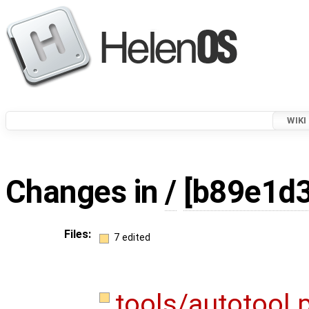
WIKI
Changes in
/
[b89e1d
Files:
7 edited
tools/autotool.