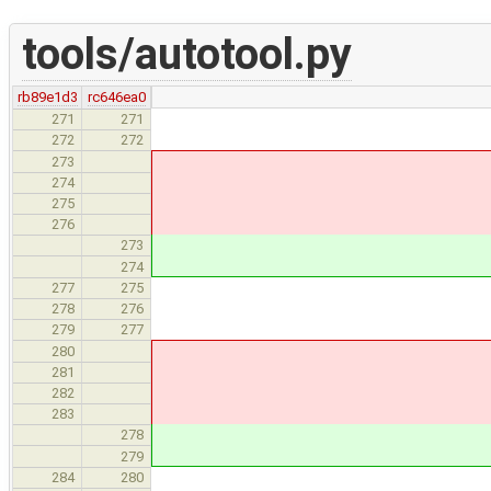
tools/autotool.py
rb89e1d3
rc646ea0
unsigned_sizes[
271
271
unsigned_tags[
272
272
if (strc 
273
unsigned_strc
274
if (conc 
275
unsigned_conc
276
unsigned_strcs[
273
unsigned_concs[
274
elif (subcategor
277
275
signed_sizes[n
278
276
signed_tags[ta
279
277
if (strc 
280
signed_strcs[
281
if (conc 
282
signed_concs[
283
signed_strcs[s
278
signed_concs[c
279
else
284
280