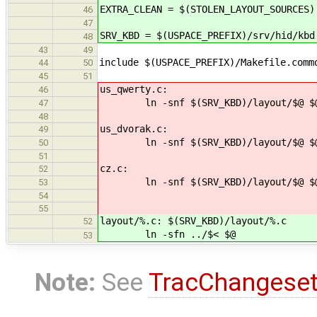
EXTRA_CLEAN = $(STOLEN_LAYOUT_SOURCES)
46
47
SRV_KBD = $(USPACE_PREFIX)/srv/hid/kbd
48
43
49
include $(USPACE_PREFIX)/Makefile.comm
44
50
45
51
us_qwerty.c:
46
ln -snf $(SRV_KBD)/layout/$@ $
47
48
us_dvorak.c:
49
ln -snf $(SRV_KBD)/layout/$@ $
50
51
cz.c:
52
ln -snf $(SRV_KBD)/layout/$@ $
53
54
55
layout/%.c: $(SRV_KBD)/layout/%.c
52
ln -sfn ../$< $@
53
Note:
See
TracChangese