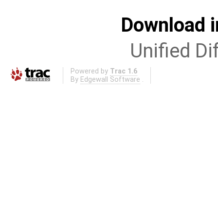
Download i
Unified Di
Powered by
Trac 1.6
By
Edgewall Software
.