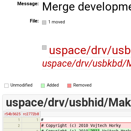
Merge developme
Message:
File:
1 moved
uspace/drv/usb
uspace/drv/usbkbd/M
Unmodified
Added
Removed
uspace/drv/usbhid/Mak
r54b5625
rc2772b8
#
1
1
# Copyright (c) 2010
Vojtech Horky
2
# Copyright (c) 2010
-2011
Vojtech Hork