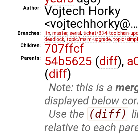
Vojtech Horky
Author:
<vojtechhorky@
Branches:
lfn
,
master
,
serial
,
ticket/834-toolchain-up
deadlock
,
topic/msim-upgrade
,
topic/simpl
707ffcf
Children:
54b5625
(
diff
),
a
Parents:
(
diff
)
Note: this is a
mer
displayed below cor
Use the
(diff)
l
relative to each par