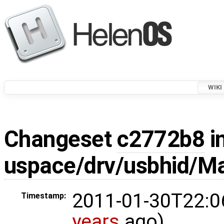
WIKI
Changeset
c2772b8
i
uspace/drv/usbhid/Ma
2011-01-30T22:0
Timestamp:
years
ago)