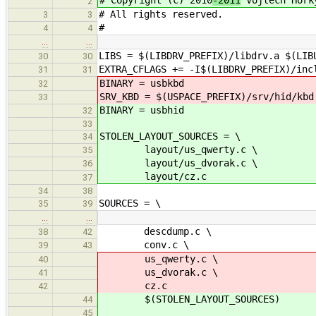
2
# All rights reserved.
3
3
#
4
4
…
…
LIBS = $(LIBDRV_PREFIX)/libdrv.a $(LIB
30
30
EXTRA_CFLAGS += -I$(LIBDRV_PREFIX)/inc
31
31
BINARY = usbkbd
32
SRV_KBD = $(USPACE_PREFIX)/srv/hid/kbd
33
BINARY = usbhid
32
33
STOLEN_LAYOUT_SOURCES = \
34
layout/us_qwerty.c \
35
layout/us_dvorak.c \
36
layout/cz.c
37
34
38
SOURCES = \
35
39
…
…
descdump.c \
38
42
conv.c \
39
43
us_qwerty.c \
40
us_dvorak.c \
41
cz.c
42
$(STOLEN_LAYOUT_SOURCES)
44
45