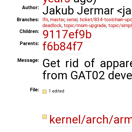
Jakub Jermar <
Author:
Branches:
lfn
,
master
,
serial
,
ticket/834-toolchain-up
deadlock
,
topic/msim-upgrade
,
topic/simpl
9117ef9b
Children:
f6b84f7
Parents:
Get rid of appar
Message:
from GAT02 deve
File:
1 edited
kernel/arch/a