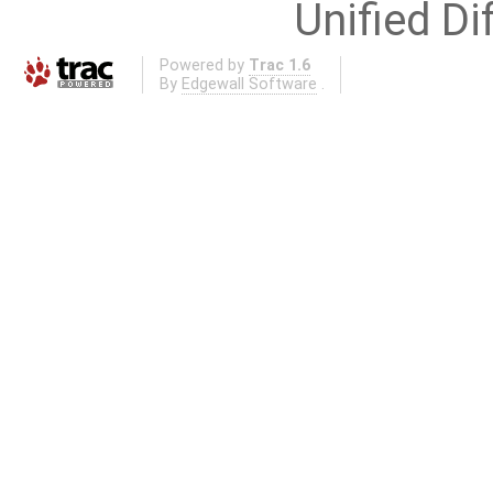
Unified Di
Powered by
Trac 1.6
By
Edgewall Software
.