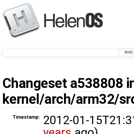
WIKI
Changeset
a538808
i
kernel/arch/arm32/s
2012-01-15T21:3
Timestamp:
years
ago)