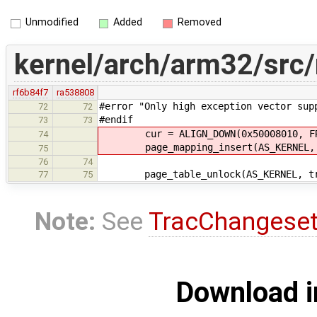
Unmodified
Added
Removed
kernel/arch/arm32/src
rf6b84f7
ra538808
#error "Only high exception vector sup
72
72
#endif
73
73
cur = ALIGN_DOWN(0x50008010, FRA
74
page_mapping_insert(AS_KERNEL, PA
75
76
74
page_table_unlock(AS_KERNEL, tr
77
75
Note:
See
TracChangese
Download i