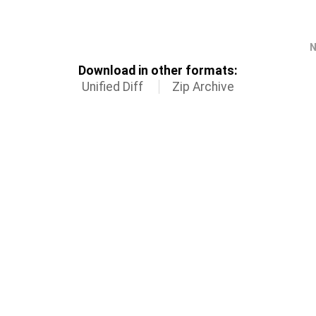
N
Download in other formats:
Unified Diff
Zip Archive