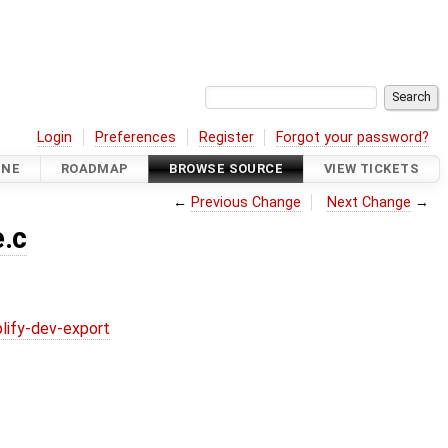
Login
Preferences
Register
Forgot your password?
INE
ROADMAP
BROWSE SOURCE
VIEW TICKETS
←
Previous Change
Next Change
→
.c
lify-dev-export