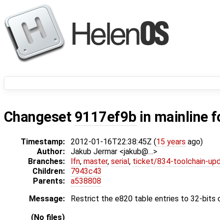
Changeset
9117ef9b
in mainline f
Timestamp:
2012-01-16T22:38:45Z (
15 years
ago)
Author:
Jakub Jermar <jakub@…>
Branches:
lfn
,
master
,
serial
,
ticket/834-toolchain-up
Children:
7943c43
Parents:
a538808
Message:
Restrict the e820 table entries to 32-bits o
(No files)