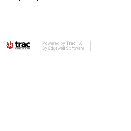
Powered by
Trac 1.6
By
Edgewall Software
.