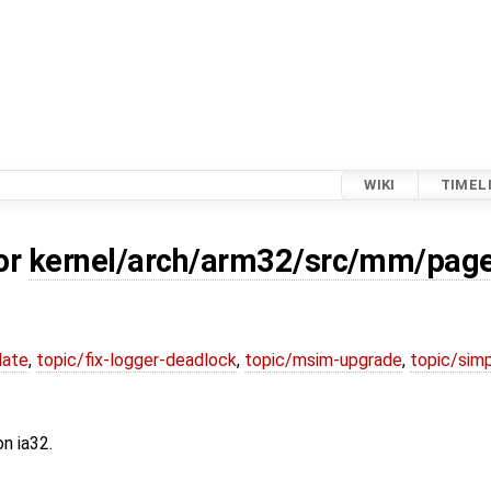
WIKI
TIMEL
or
kernel/arch/arm32/src/mm/page
date
,
topic/fix-logger-deadlock
,
topic/msim-upgrade
,
topic/simp
n ia32.