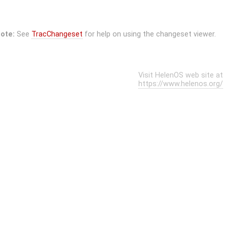
ote:
See
TracChangeset
for help on using the changeset viewer.
Visit HelenOS web site at
https://www.helenos.org/