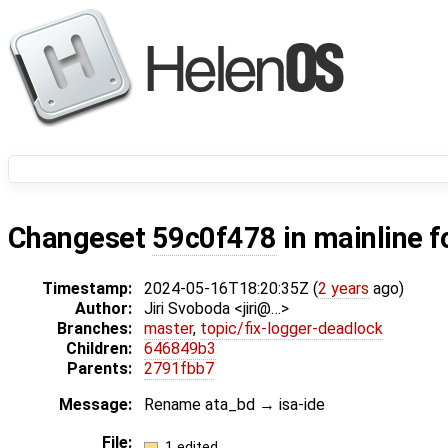
Changeset
59c0f478
in mainline f
Timestamp:
2024-05-16T18:20:35Z (
2 years
ago)
Author:
Jiri Svoboda <jiri@…>
Branches:
master
,
topic/fix-logger-deadlock
Children:
646849b3
Parents:
2791fbb7
Message:
Rename ata_bd → isa-ide
File:
1 edited