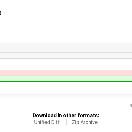
)
,
N
Download in other formats:
Unified Diff
Zip Archive