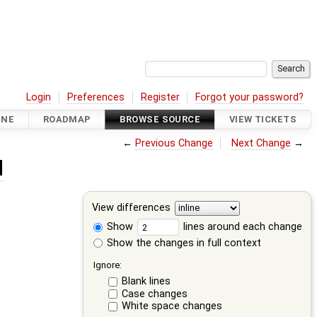
Login
Preferences
Register
Forgot your password?
INE
ROADMAP
BROWSE SOURCE
VIEW TICKETS
←
Previous Change
Next Change
→
d
View differences
Show
lines around each change
Show the changes in full context
Ignore:
Blank lines
Case changes
White space changes