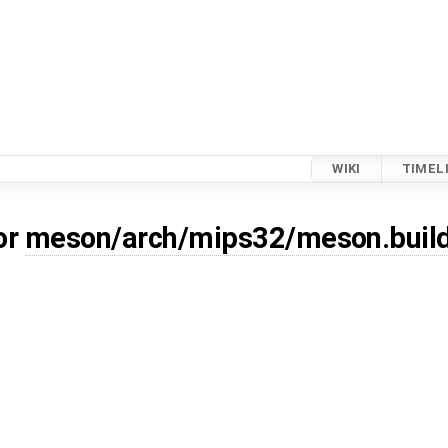
WIKI
TIMEL
or
meson/arch/mips32/meson.buil