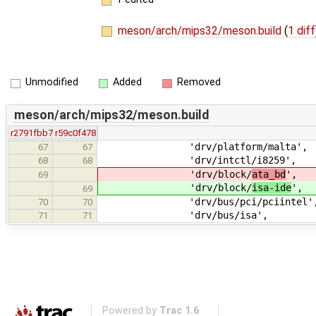
meson/arch/mips32/meson.build
(
1 diff
Unmodified
Added
Removed
meson/arch/mips32/meson.build
r2791fbb7
r59c0f478
'drv/platform/malta',
67
67
'drv/intctl/i8259',
68
68
'drv/block/
ata_bd
',
69
'drv/block/
isa-ide
',
69
'drv/bus/pci/pciintel'
70
70
'drv/bus/isa',
71
71
Powered by
Trac 1.6