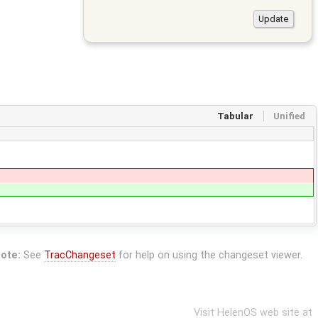
Tabular
Unified
ote:
See
TracChangeset
for help on using the changeset viewer.
Visit HelenOS web site at