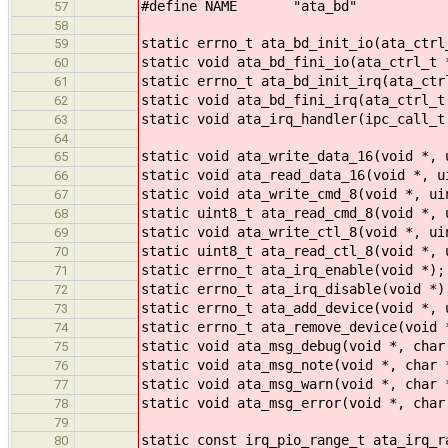
#define NAME "ata_bd"
57
58
static errno_t ata_bd_init_io(ata_ctrl
59
static void ata_bd_fini_io(ata_ctrl_t 
60
static errno_t ata_bd_init_irq(ata_ctr
61
static void ata_bd_fini_irq(ata_ctrl_t
62
static void ata_irq_handler(ipc_call_t
63
64
static void ata_write_data_16(void *, 
65
static void ata_read_data_16(void *, u
66
static void ata_write_cmd_8(void *, ui
67
static uint8_t ata_read_cmd_8(void *, 
68
static void ata_write_ctl_8(void *, ui
69
static uint8_t ata_read_ctl_8(void *, 
70
static errno_t ata_irq_enable(void *);
71
static errno_t ata_irq_disable(void *)
72
static errno_t ata_add_device(void *, 
73
static errno_t ata_remove_device(void 
74
static void ata_msg_debug(void *, char
75
static void ata_msg_note(void *, char 
76
static void ata_msg_warn(void *, char 
77
static void ata_msg_error(void *, char
78
79
static const irq_pio_range_t ata_irq_r
80