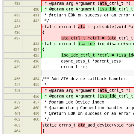
* @param arg Argument (
ata
_ctrl_t *)
432
* @param arg Argument (
isa_ide
_ctrl_t
430
* @return EOK on success or an error 
433
431
*/
434
432
static errno_t
ata
_irq_disable(void *a
435
{
436
ata_ctrl_t *ctrl = (ata
_ctrl_t
437
static errno_t
isa_ide
_irq_disable(voi
433
{
434
isa_ide_ctrl_t *ctrl = (isa_id
435
async_sess_t *parent_sess;
438
436
errno_t rc;
439
437
…
…
/** Add ATA device callback handler.
456
454
*
457
455
* @param arg Argument (
ata
_ctrl_t *)
458
* @param arg Argument (
isa_ide
_ctrl_t
456
* @param idx Device index
459
457
* $param charg Connection handler arg
460
458
* @return EOK on success or an error 
461
459
*/
462
460
static errno_t
ata
_add_device(void *ar
463
{
464