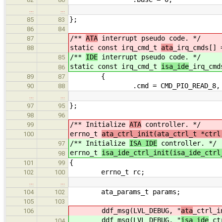
…
…
};
85
83
86
84
/**
ATA
interrupt pseudo code. */
87
static const irq_cmd_t
ata
_irq_cmds[] 
88
/**
IDE
interrupt pseudo code. */
85
static const irq_cmd_t
isa_ide
_irq_cmd
86
{
89
87
.cmd = CMD_PIO_READ_8,
90
88
…
…
};
97
95
98
96
/** Initialize
ATA
controller. */
99
errno_t
ata_ctrl_init(ata_ctrl_t *ctrl
100
/** Initialize
ISA IDE
controller. */
97
errno_t
isa_ide_ctrl_init(isa_ide_ctrl
98
{
101
99
errno_t rc;
102
100
…
…
ata_params_t params;
104
102
105
103
ddf_msg(LVL_DEBUG, "
ata
_ctrl_i
106
ddf_msg(LVL_DEBUG, "
isa_ide
_ct
104