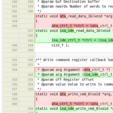
* @param buf Destination buffer
340
338
* @param nwords Number of words to re
341
339
*/
342
340
static void
ata
_read_data_16(void *arg
343
{
344
ata_ctrl_t *ctrl = (ata
_ctrl_t
345
static void
isa_ide
_read_data_16(void 
341
{
342
isa_ide_ctrl_t *ctrl = (isa_id
343
size_t i;
346
344
347
345
…
…
/** Write command register callback ha
352
350
*
353
351
* @param arg Argument (
ata
_ctrl_t *)
354
* @param arg Argument (
isa_ide
_ctrl_t
352
* @param off Register offset
355
353
* @param value Value to write to comm
356
354
*/
357
355
static void
ata
_write_cmd_8(void *arg,
358
{
359
ata_ctrl_t *ctrl = (ata
_ctrl_t
360
static void
isa_ide
_write_cmd_8(void *
356