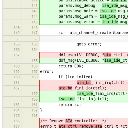
141
params.msg_debug =
isa_ide
_msg
142
params.msg_note =
isa_ide
_msg_
143
params.msg_warn =
isa_ide
_msg_
144
params.msg_error =
isa_ide
_msg
145
148
146
rc = ata_channel_create(&params, 
149
147
…
…
goto error;
155
153
156
154
ddf_msg(LVL_DEBUG, "
ata
_ctrl_i
157
ddf_msg(LVL_DEBUG, "
isa_ide
_ct
155
return EOK;
158
156
error:
159
157
if (irq_inited)
160
158
ata_bd
_fini_irq(ctrl);
161
ata_bd
_fini_io(ctrl);
162
isa_ide
_fini_irq(ctrl)
159
isa_ide
_fini_io(ctrl);
160
return rc;
163
161
}
164
162
165
163
/** Remove
ATA
controller. */
166
errno_t
ata_ctrl_remove(ata
_ctrl_t *ct
167