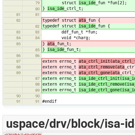
struct
isa_ide
_fun *fun[2];
79
}
isa_ide
_ctrl_t;
80
81
81
typedef struct
ata
_fun {
82
typedef struct
isa_ide
_fun {
82
ddf_fun_t *fun;
83
83
void *charg;
84
84
}
ata
_fun_t;
85
}
isa_ide
_fun_t;
85
86
86
extern errno_t
ata_ctrl_init(ata_ctrl_
87
extern errno_t
ata_ctrl_remove(ata
_ctr
88
extern errno_t
ata_ctrl_gone(ata
_ctrl_
89
extern errno_t
isa_ide_ctrl_init(isa_i
87
extern errno_t
isa_ide_ctrl_remove(isa
88
extern errno_t
isa_ide_ctrl_gone(isa_i
89
90
90
#endif
91
91
uspace/drv/block/isa-i