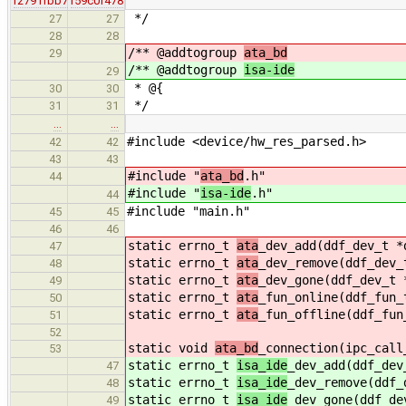
r2791fbb7
r59c0f478
*/
27
27
28
28
/** @addtogroup
ata_bd
29
/** @addtogroup
isa-ide
29
* @{
30
30
*/
31
31
…
…
#include <device/hw_res_parsed.h>
42
42
43
43
#include "
ata_bd
.h"
44
#include "
isa-ide
.h"
44
#include "main.h"
45
45
46
46
static errno_t
ata
_dev_add(ddf_dev_t *
47
static errno_t
ata
_dev_remove(ddf_dev_
48
static errno_t
ata
_dev_gone(ddf_dev_t 
49
static errno_t
ata
_fun_online(ddf_fun_
50
static errno_t
ata
_fun_offline(ddf_fun
51
52
static void
ata_bd
_connection(ipc_call
53
static errno_t
isa_ide
_dev_add(ddf_dev
47
static errno_t
isa_ide
_dev_remove(ddf_
48
static errno_t
isa_ide
_dev_gone(ddf_de
49