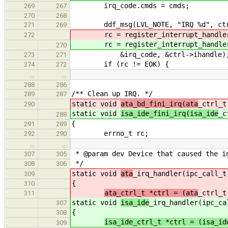
irq_code.cmds = cmds;
269
267
270
268
ddf_msg(LVL_NOTE, "IRQ %d", ctr
271
269
rc = register_interrupt_handler(
272
rc = register_interrupt_handler(
270
&irq_code, &ctrl->ihandle)
273
271
if (rc != EOK) {
274
272
…
…
288
286
/** Clean up IRQ. */
289
287
static void
ata_bd_fini_irq(ata
_ctrl_t
290
static void
isa_ide_fini_irq(isa_ide
_c
288
{
291
289
errno_t rc;
292
290
…
…
* @param dev Device that caused the i
307
305
*/
308
306
static void
ata
_irq_handler(ipc_call_t
309
{
310
ata_ctrl_t *ctrl = (ata
_ctrl_t
311
static void
isa_ide
_irq_handler(ipc_ca
307
{
308
isa_ide_ctrl_t *ctrl = (isa_id
309