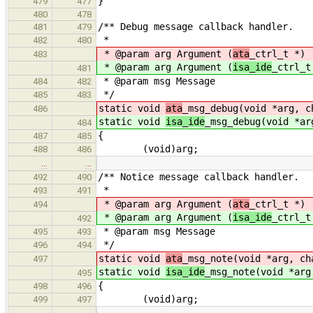
}
479
477
480
478
/** Debug message callback handler.
481
479
*
482
480
* @param arg Argument (
ata
_ctrl_t *)
483
* @param arg Argument (
isa_ide
_ctrl_t
481
* @param msg Message
484
482
*/
485
483
static void
ata
_msg_debug(void *arg, c
486
static void
isa_ide
_msg_debug(void *ar
484
{
487
485
(void)arg;
488
486
…
…
/** Notice message callback handler.
492
490
*
493
491
* @param arg Argument (
ata
_ctrl_t *)
494
* @param arg Argument (
isa_ide
_ctrl_t
492
* @param msg Message
495
493
*/
496
494
static void
ata
_msg_note(void *arg, ch
497
static void
isa_ide
_msg_note(void *arg
495
{
498
496
(void)arg;
499
497