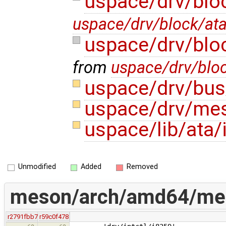
uspace/drv/blo
uspace/drv/block/at
uspace/drv/blo
from
uspace/drv/blo
uspace/drv/bus
uspace/drv/me
uspace/lib/ata/
Unmodified
Added
Removed
meson/arch/amd64/mes
r2791fbb7
r59c0f478