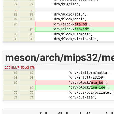
'drv/bus/isa',
72
72
…
…
'drv/audio/sb16',
82
82
'drv/block/ahci',
83
83
'drv/block/
ata_bd
',
84
'drv/block/
isa-ide
',
84
'drv/block/usbmast',
85
85
'drv/block/virtio-blk',
86
86
meson/arch/mips32/me
r2791fbb7
r59c0f478
'drv/platform/malta',
67
67
'drv/intctl/i8259',
68
68
'drv/block/
ata_bd
',
69
'drv/block/
isa-ide
',
69
'drv/bus/pci/pciintel'
70
70
'drv/bus/isa',
71
71