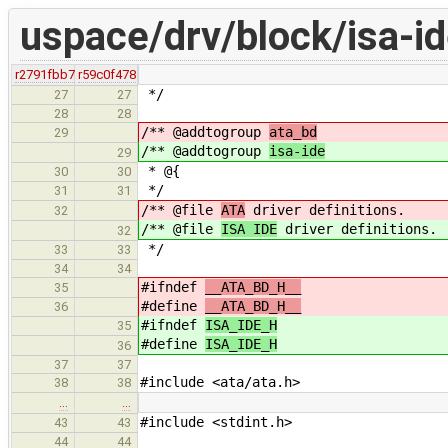
uspace/drv/block/isa-id
r2791fbb7
r59c0f478
*/
27
27
28
28
/** @addtogroup
ata_bd
29
/** @addtogroup
isa-ide
29
* @{
30
30
*/
31
31
/** @file
ATA
driver definitions.
32
/** @file
ISA IDE
driver definitions.
32
*/
33
33
34
34
#ifndef
__ATA_BD_H__
35
#define
__ATA_BD_H__
36
#ifndef
ISA_IDE_H
35
#define
ISA_IDE_H
36
37
37
#include <ata/ata.h>
38
38
…
…
#include <stdint.h>
43
43
44
44