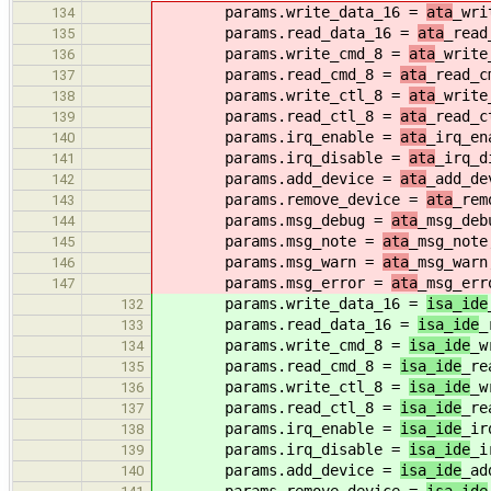
params.write_data_16 =
ata
_wri
134
params.read_data_16 =
ata
_read
135
params.write_cmd_8 =
ata
_write
136
params.read_cmd_8 =
ata
_read_c
137
params.write_ctl_8 =
ata
_write
138
params.read_ctl_8 =
ata
_read_c
139
params.irq_enable =
ata
_irq_en
140
params.irq_disable =
ata
_irq_d
141
params.add_device =
ata
_add_de
142
params.remove_device =
ata
_rem
143
params.msg_debug =
ata
_msg_deb
144
params.msg_note =
ata
_msg_note
145
params.msg_warn =
ata
_msg_warn
146
params.msg_error =
ata
_msg_err
147
params.write_data_16 =
isa_ide
132
params.read_data_16 =
isa_ide
_
133
params.write_cmd_8 =
isa_ide
_w
134
params.read_cmd_8 =
isa_ide
_re
135
params.write_ctl_8 =
isa_ide
_w
136
params.read_ctl_8 =
isa_ide
_re
137
params.irq_enable =
isa_ide
_ir
138
params.irq_disable =
isa_ide
_i
139
params.add_device =
isa_ide
_ad
140
params.remove_device =
isa_ide