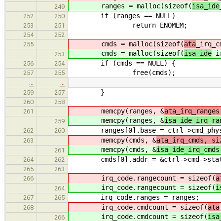
ranges = malloc(sizeof(
isa_ide
249
if (ranges == NULL)
252
250
return ENOMEM;
253
251
254
252
cmds = malloc(sizeof(
ata
_irq_c
255
cmds = malloc(sizeof(
isa_ide
_i
253
if (cmds == NULL) {
256
254
free(cmds);
257
255
…
…
}
259
257
260
258
memcpy(ranges, &
ata_irq_ranges
261
memcpy(ranges, &
isa_ide_irq_ra
259
ranges[0].base = ctrl->cmd_phys
262
260
memcpy(cmds, &
ata_irq_cmds, si
263
memcpy(cmds, &
isa_ide_irq_cmds
261
cmds[0].addr = &ctrl->cmd->stat
264
262
265
263
irq_code.rangecount = sizeof(
a
266
irq_code.rangecount = sizeof(
i
264
irq_code.ranges = ranges;
267
265
irq_code.cmdcount = sizeof(
ata
268
irq_code.cmdcount = sizeof(
isa
266