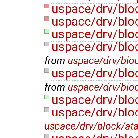
uspace/drv/blo
uspace/drv/blo
uspace/drv/blo
uspace/drv/bloc
from
uspace/drv/blo
uspace/drv/bloc
from
uspace/drv/blo
uspace/drv/bloc
uspace/drv/blo
uspace/drv/block/at