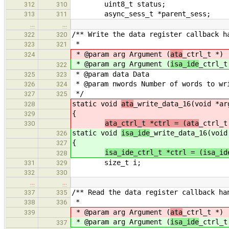
uint8_t status;
312
310
async_sess_t *parent_sess;
313
311
…
…
/** Write the data register callback h
322
320
*
323
321
* @param arg Argument (
ata
_ctrl_t *)
324
* @param arg Argument (
isa_ide
_ctrl_t
322
* @param data Data
325
323
* @param nwords Number of words to wr
326
324
*/
327
325
static void
ata
_write_data_16(void *ar
328
{
329
ata_ctrl_t *ctrl = (ata
_ctrl_t
330
static void
isa_ide
_write_data_16(void
326
{
327
isa_ide_ctrl_t *ctrl = (isa_id
328
size_t i;
331
329
332
330
…
…
/** Read the data register callback ha
337
335
*
338
336
* @param arg Argument (
ata
_ctrl_t *)
339
* @param arg Argument (
isa_ide
_ctrl_t
337