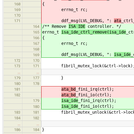
{
168
errno_t rc;
169
170
ddf_msg(LVL_DEBUG, ":
ata
_ctrl
171
/** Remove
ISA IDE
controller. */
164
errno_t
isa_ide_ctrl_remove(isa_ide
_ct
165
{
166
errno_t rc;
167
168
ddf_msg(LVL_DEBUG, ":
isa_ide
_
169
172
170
fibril_mutex_lock(&ctrl->lock)
173
171
…
…
}
179
177
180
178
ata_bd
_fini_irq(ctrl);
181
ata_bd
_fini_io(ctrl);
182
isa_ide
_fini_irq(ctrl);
179
isa_ide
_fini_io(ctrl);
180
fibril_mutex_unlock(&ctrl->loc
183
181
184
182
…
…
}
186
184