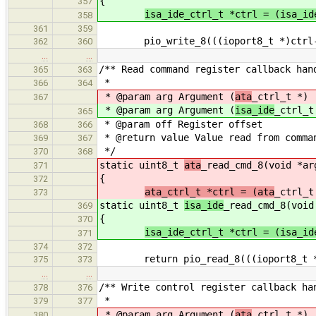
{
357
isa_ide_ctrl_t *ctrl = (isa_id
358
361
359
pio_write_8(((ioport8_t *)ctrl->c
362
360
…
…
/** Read command register callback han
365
363
*
366
364
* @param arg Argument (
ata
_ctrl_t *)
367
* @param arg Argument (
isa_ide
_ctrl_t
365
* @param off Register offset
368
366
* @return value Value read from comma
369
367
*/
370
368
static uint8_t
ata
_read_cmd_8(void *ar
371
{
372
ata_ctrl_t *ctrl = (ata
_ctrl_t
373
static uint8_t
isa_ide
_read_cmd_8(void
369
{
370
isa_ide_ctrl_t *ctrl = (isa_id
371
374
372
return pio_read_8(((ioport8_t *)c
375
373
…
…
/** Write control register callback ha
378
376
*
379
377
* @param arg Argument (
ata
_ctrl_t *)
380