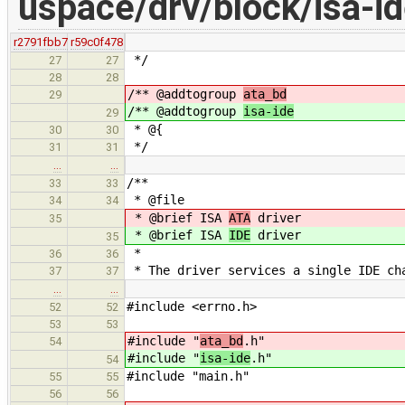
uspace/drv/block/isa-id
r2791fbb7
r59c0f478
*/
27
27
28
28
/** @addtogroup
ata_bd
29
/** @addtogroup
isa-ide
29
* @{
30
30
*/
31
31
…
…
/**
33
33
* @file
34
34
* @brief ISA
ATA
driver
35
* @brief ISA
IDE
driver
35
*
36
36
* The driver services a single IDE ch
37
37
…
…
#include <errno.h>
52
52
53
53
#include "
ata_bd
.h"
54
#include "
isa-ide
.h"
54
#include "main.h"
55
55
56
56