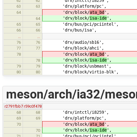
'drv/intctl/i8259',
62
62
'drv/platform/pc',
63
63
'drv/block/
ata_bd
',
64
'drv/block/
isa-ide
',
64
'drv/bus/pci/pciintel',
65
65
'drv/bus/isa',
66
66
…
…
'drv/audio/sb16',
76
76
'drv/block/ahci',
77
77
'drv/block/
ata_bd
',
78
'drv/block/
isa-ide
',
78
'drv/block/usbmast',
79
79
'drv/block/virtio-blk',
80
80
meson/arch/ia32/meson
r2791fbb7
r59c0f478
'drv/intctl/i8259',
68
68
'drv/platform/pc',
69
69
'drv/block/
ata_bd
',
70
'drv/block/
isa-ide
',
70
'drv/bus/pci/pciintel',
71
71