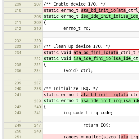
/** Enable device I/O. */
209
207
static errno_t
ata_bd_init_io(ata
_ctrl
210
static errno_t
isa_ide_init_io(isa_ide
208
{
211
209
errno_t rc;
212
210
…
…
232
230
/** Clean up device I/O. */
233
231
static void
ata_bd_fini_io(ata
_ctrl_t 
234
static void
isa_ide_fini_io(isa_ide
_ct
232
{
235
233
(void) ctrl;
236
234
…
…
239
237
/** Initialize IRQ. */
240
238
static errno_t
ata_bd_init_irq(ata
_ctr
241
static errno_t
isa_ide_init_irq(isa_id
239
{
242
240
irq_code_t irq_code;
243
241
…
…
return EOK;
249
247
250
248
ranges = malloc(sizeof(
ata
_irq
251