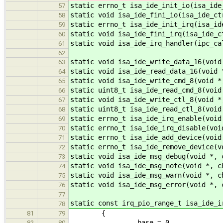
static errno_t isa_ide_init_io(isa_ide
57
static void isa_ide_fini_io(isa_ide_ct
58
static errno_t isa_ide_init_irq(isa_id
59
static void isa_ide_fini_irq(isa_ide_c
60
static void isa_ide_irq_handler(ipc_ca
61
62
static void isa_ide_write_data_16(void
63
static void isa_ide_read_data_16(void 
64
static void isa_ide_write_cmd_8(void *
65
static uint8_t isa_ide_read_cmd_8(void
66
static void isa_ide_write_ctl_8(void *
67
static uint8_t isa_ide_read_ctl_8(void
68
static errno_t isa_ide_irq_enable(void
69
static errno_t isa_ide_irq_disable(voi
70
static errno_t isa_ide_add_device(void
71
static errno_t isa_ide_remove_device(v
72
static void isa_ide_msg_debug(void *, 
73
static void isa_ide_msg_note(void *, c
74
static void isa_ide_msg_warn(void *, c
75
static void isa_ide_msg_error(void *, 
76
77
static const irq_pio_range_t isa_ide_i
78
{
81
79
.base = 0,
82
80