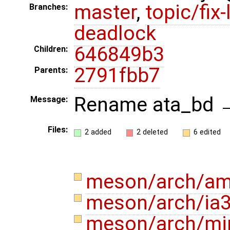
master
,
topic/fix-
Branches:
deadlock
646849b3
Children:
2791fbb7
Parents:
Rename ata_bd →
Message:
Files:
2 added
2 deleted
6 edited
meson/arch/am
meson/arch/ia
meson/arch/mi