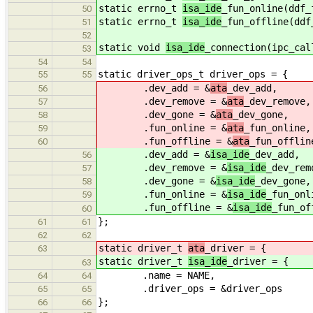
static errno_t
isa_ide
_fun_online(ddf_
50
static errno_t
isa_ide
_fun_offline(ddf
51
52
static void
isa_ide
_connection(ipc_cal
53
54
54
static driver_ops_t driver_ops = {
55
55
.dev_add = &
ata
_dev_add,
56
.dev_remove = &
ata
_dev_remove,
57
.dev_gone = &
ata
_dev_gone,
58
.fun_online = &
ata
_fun_online,
59
.fun_offline = &
ata
_fun_offlin
60
.dev_add = &
isa_ide
_dev_add,
56
.dev_remove = &
isa_ide
_dev_rem
57
.dev_gone = &
isa_ide
_dev_gone,
58
.fun_online = &
isa_ide
_fun_onl
59
.fun_offline = &
isa_ide
_fun_of
60
};
61
61
62
62
static driver_t
ata
_driver = {
63
static driver_t
isa_ide
_driver = {
63
.name = NAME,
64
64
.driver_ops = &driver_ops
65
65
};
66
66