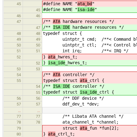
#define NAME "
ata_bd
"
45
#define NAME "
isa-ide
"
45
46
46
/**
ATA
hardware resources */
47
/**
ISA IDE
hardware resources */
47
typedef struct {
48
48
uintptr_t cmd; /**< Command bloc
49
49
uintptr_t ctl; /**< Control bloc
50
50
int irq; /**< IRQ */
51
51
}
ata
_hwres_t;
52
}
isa_ide
_hwres_t;
52
53
53
/**
ATA
controller */
54
typedef struct
ata
_ctrl {
55
/**
ISA IDE
controller */
54
typedef struct
isa_ide
_ctrl {
55
/** DDF device */
56
56
ddf_dev_t *dev;
57
57
…
…
/** Libata ATA channel */
77
77
ata_channel_t *channel;
78
78
struct
ata
_fun *fun[2];
79
}
ata
_ctrl_t;
80