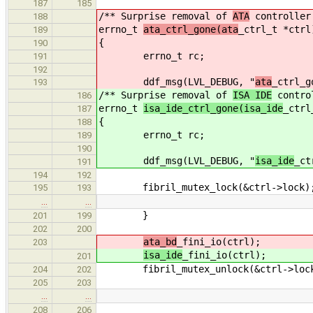
187
185
/** Surprise removal of
ATA
controller
188
errno_t
ata_ctrl_gone(ata
_ctrl_t *ctrl
189
{
190
errno_t rc;
191
192
ddf_msg(LVL_DEBUG, "
ata
_ctrl_g
193
/** Surprise removal of
ISA IDE
contro
186
errno_t
isa_ide_ctrl_gone(isa_ide
_ctrl
187
{
188
errno_t rc;
189
190
ddf_msg(LVL_DEBUG, "
isa_ide
_ct
191
194
192
fibril_mutex_lock(&ctrl->lock)
195
193
…
…
}
201
199
202
200
ata_bd
_fini_io(ctrl);
203
isa_ide
_fini_io(ctrl);
201
fibril_mutex_unlock(&ctrl->loc
204
202
205
203
…
…
208
206