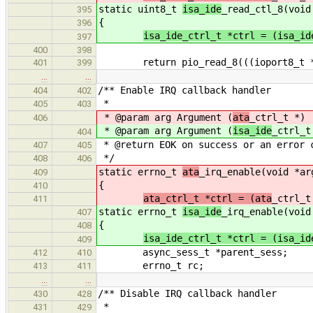
static uint8_t
isa_ide
_read_ctl_8(void
395
{
396
isa_ide_ctrl_t *ctrl = (isa_id
397
400
398
return pio_read_8(((ioport8_t *)c
401
399
…
…
/** Enable IRQ callback handler
404
402
*
405
403
* @param arg Argument (
ata
_ctrl_t *)
406
* @param arg Argument (
isa_ide
_ctrl_t
404
* @return EOK on success or an error 
407
405
*/
408
406
static errno_t
ata
_irq_enable(void *ar
409
{
410
ata_ctrl_t *ctrl = (ata
_ctrl_t
411
static errno_t
isa_ide
_irq_enable(void
407
{
408
isa_ide_ctrl_t *ctrl = (isa_id
409
async_sess_t *parent_sess;
412
410
errno_t rc;
413
411
…
…
/** Disable IRQ callback handler
430
428
*
431
429