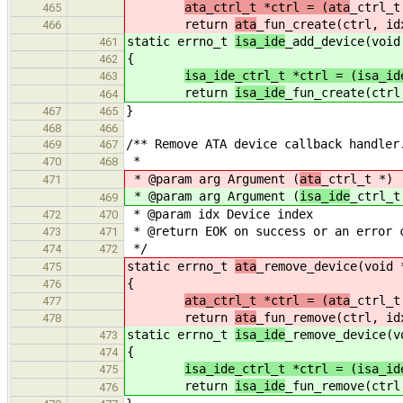
ata_ctrl_t *ctrl = (ata
_ctrl_t
465
return
ata
_fun_create(ctrl, id
466
static errno_t
isa_ide
_add_device(void
461
{
462
isa_ide_ctrl_t *ctrl = (isa_id
463
return
isa_ide
_fun_create(ctrl
464
}
467
465
468
466
/** Remove ATA device callback handler
469
467
*
470
468
* @param arg Argument (
ata
_ctrl_t *)
471
* @param arg Argument (
isa_ide
_ctrl_t
469
* @param idx Device index
472
470
* @return EOK on success or an error 
473
471
*/
474
472
static errno_t
ata
_remove_device(void 
475
{
476
ata_ctrl_t *ctrl = (ata
_ctrl_t
477
return
ata
_fun_remove(ctrl, id
478
static errno_t
isa_ide
_remove_device(v
473
{
474
isa_ide_ctrl_t *ctrl = (isa_id
475
return
isa_ide
_fun_remove(ctrl
476