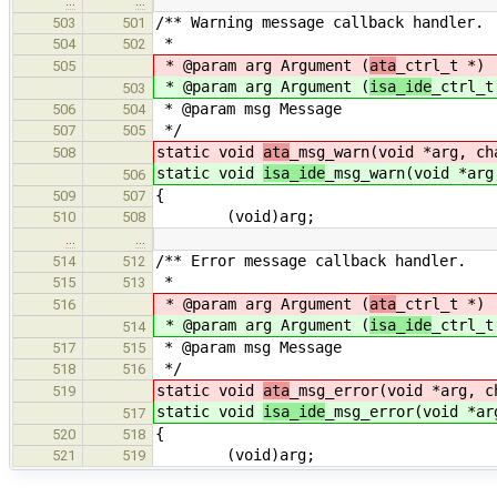
…
…
/** Warning message callback handler.
503
501
*
504
502
* @param arg Argument (
ata
_ctrl_t *)
505
* @param arg Argument (
isa_ide
_ctrl_t
503
* @param msg Message
506
504
*/
507
505
static void
ata
_msg_warn(void *arg, ch
508
static void
isa_ide
_msg_warn(void *arg
506
{
509
507
(void)arg;
510
508
…
…
/** Error message callback handler.
514
512
*
515
513
* @param arg Argument (
ata
_ctrl_t *)
516
* @param arg Argument (
isa_ide
_ctrl_t
514
* @param msg Message
517
515
*/
518
516
static void
ata
_msg_error(void *arg, c
519
static void
isa_ide
_msg_error(void *ar
517
{
520
518
(void)arg;
521
519