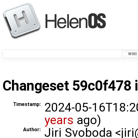
WIKI
Changeset 59c0f478 i
2024-05-16T18:2
Timestamp:
years
ago)
Jiri Svoboda <jir
Author: