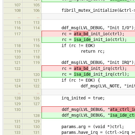
107
105
fibril_mutex_initialize(&ctrl->
108
106
…
…
115
113
ddf_msg(LVL_DEBUG, "Init I/O")
116
114
rc =
ata_bd
_init_io(ctrl);
117
rc =
isa_ide
_init_io(ctrl);
115
if (rc != EOK)
118
116
return rc;
119
117
120
118
ddf_msg(LVL_DEBUG, "Init IRQ")
121
119
rc =
ata_bd
_init_irq(ctrl);
122
rc =
isa_ide
_init_irq(ctrl);
120
if (rc != EOK) {
123
121
ddf_msg(LVL_NOTE, "init IR
124
122
…
…
irq_inited = true;
128
126
129
127
ddf_msg(LVL_DEBUG, "
ata_ctrl_i
130
ddf_msg(LVL_DEBUG, "
isa_ide_ct
128
131
129
params.arg = (void *)ctrl;
132
130
params.have_irq = (ctrl->irq >= 0
133
131