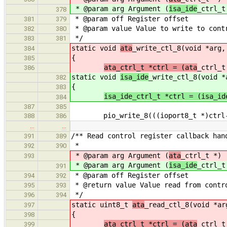
* @param arg Argument (
isa_ide
_ctrl_t
378
* @param off Register offset
381
379
* @param value Value to write to cont
382
380
*/
383
381
static void
ata
_write_ctl_8(void *arg,
384
{
385
ata_ctrl_t *ctrl = (ata
_ctrl_t
386
static void
isa_ide
_write_ctl_8(void *
382
{
383
isa_ide_ctrl_t *ctrl = (isa_id
384
387
385
pio_write_8(((ioport8_t *)ctrl->c
388
386
…
…
/** Read control register callback han
391
389
*
392
390
* @param arg Argument (
ata
_ctrl_t *)
393
* @param arg Argument (
isa_ide
_ctrl_t
391
* @param off Register offset
394
392
* @return value Value read from contr
395
393
*/
396
394
static uint8_t
ata
_read_ctl_8(void *ar
397
{
398
ata_ctrl_t *ctrl = (ata
_ctrl_t
399