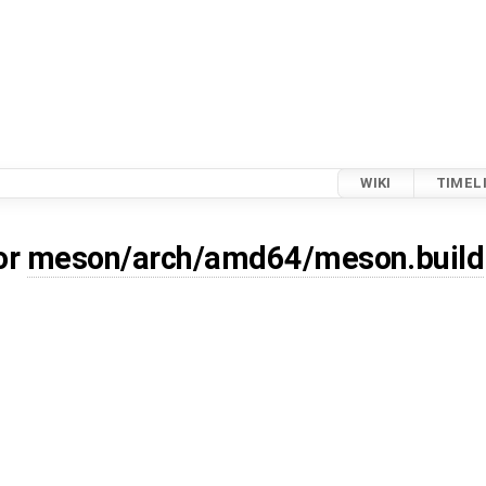
WIKI
TIMEL
or
meson/arch/amd64/meson.build