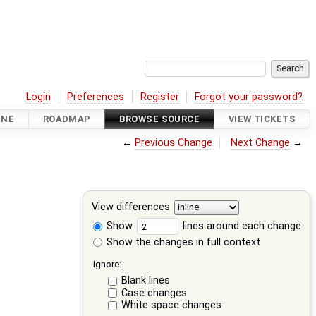
Login
Preferences
Register
Forgot your password?
INE
ROADMAP
BROWSE SOURCE
VIEW TICKETS
←
Previous Change
Next Change
→
View differences
Show
lines around each change
Show the changes in full context
Ignore:
Blank lines
Case changes
White space changes