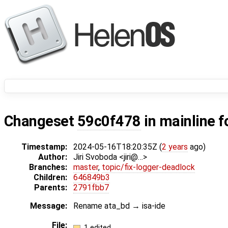
Changeset
59c0f478
in mainline f
Timestamp:
2024-05-16T18:20:35Z (
2 years
ago)
Author:
Jiri Svoboda <jiri@…>
Branches:
master
,
topic/fix-logger-deadlock
Children:
646849b3
Parents:
2791fbb7
Message:
Rename ata_bd → isa-ide
File:
1 edited