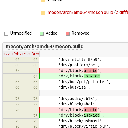
meson/arch/amd64/meson.build
(
2 diff
Unmodified
Added
Removed
meson/arch/amd64/meson.build
r2791fbb7
r59c0f478
'drv/intctl/i8259',
62
62
'drv/platform/pc',
63
63
'drv/block/
ata_bd
',
64
'drv/block/
isa-ide
',
64
'drv/bus/pci/pciintel',
65
65
'drv/bus/isa',
66
66
…
…
'drv/audio/sb16',
76
76
'drv/block/ahci',
77
77
'drv/block/
ata_bd
',
78
'drv/block/
isa-ide
',
78
'drv/block/usbmast',
79
79
'drv/block/virtio-blk',
80
80