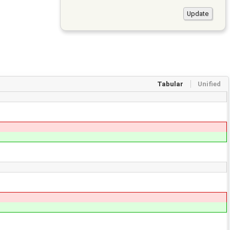
Tabular
Unified