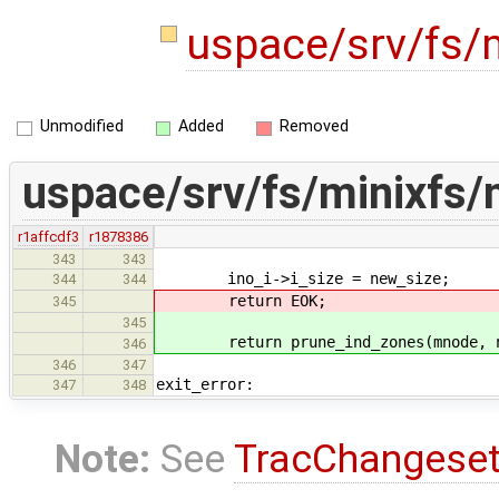
uspace/srv/fs/
Unmodified
Added
Removed
uspace/srv/fs/minixfs/
r1affcdf3
r1878386
343
343
ino_i->i_size = new_size;
344
344
return EOK;
345
345
return prune_ind_zones(mnode, n
346
346
347
exit_error:
347
348
Note:
See
TracChangese