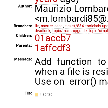
Maurizio Lombar
Author:
<m.lombardi85@
Branches:
lfn
,
master
,
serial
,
ticket/834-toolchain-up
deadlock
,
topic/msim-upgrade
,
topic/simpl
01accb7
Children:
1affcdf3
Parents:
Add function to
Message:
when a file is res
Use on_error() ma
File:
1 edited