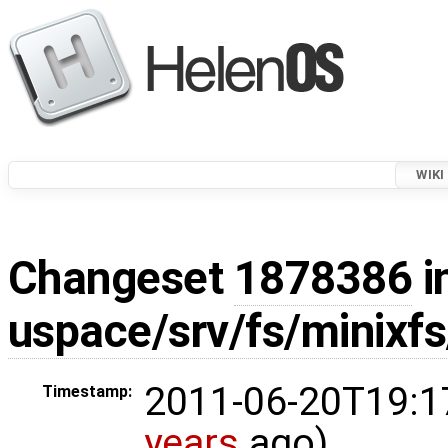
WIKI
Changeset
1878386
i
uspace/srv/fs/minixf
2011-06-20T19:1
Timestamp:
years
ago)