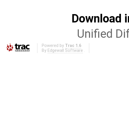
Download i
Unified Di
Powered by
Trac 1.6
By
Edgewall Software
.