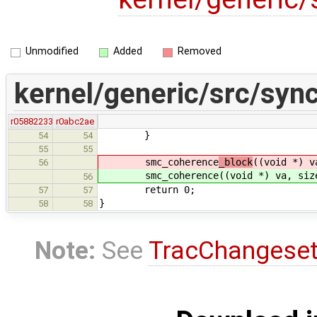
Unmodified
Added
Removed
kernel/generic/src/syn
r05882233
r0abc2ae
}
54
54
55
55
smc_coherence
_block
((void *) v
56
smc_coherence
((void *) va, siz
56
return 0;
57
57
}
58
58
Note:
See
TracChangese