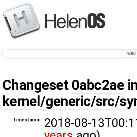
WIKI
Changeset
0abc2ae
in
kernel/generic/src/s
2018-08-13T00:1
Timestamp:
years
ago)