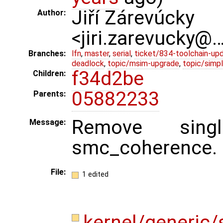
Jiří Zárevúcky
Author:
<jiri.zarevucky@
Branches:
lfn
,
master
,
serial
,
ticket/834-toolchain-up
deadlock
,
topic/msim-upgrade
,
topic/simpl
f34d2be
Children:
05882233
Parents:
Remove singl
Message:
smc_coherence.
File:
1 edited
kernel/generic