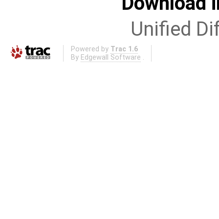
Download i
Unified Di
Powered by
Trac 1.6
By
Edgewall Software
.