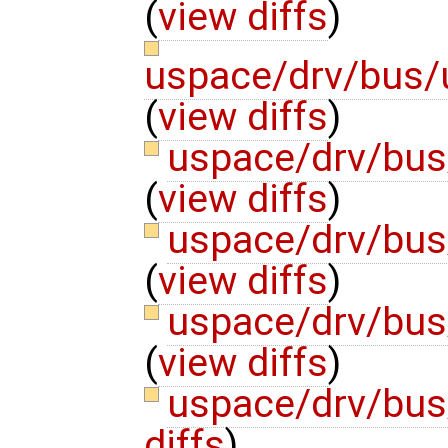
(
view diffs
)
uspace/drv/bus/
(
view diffs
)
uspace/drv/bus/
(
view diffs
)
uspace/drv/bus/
(
view diffs
)
uspace/drv/bus
(
view diffs
)
uspace/drv/bus
diffs
)