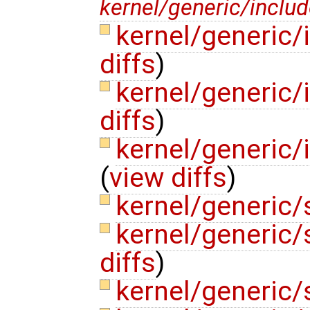
kernel/generic/includ
kernel/generic
diffs
)
kernel/generic/
diffs
)
kernel/generic/
(
view diffs
)
kernel/generic/
kernel/generic
diffs
)
kernel/generic