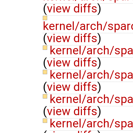
(
view diffs
)
kernel/arch/spa
(
view diffs
)
kernel/arch/sp
(
view diffs
)
kernel/arch/sp
(
view diffs
)
kernel/arch/sp
(
view diffs
)
kernel/arch/spa