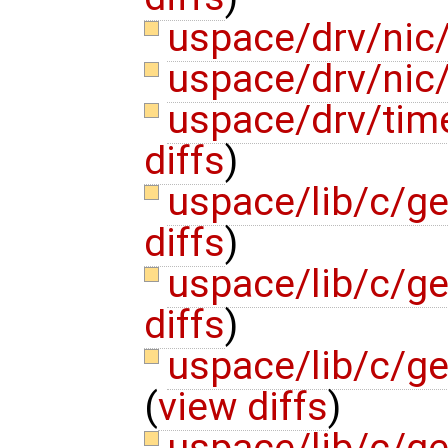
uspace/drv/nic/
uspace/drv/nic/
uspace/drv/tim
diffs
)
uspace/lib/c/ge
diffs
)
uspace/lib/c/g
diffs
)
uspace/lib/c/g
(
view diffs
)
uspace/lib/c/ge