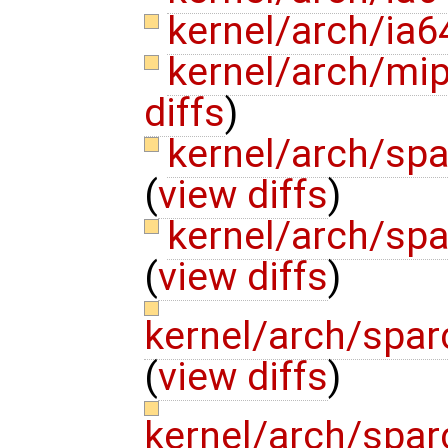
kernel/arch/ia
kernel/arch/mi
diffs
)
kernel/arch/sp
(
view diffs
)
kernel/arch/sp
(
view diffs
)
kernel/arch/spa
(
view diffs
)
kernel/arch/spa