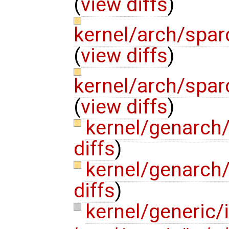
(
view diffs
)
kernel/arch/spar
(
view diffs
)
kernel/arch/spar
(
view diffs
)
kernel/genarch
diffs
)
kernel/genarch
diffs
)
kernel/generic/