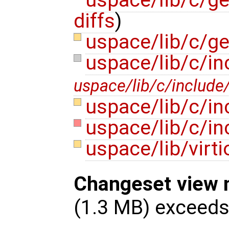
diffs
)
uspace/lib/c/ge
uspace/lib/c/in
uspace/lib/c/include/
uspace/lib/c/in
uspace/lib/c/i
uspace/lib/virti
Changeset view 
(1.3 MB) exceed