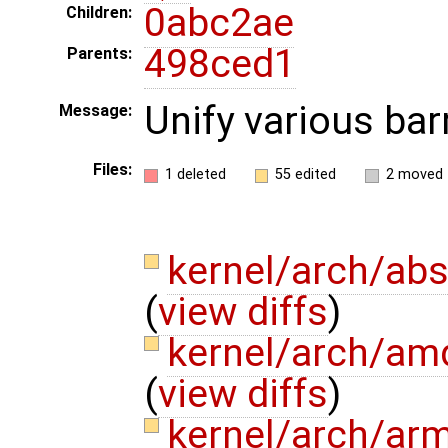
0abc2ae
Children:
498ced1
Parents:
Unify various barr
Message:
Files:
1 deleted
55 edited
2 moved
kernel/arch/abs
(
view diffs
)
kernel/arch/am
(
view diffs
)
kernel/arch/ar