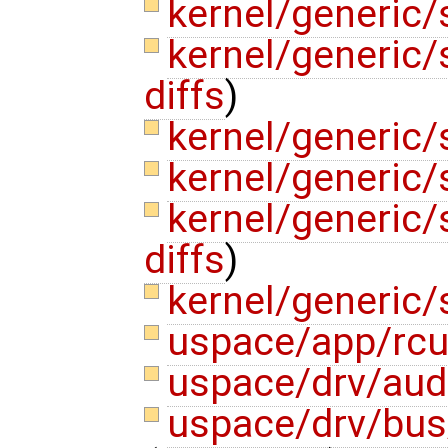
kernel/generic/
kernel/generic
diffs
)
kernel/generic/
kernel/generic
kernel/generic/
diffs
)
kernel/generic/
uspace/app/rcu
uspace/drv/aud
uspace/drv/bus/