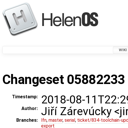
WIKI
Changeset 05882233 i
2018-08-11T22:2
Timestamp:
Jiří Zárevúcky <j
Author:
Branches:
lfn
,
master
,
serial
,
ticket/834-toolchain-up
export