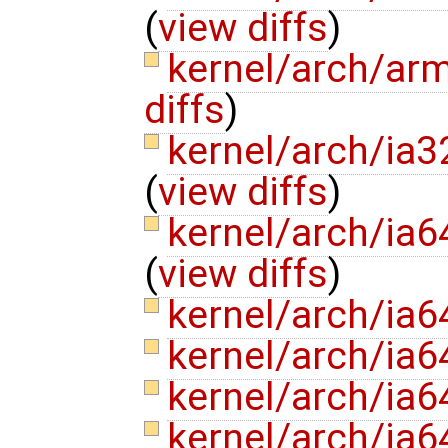
(
view diffs
)
kernel/arch/ar
diffs
)
kernel/arch/ia3
(
view diffs
)
kernel/arch/ia
(
view diffs
)
kernel/arch/ia6
kernel/arch/ia6
kernel/arch/ia
kernel/arch/ia