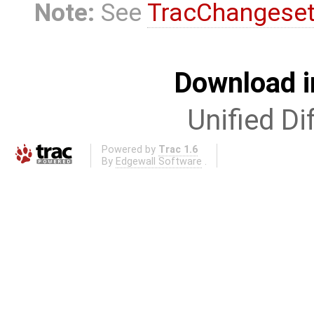
Note:
See
TracChangese
Download i
Unified Di
Powered by
Trac 1.6
By
Edgewall Software
.