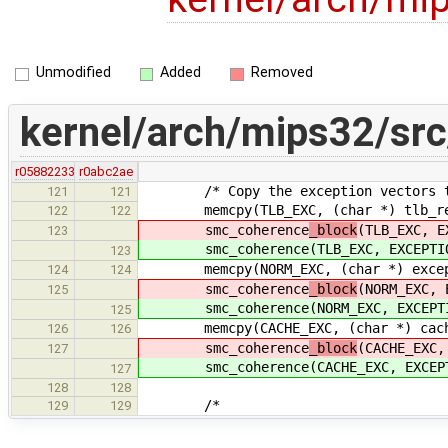
Unmodified
Added
Removed
kernel/arch/mips32/sr
r05882233
r0abc2ae
/* Copy the exception vectors to 
121
121
memcpy(TLB_EXC, (char *) tlb_refil
122
122
smc_coherence
_block
(TLB_EXC, E
123
smc_coherence
(TLB_EXC, EXCEPTI
123
memcpy(NORM_EXC, (char *) exceptio
124
124
smc_coherence
_block
(NORM_EXC, 
125
smc_coherence
(NORM_EXC, EXCEPT
125
memcpy(CACHE_EXC, (char *) cache_e
126
126
smc_coherence
_block
(CACHE_EXC,
127
smc_coherence
(CACHE_EXC, EXCEP
127
128
128
/*
129
129