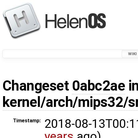
WIKI
Changeset
0abc2ae
in
kernel/arch/mips32/s
2018-08-13T00:1
Timestamp:
years
ago)