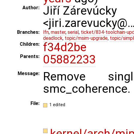
Jiří Zárevúcky
Author:
<jiri.zarevucky@
Branches:
lfn
,
master
,
serial
,
ticket/834-toolchain-up
deadlock
,
topic/msim-upgrade
,
topic/simpl
f34d2be
Children:
05882233
Parents:
Remove singl
Message:
smc_coherence.
File:
1 edited
kernel/arch/mi