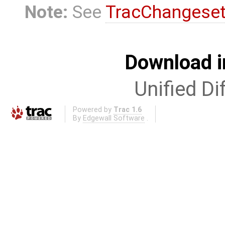
Note:
See
TracChangese
Download i
Unified Di
Powered by
Trac 1.6
By
Edgewall Software
.