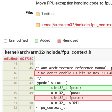
Move FPU exception handling code to fpu_
File:
1 edited
kernel/arch/arm32/include/fpu_contex
Unmodified
Added
Removed
kernel/arch/arm32/include/fpu_context.h
re5c8bc6
r0237380
44
44
/* ARM Architecture reference manual, 
45
45
* We don't enable EX bit so max 32 64
46
*/
47
46
typedef struct {
48
47
uint32_t fpexc;
48
uint32_t fpuscr;
49
49
uint32_t fpuexc;
50
uint32_t s[64];
51
50
} fpu_context_t;
52
51