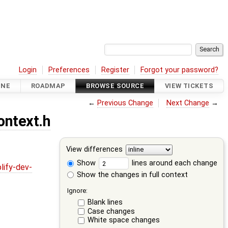
Login
Preferences
Register
Forgot your password?
INE
ROADMAP
BROWSE SOURCE
VIEW TICKETS
←
Previous Change
Next Change
→
ontext.h
View differences
Show
lines around each change
lify-dev-
Show the changes in full context
Ignore:
Blank lines
Case changes
White space changes