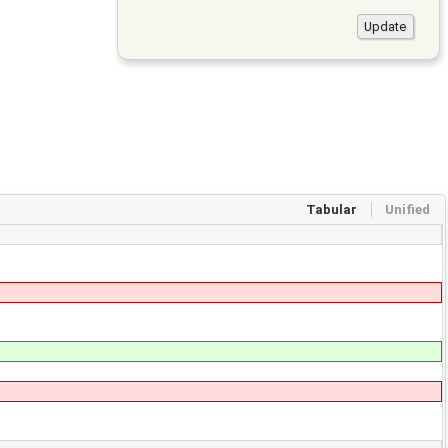
Tabular
Unified