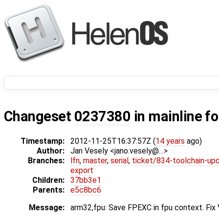
Changeset
0237380
in mainline f
Timestamp:
2012-11-25T16:37:57Z (
14 years
ago)
Author:
Jan Vesely <jano.vesely@…>
Branches:
lfn
,
master
,
serial
,
ticket/834-toolchain-up
export
Children:
37bb3e1
Parents:
e5c8bc6
Message:
arm32,fpu: Save FPEXC in fpu context. Fix