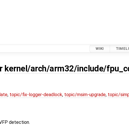
WIKI
TIMEL
or
kernel/arch/arm32/include/fpu_c
date
,
topic/fix-logger-deadlock
,
topic/msim-upgrade
,
topic/simp
 VFP detection.