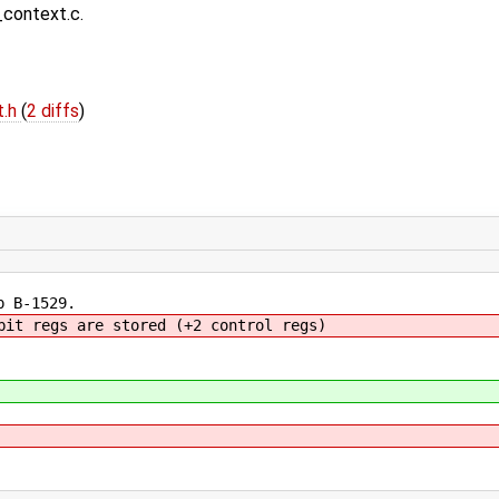
context.c.
t.h
(
2 diffs
)
p B-1529.
bit regs are stored (+2 control regs)