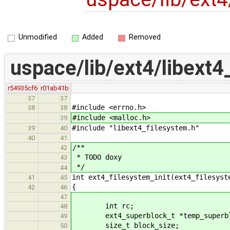
Unmodified
Added
Removed
uspace/lib/ext4/libext4
r54935cf6
r01ab41b
37
37
#include <errno.h>
38
38
#include <malloc.h>
39
#include "libext4_filesystem.h"
39
40
40
41
/**
42
* TODO doxy
43
*/
44
int ext4_filesystem_init(ext4_filesyst
41
45
{
42
46
47
int rc;
48
ext4_superblock_t *temp_superbl
49
size_t block_size;
50