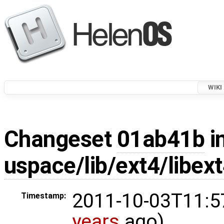
WIKI
Changeset
01ab41b
i
uspace/lib/ext4/libex
2011-10-03T11:5
Timestamp:
years
ago)