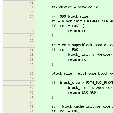
51
fs->device = service_id;
52
53
// TODO block size !!!
54
rc = block_init(EXCHANGE_SERIALIZ
55
if (rc != EOK) {
56
return rc;
57
}
58
59
rc = ext4_superblock_read_direct(f
60
if (rc != EOK) {
61
block_fini(fs->device)
62
return rc;
63
}
64
65
block_size = ext4_superblock_get_
66
67
if (block_size > EXT4_MAX_BLOCK
68
block_fini(fs->device)
69
return ENOTSUP;
70
}
71
72
rc = block_cache_init(service_id, 
73
if (rc != EOK) {
74