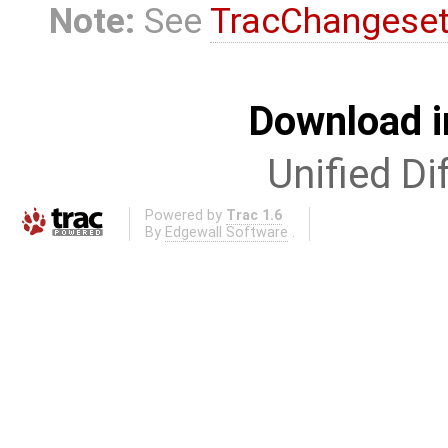
Note:
See
TracChangese
Download i
Unified Di
Powered by
Trac 1.6
By
Edgewall Software
.