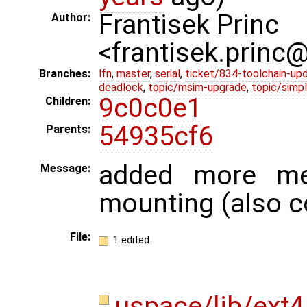
Frantisek Princ
Author:
<frantisek.princ
Branches:
lfn
,
master
,
serial
,
ticket/834-toolchain-up
deadlock
,
topic/msim-upgrade
,
topic/simpl
9c0c0e1
Children:
54935cf6
Parents:
added more me
Message:
mounting (also c
File:
1 edited
uspace/lib/ext4