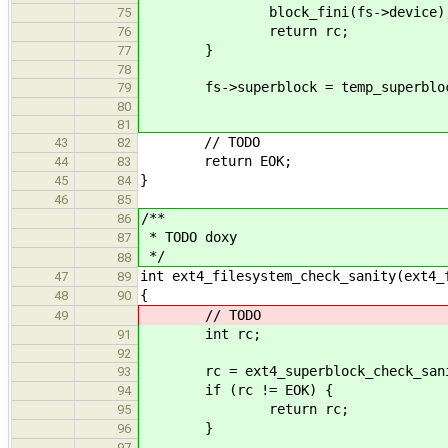
block_fini(fs->device)
75
return rc;
76
}
77
78
fs->superblock = temp_superblo
79
80
81
// TODO
43
82
return EOK;
44
83
}
45
84
46
85
/**
86
* TODO doxy
87
*/
88
int ext4_filesystem_check_sanity(ext4_
47
89
{
48
90
// TODO
49
int rc;
91
92
rc = ext4_superblock_check_sanity
93
if (rc != EOK) {
94
return rc;
95
}
96
97