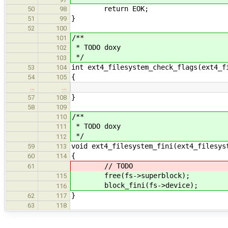
return EOK;
50
98
}
51
99
52
100
/**
101
* TODO doxy
102
*/
103
int ext4_filesystem_check_flags(ext4_f
53
104
{
54
105
…
…
}
57
108
58
109
/**
110
* TODO doxy
111
*/
112
void ext4_filesystem_fini(ext4_filesys
59
113
{
60
114
// TODO
61
free(fs->superblock);
115
block_fini(fs->device);
116
}
62
117
63
118