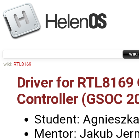
WIKI
wiki:
RTL8169
Driver for RTL8169 
Controller (GSOC 2
Student: Agnieszk
Mentor: Jakub Jerm