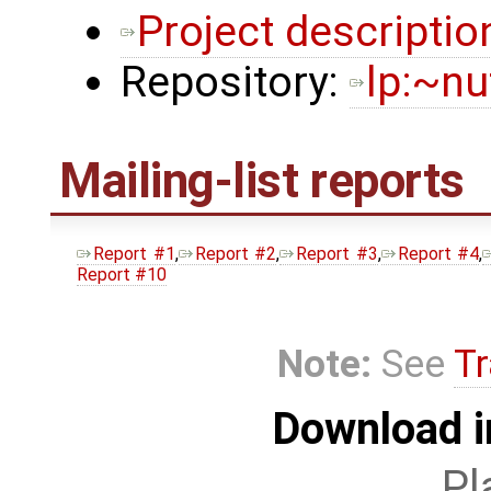
Project descriptio
Repository:
lp:~nu
Mailing-list reports
Report #1
,
Report #2
,
Report #3
,
Report #4
,
Report #10
Note:
See
Tr
Download i
Pl