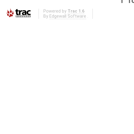
Powered by
Trac 1.6
By
Edgewall Software
.