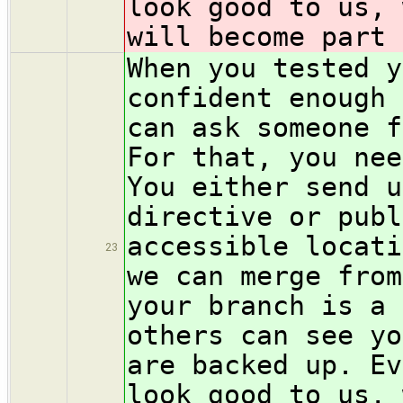
look good to us, 
will become part 
When you tested y
confident enough 
can ask someone f
For that, you nee
You either send u
directive or pub
accessible locati
23
we can merge from
your branch is a 
others can see yo
are backed up. Ev
look good to us, 