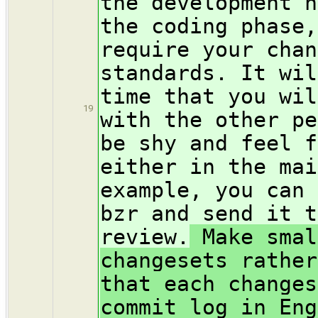
the development h
the coding phase,
require your chan
standards. It wil
time that you wil
19
with the other pe
be shy and feel f
either in the mai
example, you can 
bzr and send it t
review.
Make smal
changesets rather
that each changes
commit log in Eng