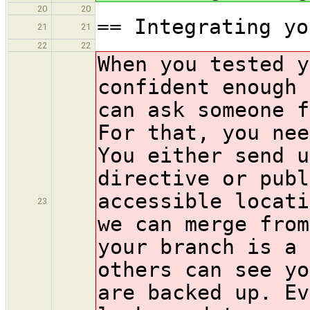
20
20
== Integrating yo
21
21
22
22
When you tested y
confident enough 
can ask someone f
For that, you nee
You either send u
directive or pub
accessible locati
23
we can merge from
your branch is a 
others can see yo
are backed up. Ev