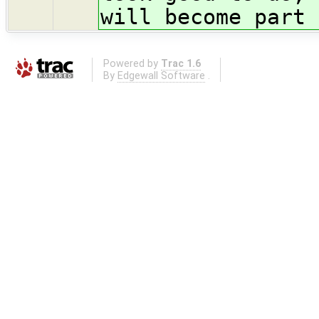
will become part 
Powered by
Trac 1.6
By
Edgewall Software
.