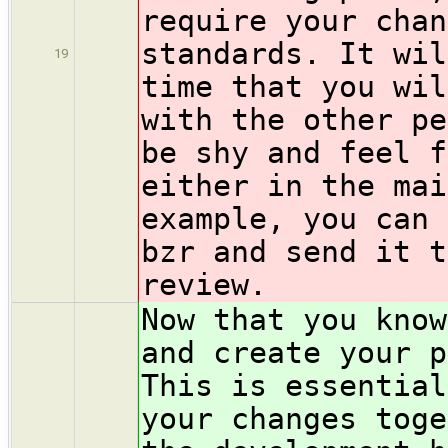
require your chan
standards. It wil
19
time that you wil
with the other pe
be shy and feel f
either in the mai
example, you can 
bzr and send it t
review.
Now that you know
and create your p
This is essential
your changes toge