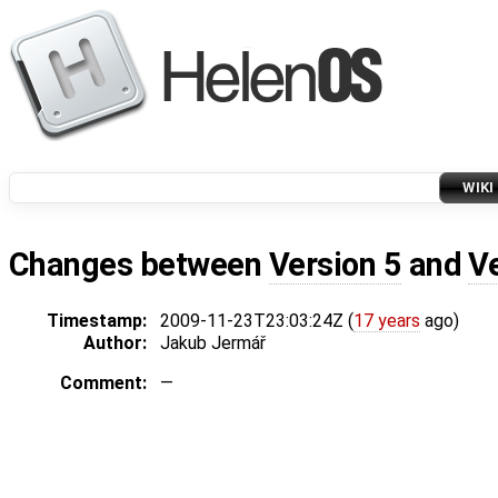
WIKI
Changes between
Version 5
and
V
Timestamp:
2009-11-23T23:03:24Z (
17 years
ago)
Author:
Jakub Jermář
Comment:
—