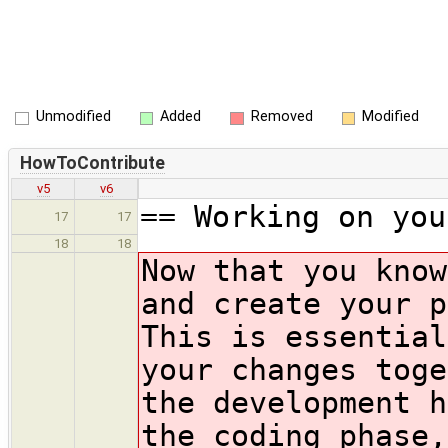
Unmodified
Added
Removed
Modified
HowToContribute
v5
v6
== Working on you
17
17
18
18
Now that you know
and create your p
This is essential
your changes toge
the development h
the coding phase,