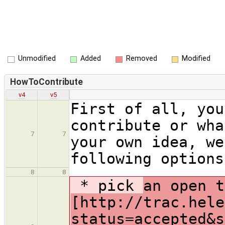
Unmodified
Added
Removed
Modified
HowToContribute
v4
v5
First of all, you
contribute or wha
7
7
your own idea, we
following options
8
8
* pick
an open t
[http://trac.hele
status=accepted&s