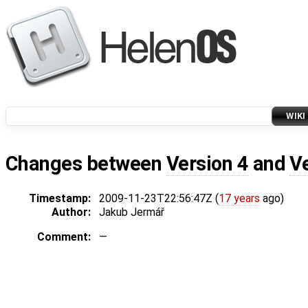
WIKI
Changes between
Version 4
and
V
Timestamp:
2009-11-23T22:56:47Z (
17 years
ago)
Author:
Jakub Jermář
Comment:
—