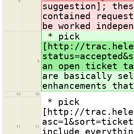
9
suggestion]; thes
contained request
be worked indepen
* pick
[http://trac.hele
status=accepted&s
9
an open ticket ta
are basically sel
enhancements that
10
10
* pick
[http://trac.hele
asc=1&sort=ticket
11
11
include everythin