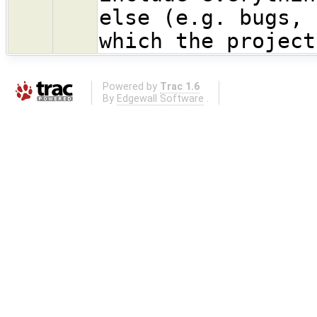
else (e.g. bugs, 
which the project
Powered by
Trac 1.6
By
Edgewall Software
.