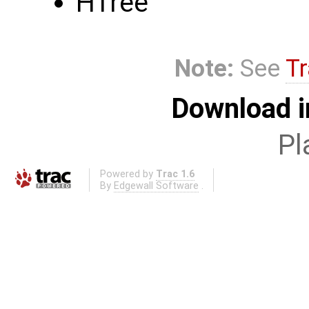
HTree
Note:
See
Tr
Download i
Pl
Powered by
Trac 1.6
By
Edgewall Software
.