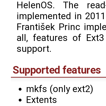
HelenOS. The read
implemented in 2011 
František Princ impl
all, features of Ext
support.
Supported features
mkfs (only ext2)
Extents