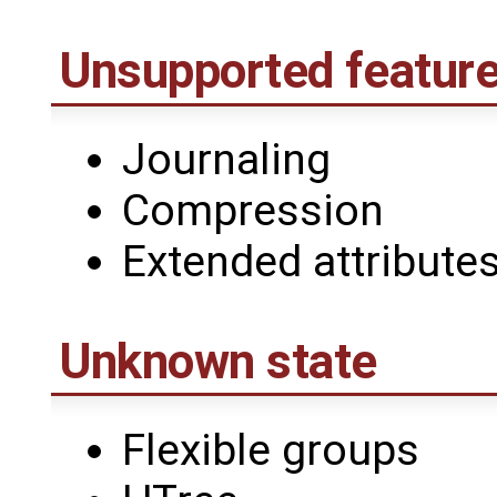
Unsupported featur
Journaling
Compression
Extended attribute
Unknown state
Flexible groups