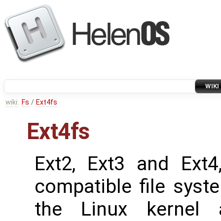
WIKI
wiki:
Fs
/
Ext4fs
Ext4fs
Ext2, Ext3 and Ext4,
compatible file syst
the Linux kernel