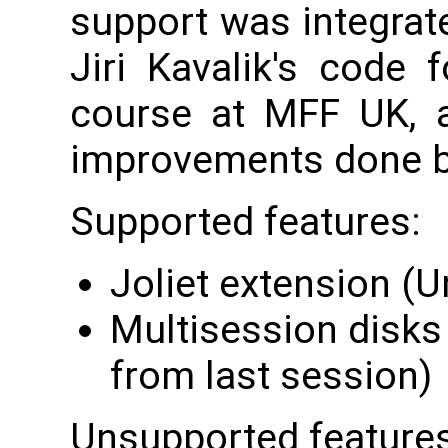
support was integrat
Jiri Kavalik's code 
course at MFF UK, a
improvements done b
Supported features:
Joliet extension (
Multisession disks
from last session)
Unsupported features