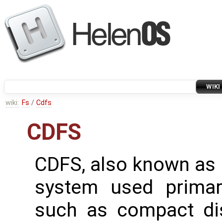
WIKI
wiki:
Fs
/
Cdfs
CDFS
CDFS, also known as I
system used primari
such as compact di