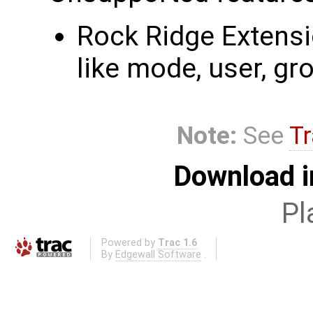
Rock Ridge Extensio
like mode, user, gr
Note:
See
Tr
Download i
Pl
Powered by
Trac 1.6
By
Edgewall Software
.