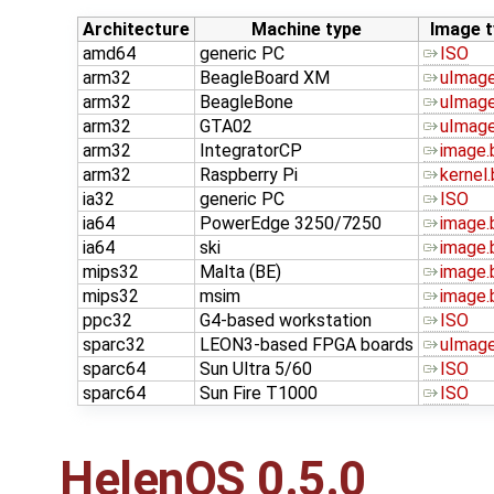
Architecture
Machine type
Image t
amd64
generic PC
ISO
arm32
BeagleBoard XM
uImage
arm32
BeagleBone
uImage
arm32
GTA02
uImage
arm32
IntegratorCP
image.
arm32
Raspberry Pi
kernel.
ia32
generic PC
ISO
ia64
PowerEdge 3250/7250
image.
ia64
ski
image.
mips32
Malta (BE)
image.
mips32
msim
image.
ppc32
G4-based workstation
ISO
sparc32
LEON3-based FPGA boards
uImage
sparc64
Sun Ultra 5/60
ISO
sparc64
Sun Fire T1000
ISO
HelenOS 0.5.0