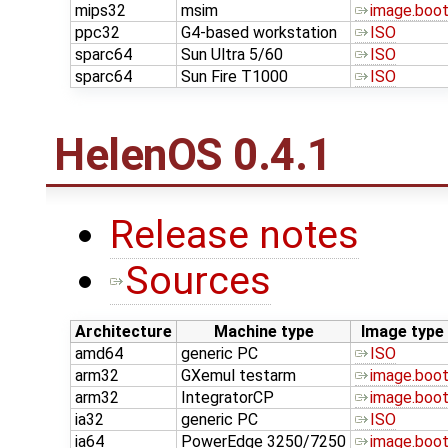
mips32
msim
image.boo
ppc32
G4-based workstation
ISO
sparc64
Sun Ultra 5/60
ISO
sparc64
Sun Fire T1000
ISO
HelenOS 0.4.1
Release notes
Sources
Architecture
Machine type
Image type
amd64
generic PC
ISO
arm32
GXemul testarm
image.boo
arm32
IntegratorCP
image.boo
ia32
generic PC
ISO
ia64
PowerEdge 3250/7250
image.boo