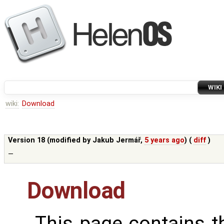
WIKI
wiki:
Download
Version 18 (modified by
Jakub Jermář
,
5 years ago
) (
diff
)
—
Download
This page contains 