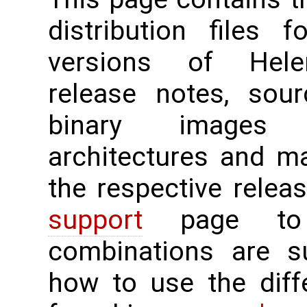
distribution files 
versions of Hele
release notes, sour
binary images 
architectures and m
the respective rele
support
page to 
combinations are su
how to use the diff