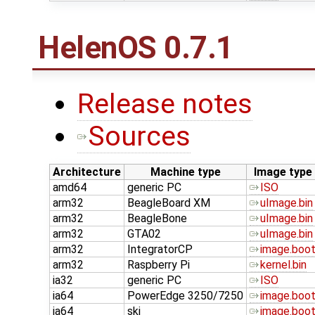
HelenOS 0.7.1
Release notes
Sources
Architecture
Machine type
Image type
amd64
generic PC
ISO
arm32
BeagleBoard XM
uImage.bin
arm32
BeagleBone
uImage.bin
arm32
GTA02
uImage.bin
arm32
IntegratorCP
image.boo
arm32
Raspberry Pi
kernel.bin
ia32
generic PC
ISO
ia64
PowerEdge 3250/7250
image.boo
ia64
ski
image.boo