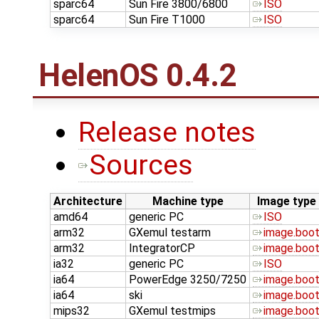
sparc64
Sun Fire 3800/6800
ISO
sparc64
Sun Fire T1000
ISO
HelenOS 0.4.2
Release notes
Sources
Architecture
Machine type
Image type
amd64
generic PC
ISO
arm32
GXemul testarm
image.boo
arm32
IntegratorCP
image.boo
ia32
generic PC
ISO
ia64
PowerEdge 3250/7250
image.boo
ia64
ski
image.boo
mips32
GXemul testmips
image.boo