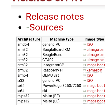
Release notes
Sources
Architecture
Machine type
Image type
amd64
generic PC
ISO
arm32
BeagleBoard XM
uImage.bin
arm32
BeagleBone
uImage.bin
arm32
GTA02
uImage.bin
arm32
IntegratorCP
image.boo
arm32
Raspberry Pi
kernel.bin
arm64
QEMU virt
ISO
ia32
generic PC
ISO
ia64
PowerEdge 3250/7250
image.boo
ia64
ski
image.boo
mips32
Malta (BE)
image.boo
mips32
Malta (LE)
image.boo