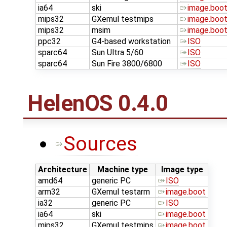
ia64
ski
image.boo
mips32
GXemul testmips
image.boo
mips32
msim
image.boo
ppc32
G4-based workstation
ISO
sparc64
Sun Ultra 5/60
ISO
sparc64
Sun Fire 3800/6800
ISO
HelenOS 0.4.0
Sources
Architecture
Machine type
Image type
amd64
generic PC
ISO
arm32
GXemul testarm
image.boot
ia32
generic PC
ISO
ia64
ski
image.boot
mips32
GXemul testmips
image.boot