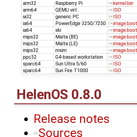
arm32
Raspberry Pi
kernel.bin
arm64
QEMU virt
ISO
ia32
generic PC
ISO
ia64
PowerEdge 3250/7250
image.boo
ia64
ski
image.boo
mips32
Malta (BE)
image.boo
mips32
Malta (LE)
image.boo
mips32
msim
image.boo
ppc32
G4-based workstation
ISO
sparc64
Sun Ultra 5/60
ISO
sparc64
Sun Fire T1000
ISO
HelenOS 0.8.0
Release notes
Sources