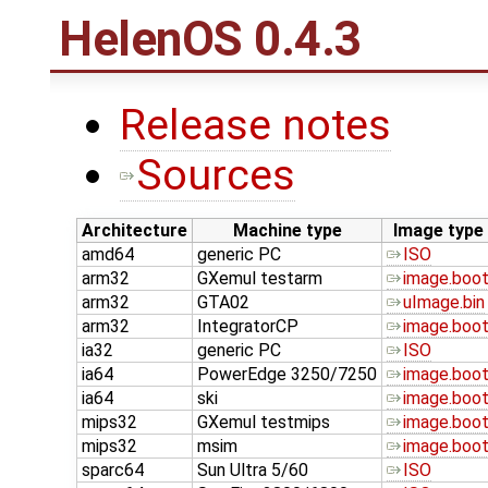
HelenOS 0.4.3
Release notes
Sources
Architecture
Machine type
Image type
amd64
generic PC
ISO
arm32
GXemul testarm
image.boo
arm32
GTA02
uImage.bin
arm32
IntegratorCP
image.boo
ia32
generic PC
ISO
ia64
PowerEdge 3250/7250
image.boo
ia64
ski
image.boo
mips32
GXemul testmips
image.boo
mips32
msim
image.boo
sparc64
Sun Ultra 5/60
ISO