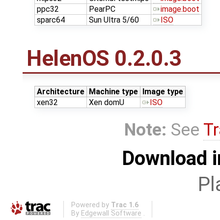
ppc32
PearPC
image.boot
sparc64
Sun Ultra 5/60
ISO
HelenOS 0.2.0.3
Architecture
Machine type
Image type
xen32
Xen domU
ISO
Note:
See
Tr
Download i
Pl
Powered by
Trac 1.6
By
Edgewall Software
.