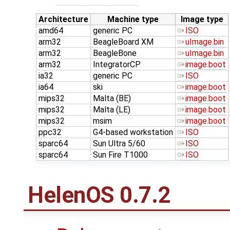
Architecture
Machine type
Image type
amd64
generic PC
ISO
arm32
BeagleBoard XM
uImage.bin
arm32
BeagleBone
uImage.bin
arm32
IntegratorCP
image.boot
ia32
generic PC
ISO
ia64
ski
image.boot
mips32
Malta (BE)
image.boot
mips32
Malta (LE)
image.boot
mips32
msim
image.boot
ppc32
G4-based workstation
ISO
sparc64
Sun Ultra 5/60
ISO
sparc64
Sun Fire T1000
ISO
HelenOS 0.7.2