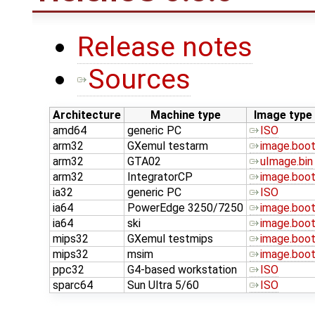
Release notes
Sources
Architecture
Machine type
Image type
amd64
generic PC
ISO
arm32
GXemul testarm
image.boo
arm32
GTA02
uImage.bin
arm32
IntegratorCP
image.boo
ia32
generic PC
ISO
ia64
PowerEdge 3250/7250
image.boo
ia64
ski
image.boo
mips32
GXemul testmips
image.boo
mips32
msim
image.boo
ppc32
G4-based workstation
ISO
sparc64
Sun Ultra 5/60
ISO