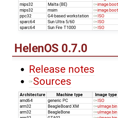
mips32
Malta (BE)
image.boo
mips32
msim
image.boo
ppc32
G4-based workstation
ISO
sparc64
Sun Ultra 5/60
ISO
sparc64
Sun Fire T1000
ISO
HelenOS 0.7.0
Release notes
Sources
Architecture
Machine type
Image type
amd64
generic PC
ISO
arm32
BeagleBoard XM
uImage.bin
arm32
BeagleBone
uImage.bin
arm32
GTA02
uImage.bin