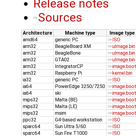
Release notes
Sources
Architecture
Machine type
Image type
amd64
generic PC
ISO
arm32
BeagleBoard XM
uImage.bin
arm32
BeagleBone
uImage.bin
arm32
GTA02
uImage.bin
arm32
IntegratorCP
image.boo
arm32
Raspberry Pi
kernel.bin
ia32
generic PC
ISO
ia64
PowerEdge 3250/7250
image.boo
ia64
ski
image.boo
mips32
Malta (BE)
image.boo
mips32
Malta (LE)
image.boo
mips32
msim
image.boo
ppc32
G4-based workstation
ISO
sparc64
Sun Ultra 5/60
ISO
sparc64
Sun Fire T1000
ISO