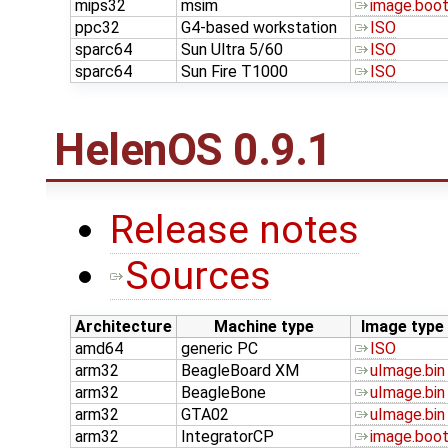
mips32
msim
image.boo
ppc32
G4-based workstation
ISO
sparc64
Sun Ultra 5/60
ISO
sparc64
Sun Fire T1000
ISO
HelenOS 0.9.1
Release notes
Sources
Architecture
Machine type
Image type
amd64
generic PC
ISO
arm32
BeagleBoard XM
uImage.bin
arm32
BeagleBone
uImage.bin
arm32
GTA02
uImage.bin
arm32
IntegratorCP
image.boo