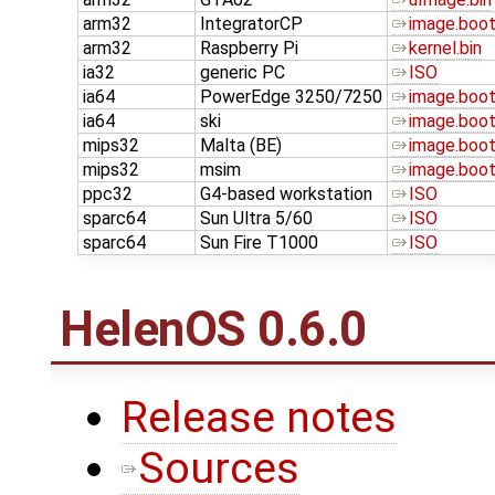
arm32
IntegratorCP
image.boo
arm32
Raspberry Pi
kernel.bin
ia32
generic PC
ISO
ia64
PowerEdge 3250/7250
image.boo
ia64
ski
image.boo
mips32
Malta (BE)
image.boo
mips32
msim
image.boo
ppc32
G4-based workstation
ISO
sparc64
Sun Ultra 5/60
ISO
sparc64
Sun Fire T1000
ISO
HelenOS 0.6.0
Release notes
Sources