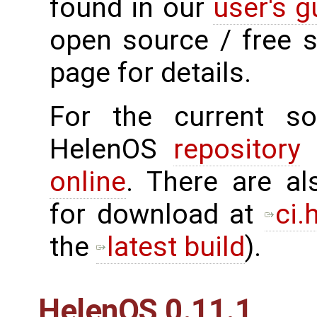
found in our
user's g
open source / free 
page for details.
For the current sou
HelenOS
repository
o
online
. There are al
for download at
ci.
the
latest build
).
HelenOS 0.11.1