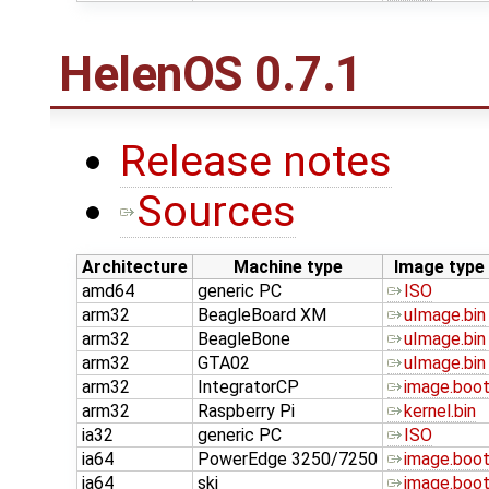
HelenOS 0.7.1
Release notes
Sources
Architecture
Machine type
Image type
amd64
generic PC
ISO
arm32
BeagleBoard XM
uImage.bin
arm32
BeagleBone
uImage.bin
arm32
GTA02
uImage.bin
arm32
IntegratorCP
image.boo
arm32
Raspberry Pi
kernel.bin
ia32
generic PC
ISO
ia64
PowerEdge 3250/7250
image.boo
ia64
ski
image.boo