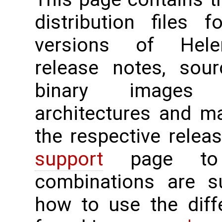
distribution files 
versions of Hele
release notes, sour
binary images 
architectures and m
the respective rele
support
page to 
combinations are su
how to use the diff