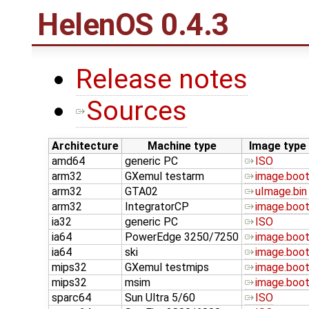
HelenOS 0.4.3
Release notes
Sources
Architecture
Machine type
Image type
amd64
generic PC
ISO
arm32
GXemul testarm
image.boo
arm32
GTA02
uImage.bin
arm32
IntegratorCP
image.boo
ia32
generic PC
ISO
ia64
PowerEdge 3250/7250
image.boo
ia64
ski
image.boo
mips32
GXemul testmips
image.boo
mips32
msim
image.boo
sparc64
Sun Ultra 5/60
ISO