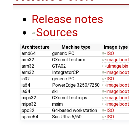
Release notes
Sources
Architecture
Machine type
Image type
amd64
generic PC
ISO
arm32
GXemul testarm
image.boo
arm32
GTA02
uImage.bin
arm32
IntegratorCP
image.boo
ia32
generic PC
ISO
ia64
PowerEdge 3250/7250
image.boo
ia64
ski
image.boo
mips32
GXemul testmips
image.boo
mips32
msim
image.boo
ppc32
G4-based workstation
ISO
sparc64
Sun Ultra 5/60
ISO