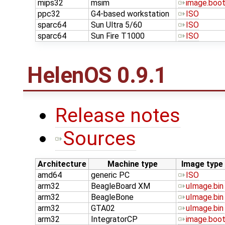
mips32
msim
image.boo
ppc32
G4-based workstation
ISO
sparc64
Sun Ultra 5/60
ISO
sparc64
Sun Fire T1000
ISO
HelenOS 0.9.1
Release notes
Sources
Architecture
Machine type
Image type
amd64
generic PC
ISO
arm32
BeagleBoard XM
uImage.bin
arm32
BeagleBone
uImage.bin
arm32
GTA02
uImage.bin
arm32
IntegratorCP
image.boo