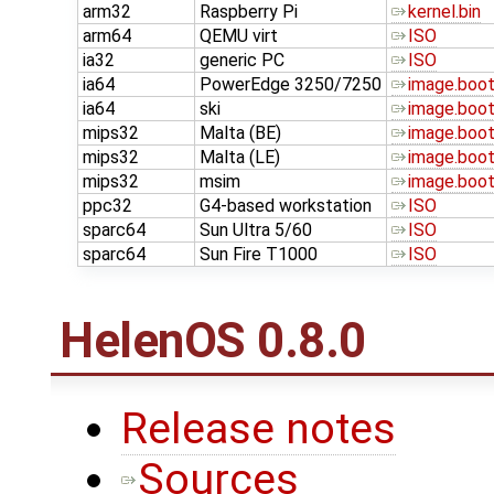
arm32
Raspberry Pi
kernel.bin
arm64
QEMU virt
ISO
ia32
generic PC
ISO
ia64
PowerEdge 3250/7250
image.boo
ia64
ski
image.boo
mips32
Malta (BE)
image.boo
mips32
Malta (LE)
image.boo
mips32
msim
image.boo
ppc32
G4-based workstation
ISO
sparc64
Sun Ultra 5/60
ISO
sparc64
Sun Fire T1000
ISO
HelenOS 0.8.0
Release notes
Sources