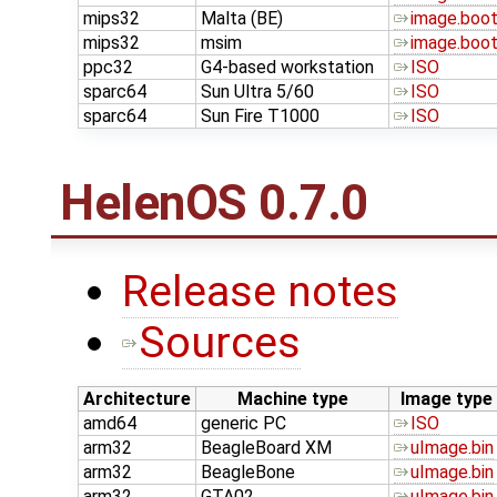
mips32
Malta (BE)
image.boo
mips32
msim
image.boo
ppc32
G4-based workstation
ISO
sparc64
Sun Ultra 5/60
ISO
sparc64
Sun Fire T1000
ISO
HelenOS 0.7.0
Release notes
Sources
Architecture
Machine type
Image type
amd64
generic PC
ISO
arm32
BeagleBoard XM
uImage.bin
arm32
BeagleBone
uImage.bin
arm32
GTA02
uImage.bin