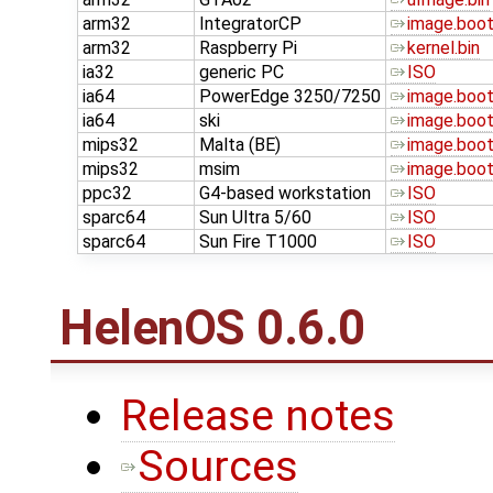
arm32
IntegratorCP
image.boo
arm32
Raspberry Pi
kernel.bin
ia32
generic PC
ISO
ia64
PowerEdge 3250/7250
image.boo
ia64
ski
image.boo
mips32
Malta (BE)
image.boo
mips32
msim
image.boo
ppc32
G4-based workstation
ISO
sparc64
Sun Ultra 5/60
ISO
sparc64
Sun Fire T1000
ISO
HelenOS 0.6.0
Release notes
Sources