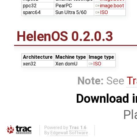
ppc32
PearPC
image.boot
sparc64
Sun Ultra 5/60
ISO
HelenOS 0.2.0.3
Architecture
Machine type
Image type
xen32
Xen domU
ISO
Note:
See
Tr
Download i
Pl
Powered by
Trac 1.6
By
Edgewall Software
.