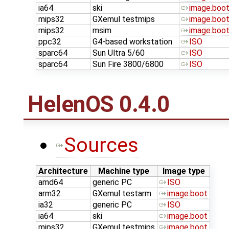
ia64
ski
image.boo
mips32
GXemul testmips
image.boo
mips32
msim
image.boo
ppc32
G4-based workstation
ISO
sparc64
Sun Ultra 5/60
ISO
sparc64
Sun Fire 3800/6800
ISO
HelenOS 0.4.0
Sources
Architecture
Machine type
Image type
amd64
generic PC
ISO
arm32
GXemul testarm
image.boot
ia32
generic PC
ISO
ia64
ski
image.boot
mips32
GXemul testmips
image.boot