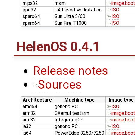
mips32
msim
image.boo
ppc32
G4-based workstation
ISO
sparc64
Sun Ultra 5/60
ISO
sparc64
Sun Fire T1000
ISO
HelenOS 0.4.1
Release notes
Sources
Architecture
Machine type
Image type
amd64
generic PC
ISO
arm32
GXemul testarm
image.boo
arm32
IntegratorCP
image.boo
ia32
generic PC
ISO
ia64
PowerEdge 3250/7250
image.boo