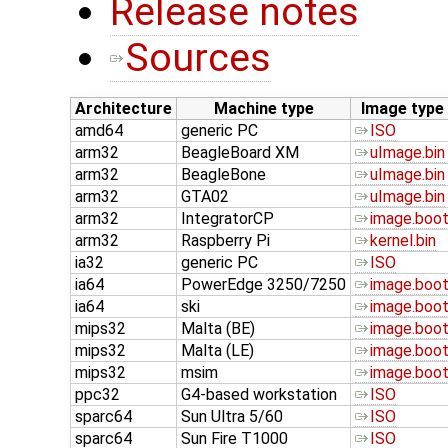
Release notes
Sources
Architecture
Machine type
Image type
amd64
generic PC
ISO
arm32
BeagleBoard XM
uImage.bin
arm32
BeagleBone
uImage.bin
arm32
GTA02
uImage.bin
arm32
IntegratorCP
image.boo
arm32
Raspberry Pi
kernel.bin
ia32
generic PC
ISO
ia64
PowerEdge 3250/7250
image.boo
ia64
ski
image.boo
mips32
Malta (BE)
image.boo
mips32
Malta (LE)
image.boo
mips32
msim
image.boo
ppc32
G4-based workstation
ISO
sparc64
Sun Ultra 5/60
ISO
sparc64
Sun Fire T1000
ISO