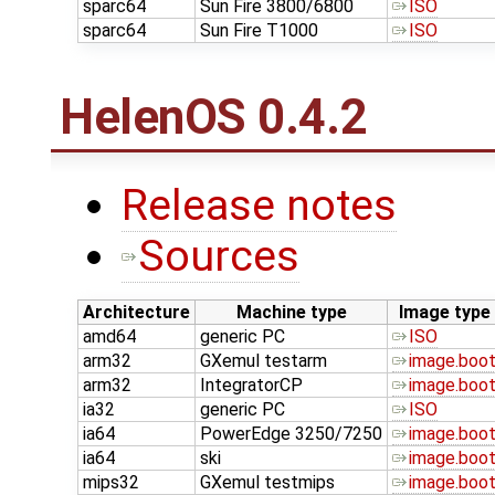
sparc64
Sun Fire 3800/6800
ISO
sparc64
Sun Fire T1000
ISO
HelenOS 0.4.2
Release notes
Sources
Architecture
Machine type
Image type
amd64
generic PC
ISO
arm32
GXemul testarm
image.boo
arm32
IntegratorCP
image.boo
ia32
generic PC
ISO
ia64
PowerEdge 3250/7250
image.boo
ia64
ski
image.boo
mips32
GXemul testmips
image.boo