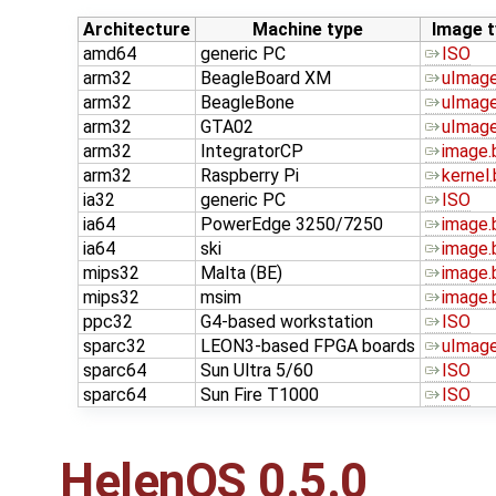
Architecture
Machine type
Image t
amd64
generic PC
ISO
arm32
BeagleBoard XM
uImage
arm32
BeagleBone
uImage
arm32
GTA02
uImage
arm32
IntegratorCP
image.
arm32
Raspberry Pi
kernel.
ia32
generic PC
ISO
ia64
PowerEdge 3250/7250
image.
ia64
ski
image.
mips32
Malta (BE)
image.
mips32
msim
image.
ppc32
G4-based workstation
ISO
sparc32
LEON3-based FPGA boards
uImage
sparc64
Sun Ultra 5/60
ISO
sparc64
Sun Fire T1000
ISO
HelenOS 0.5.0