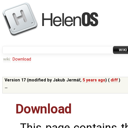
WIKI
wiki:
Download
Version 17 (modified by
Jakub Jermář
,
5 years ago
) (
diff
)
—
Download
This page contains 