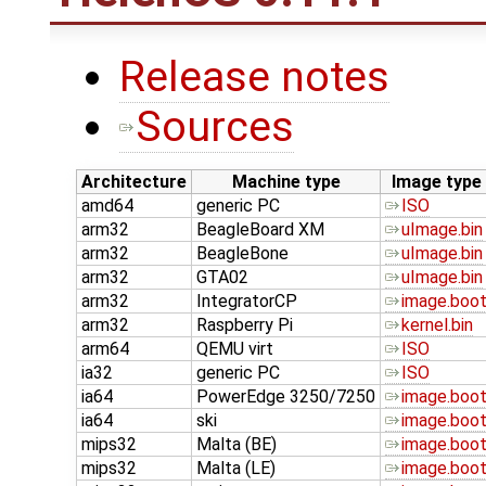
Release notes
Sources
Architecture
Machine type
Image type
amd64
generic PC
ISO
arm32
BeagleBoard XM
uImage.bin
arm32
BeagleBone
uImage.bin
arm32
GTA02
uImage.bin
arm32
IntegratorCP
image.boo
arm32
Raspberry Pi
kernel.bin
arm64
QEMU virt
ISO
ia32
generic PC
ISO
ia64
PowerEdge 3250/7250
image.boo
ia64
ski
image.boo
mips32
Malta (BE)
image.boo
mips32
Malta (LE)
image.boo