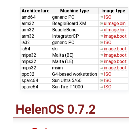
Architecture
Machine type
Image type
amd64
generic PC
ISO
arm32
BeagleBoard XM
uImage.bin
arm32
BeagleBone
uImage.bin
arm32
IntegratorCP
image.boot
ia32
generic PC
ISO
ia64
ski
image.boot
mips32
Malta (BE)
image.boot
mips32
Malta (LE)
image.boot
mips32
msim
image.boot
ppc32
G4-based workstation
ISO
sparc64
Sun Ultra 5/60
ISO
sparc64
Sun Fire T1000
ISO
HelenOS 0.7.2