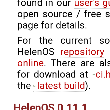
found in our
user's g
open source / free 
page for details.
For the current sou
HelenOS
repository
o
online
. There are al
for download at
ci.
the
latest build
).
HelenOS 0.11.1