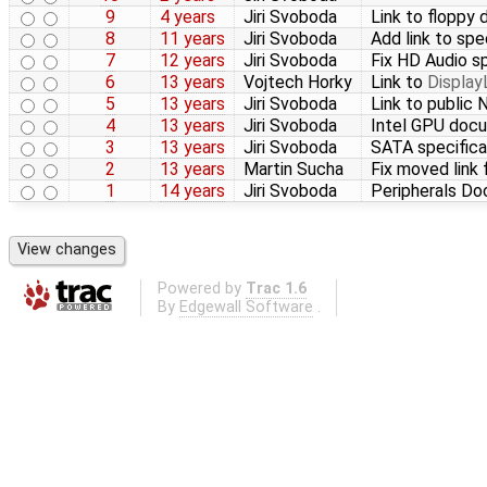
9
4 years
Jiri Svoboda
Link to floppy 
8
11 years
Jiri Svoboda
Add link to spe
7
12 years
Jiri Svoboda
Fix HD Audio sp
6
13 years
Vojtech Horky
Link to
Display
5
13 years
Jiri Svoboda
Link to public 
4
13 years
Jiri Svoboda
Intel GPU doc
3
13 years
Jiri Svoboda
SATA specifica
2
13 years
Martin Sucha
Fix moved link
1
14 years
Jiri Svoboda
Peripherals Do
Powered by
Trac 1.6
By
Edgewall Software
.