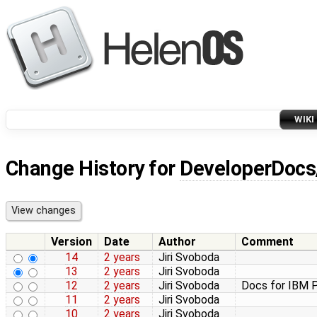
WIKI
Change History for
DeveloperDocs
Version
Date
Author
Comment
14
2 years
Jiri Svoboda
13
2 years
Jiri Svoboda
12
2 years
Jiri Svoboda
Docs for IBM P
11
2 years
Jiri Svoboda
10
2 years
Jiri Svoboda