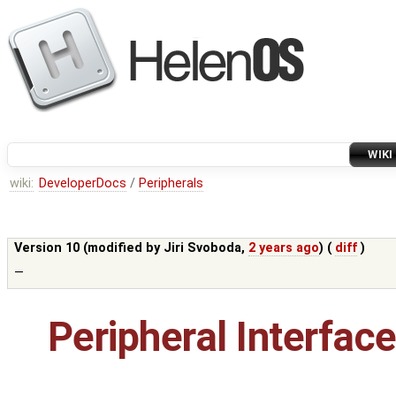
WIKI
wiki:
DeveloperDocs
/
Peripherals
Version 10 (modified by
Jiri Svoboda
,
2 years ago
) (
diff
)
—
Peripheral Interfac