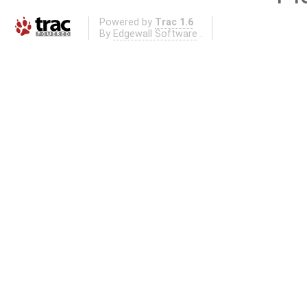
Powered by
Trac 1.6
By
Edgewall Software
.