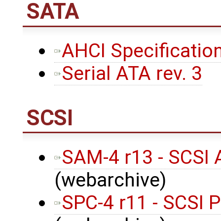
SATA
AHCI Specification
Serial ATA rev. 3
SCSI
SAM-4 r13 - SCSI 
(webarchive)
SPC-4 r11 - SCSI 