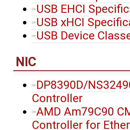
USB EHCI Specifi
USB xHCI Specific
USB Device Classe
NIC
DP8390D/NS32490D
Controller
AMD Am79C90 CMO
Controller for Eth