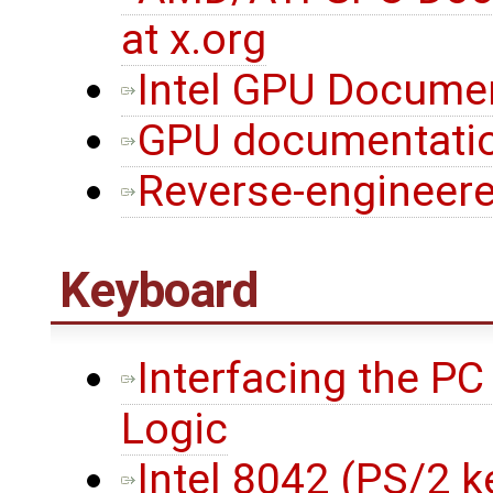
at x.org
Intel GPU Documen
GPU documentation
Reverse-engineere
Keyboard
Interfacing the P
Logic
Intel 8042 (PS/2 