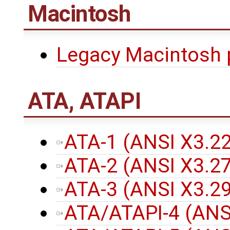
Macintosh
Legacy Macintosh 
ATA, ATAPI
ATA-1 (ANSI X3.2
ATA-2 (ANSI X3.2
ATA-3 (ANSI X3.2
ATA/ATAPI-4 (ANS