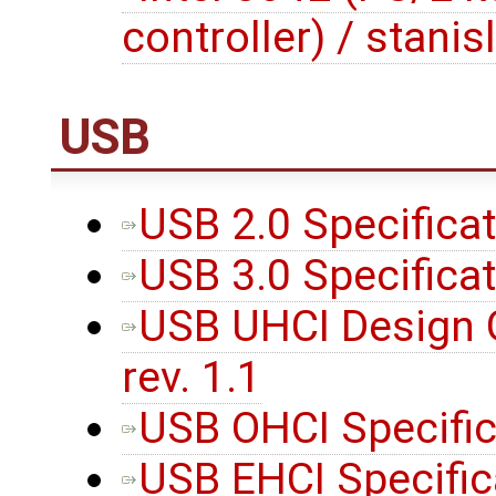
controller) / stanis
USB
USB 2.0 Specifica
USB 3.0 Specifica
USB UHCI Design Gu
rev. 1.1
USB OHCI Specifica
USB EHCI Specific