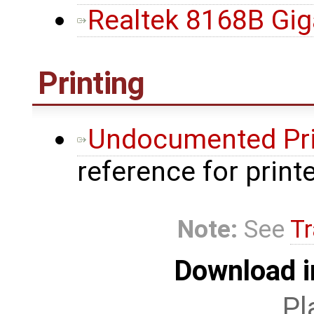
Realtek 8168B Gig
Printing
Undocumented Pri
reference for prin
Note:
See
Tr
Download i
Pl