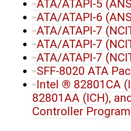
ATA/ATAPI-5 (ANS
ATA/ATAPI-6 (ANS
ATA/ATAPI-7 (NCIT
ATA/ATAPI-7 (NCIT
ATA/ATAPI-7 (NCIT
SFF-8020 ATA Pac
Intel ® 82801CA (
82801AA (ICH), an
Controller Progra