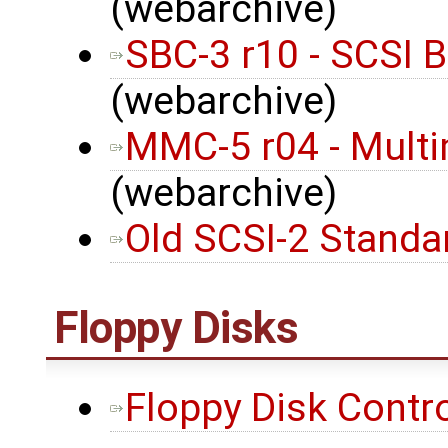
(webarchive)
SBC-3 r10 - SCSI 
(webarchive)
MMC-5 r04 - Mult
(webarchive)
Old SCSI-2 Standa
Floppy Disks
Floppy Disk Contro