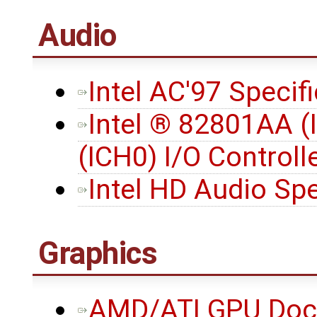
Audio
Intel AC'97 Specifi
Intel ® 82801AA (
(ICH0) I/O Controll
Intel HD Audio Spec
Graphics
AMD/ATI GPU Docu