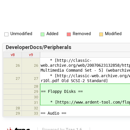
Unmodified
Added
Removed
Modified
DeveloperDocs/Peripherals
v8
v9
* [http://classic-
web.archive.org/web/20070623132858/htt
26
26
Multimedia Command Set - 5] (webarchiv
* [http://classic-web.archive.org/we
27
27
r10l.pdf Old SCSI-2 Standard]
28
== Floppy Disks ==
29
30
* [https://www.ardent-tool.com/flopp
31
28
32
== Audio ==
29
33
Powered by
Trac 1.6