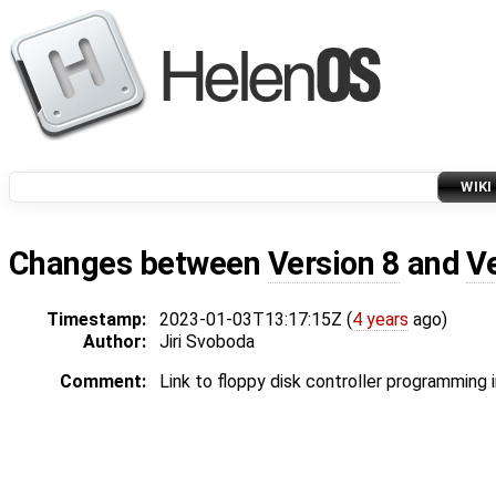
WIKI
Changes between
Version 8
and
V
Timestamp:
2023-01-03T13:17:15Z (
4 years
ago)
Author:
Jiri Svoboda
Comment:
Link to floppy disk controller programming 