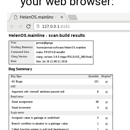
your web browser: