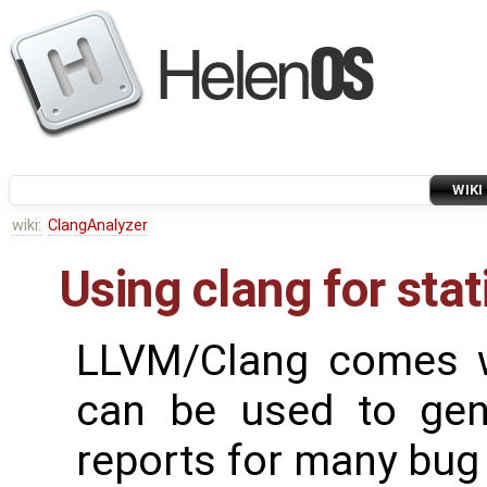
WIKI
wiki:
ClangAnalyzer
Using clang for stat
LLVM/Clang comes wi
can be used to gen
reports for many bug