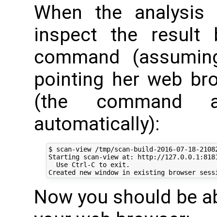
When the analysis 
inspect the result 
command (assuming
pointing her web br
(the command a
automatically):
$ scan-view /tmp/scan-build-2016-07-18-21082
Starting scan-view at: http://127.0.0.1:8181
  Use Ctrl-C to exit.

Now you should be abl