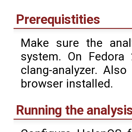
Prerequistities
Make sure the analy
system. On Fedora 
clang-analyzer. Als
browser installed.
Running the analysi