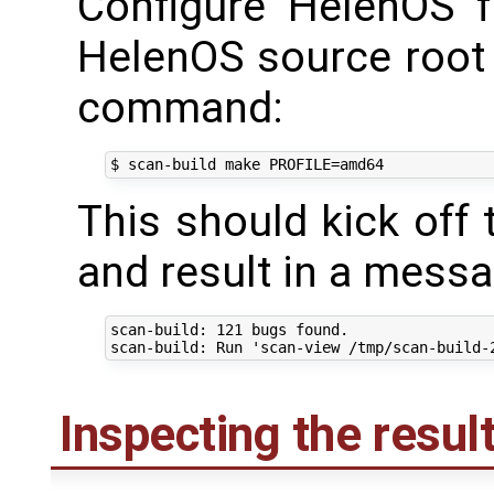
Configure HelenOS f
HelenOS source root 
command:
This should kick off 
and result in a messa
scan-build: 121 bugs found.

Inspecting the resul