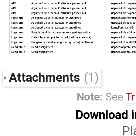
Attachments
(1)
Note:
See
Tr
Download i
Pl