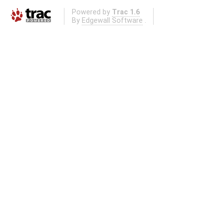
Powered by
Trac 1.6
By
Edgewall Software
.