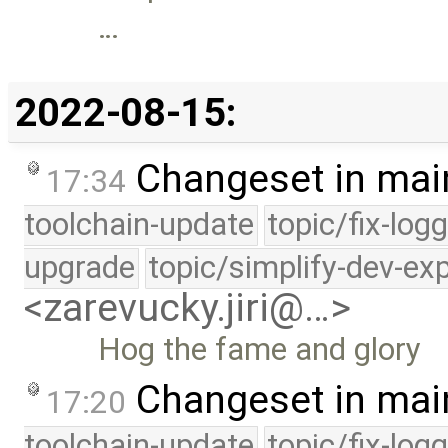
…
2022-08-15:
Changeset in mai
17:34
toolchain-update
topic/fix-log
upgrade
topic/simplify-dev-ex
<zarevucky.jiri@…>
Hog the fame and glory
Changeset in mai
17:20
toolchain-update
topic/fix-log