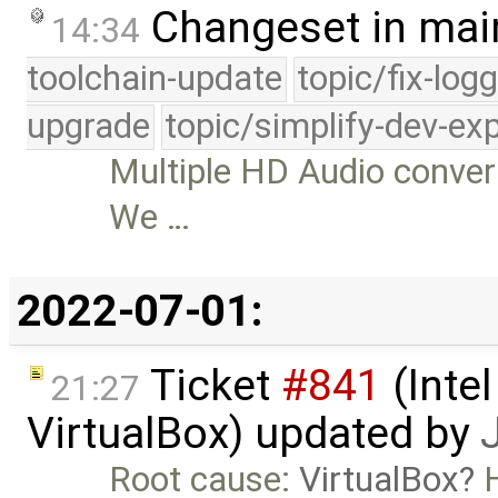
Changeset in mai
14:34
toolchain-update
topic/fix-log
upgrade
topic/simplify-dev-ex
Multiple HD Audio conver
We …
2022-07-01:
Ticket
#841
(Intel
21:27
VirtualBox) updated by
Root cause:
VirtualBox
H