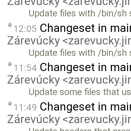
Zárevúcky <zarevucky.j
Update files with /bin/s
Changeset in mai
12:05
Zárevúcky <zarevucky.j
Update files with /bin/sh
Changeset in mai
11:54
Zárevúcky <zarevucky.j
Update some files that u
Changeset in mai
11:49
Zárevúcky <zarevucky.j