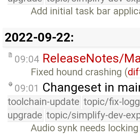
Add initial task bar applic
2022-09-22:
ReleaseNotes/Ma
09:04
Fixed hound crashing (
dif
Changeset in mai
09:01
toolchain-update
topic/fix-log
upgrade
topic/simplify-dev-ex
Audio synk needs locking 