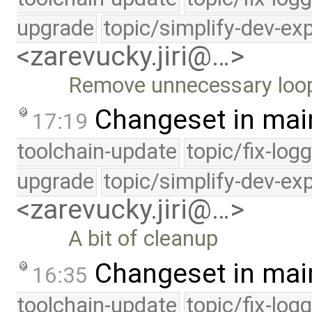
upgrade
topic/simplify-dev-ex
<zarevucky.jiri@…>
Remove unnecessary loo
Changeset in mai
17:19
toolchain-update
topic/fix-log
upgrade
topic/simplify-dev-ex
<zarevucky.jiri@…>
A bit of cleanup
Changeset in mai
16:35
toolchain-update
topic/fix-log