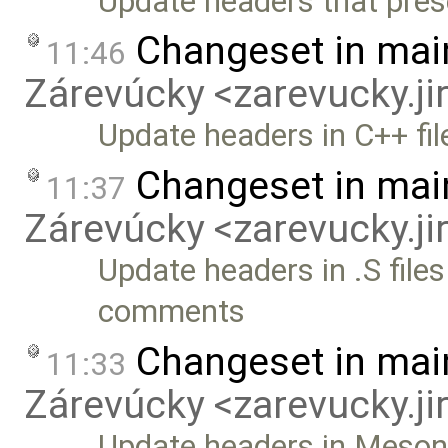
Update headers that prese
Changeset in mai
11:46
Zárevúcky <zarevucky.j
Update headers in C++ fil
Changeset in mai
11:37
Zárevúcky <zarevucky.j
Update headers in .S files
comments
Changeset in mai
11:33
Zárevúcky <zarevucky.j
Update headers in Meson b