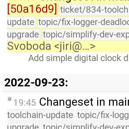
[50a16d9]
ticket/834-toolch
update
topic/fix-logger-deadlo
upgrade
topic/simplify-dev-ex
Svoboda <jiri@…>
Add simple digital clock d
2022-09-23:
Changeset in mai
19:45
toolchain-update
topic/fix-log
upgrade
topic/simplify-dev-ex