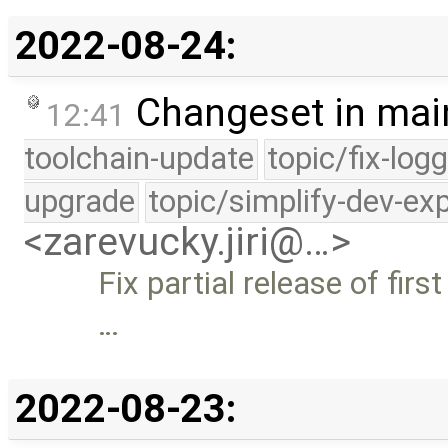
2022-08-24:
Changeset in mai
12:41
toolchain-update
topic/fix-log
upgrade
topic/simplify-dev-ex
<zarevucky.jiri@…>
Fix partial release of firs
…
2022-08-23: