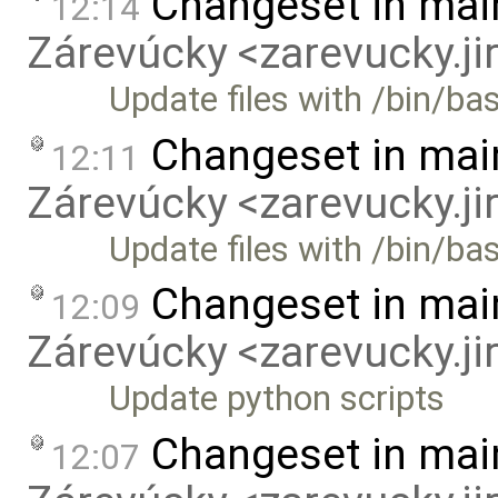
Changeset in mai
12:14
Zárevúcky <zarevucky.j
Update files with /bin/ba
Changeset in mai
12:11
Zárevúcky <zarevucky.j
Update files with /bin/b
Changeset in mai
12:09
Zárevúcky <zarevucky.j
Update python scripts
Changeset in mai
12:07