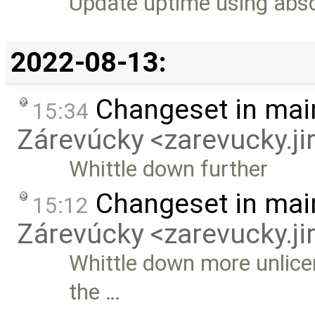
Update uptime using abso
2022-08-13:
Changeset in mai
15:34
Zárevúcky <zarevucky.j
Whittle down further
Changeset in mai
15:12
Zárevúcky <zarevucky.j
Whittle down more unlice
the …