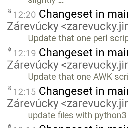
Changeset in mai
12:20
Zárevúcky <zarevucky.j
Update that one perl scri
Changeset in mai
12:19
Zárevúcky <zarevucky.j
Update that one AWK scr
Changeset in mai
12:15
Zárevúcky <zarevucky.j
update files with python