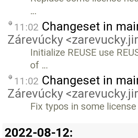
…
Changeset in mai
11:02
Zárevúcky <zarevucky.j
Initialize REUSE use REUSE
of …
Changeset in mai
11:02
Zárevúcky <zarevucky.j
Fix typos in some licens
2022-08-12: