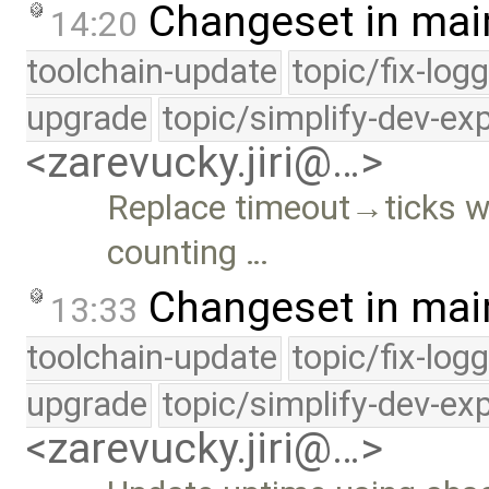
Changeset in mai
14:20
toolchain-update
topic/fix-log
upgrade
topic/simplify-dev-ex
<zarevucky.jiri@…>
Replace timeout→ticks w
counting …
Changeset in mai
13:33
toolchain-update
topic/fix-log
upgrade
topic/simplify-dev-ex
<zarevucky.jiri@…>