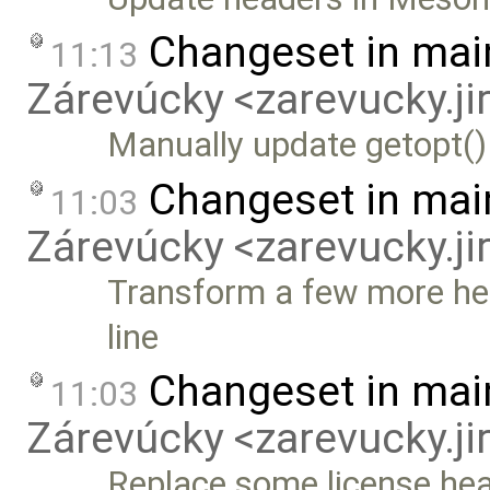
Changeset in mai
11:13
Zárevúcky <zarevucky.j
Manually update getopt()
Changeset in mai
11:03
Zárevúcky <zarevucky.j
Transform a few more hea
line
Changeset in mai
11:03
Zárevúcky <zarevucky.j
Replace some license hea