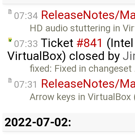
ReleaseNotes/Ma
07:34
HD audio stuttering in Vi
Ticket
#841
(Intel
07:33
VirtualBox) closed by
Ji
fixed: Fixed in changeset
ReleaseNotes/Ma
07:31
Arrow keys in VirtualBox 
2022-07-02: