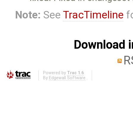
Note:
See
TracTimeline
fo
Download i
R
Powered by
Trac 1.6
By
Edgewall Software
.