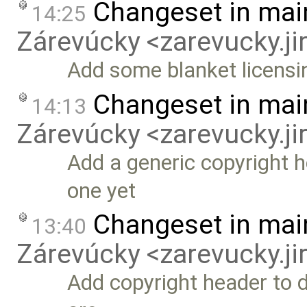
Changeset in mai
14:25
Zárevúcky <zarevucky.j
Add some blanket licensi
Changeset in mai
14:13
Zárevúcky <zarevucky.j
Add a generic copyright he
one yet
Changeset in mai
13:40
Zárevúcky <zarevucky.j
Add copyright header to 