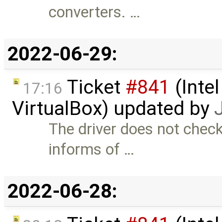
converters. …
2022-06-29:
Ticket
#841
(Intel
17:16
VirtualBox) updated by
The driver does not chec
informs of …
2022-06-28: