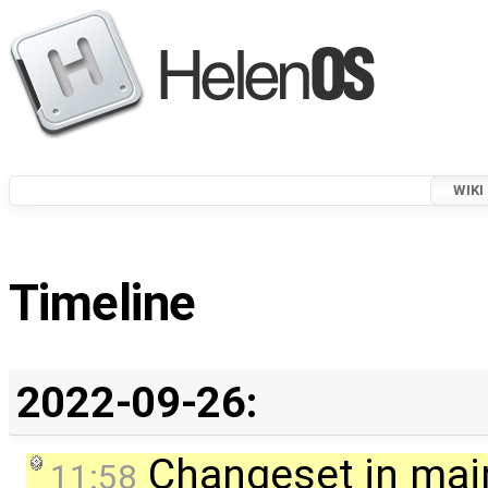
WIKI
Timeline
2022-09-26:
Changeset in mai
11:58