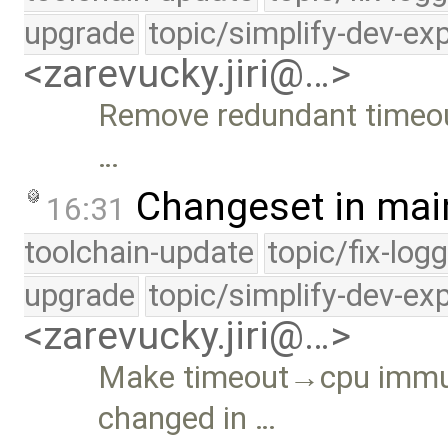
upgrade
topic/simplify-dev-ex
<zarevucky.jiri@…>
Remove redundant timeou
…
Changeset in mai
16:31
toolchain-update
topic/fix-log
upgrade
topic/simplify-dev-ex
<zarevucky.jiri@…>
Make timeout→cpu immut
changed in …