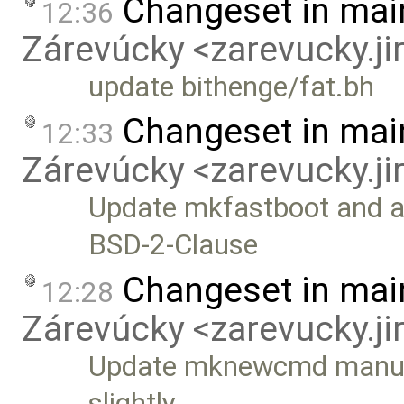
Changeset in mai
12:36
Zárevúcky <zarevucky.j
update bithenge/fat.bh
Changeset in mai
12:33
Zárevúcky <zarevucky.j
Update mkfastboot and ad
BSD-2-Clause
Changeset in mai
12:28
Zárevúcky <zarevucky.j
Update mknewcmd manually
slightly …