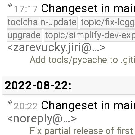
Changeset in mai
17:17
toolchain-update
topic/fix-log
upgrade
topic/simplify-dev-ex
<zarevucky.jiri@…>
Add tools/
pycache
to .gi
2022-08-22:
Changeset in mai
20:22
<noreply@…>
Fix partial release of firs