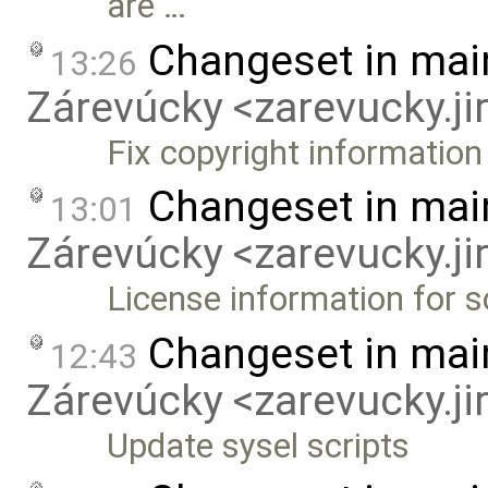
are …
Changeset in mai
13:26
Zárevúcky <zarevucky.j
Fix copyright information
Changeset in mai
13:01
Zárevúcky <zarevucky.j
License information for 
Changeset in mai
12:43
Zárevúcky <zarevucky.j
Update sysel scripts