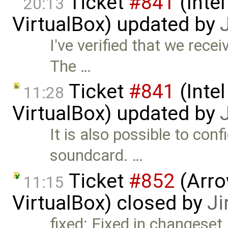
Ticket
#841
(Intel
20:13
VirtualBox) updated by
I've verified that we rece
The …
Ticket
#841
(Intel
11:28
VirtualBox) updated by
It is also possible to con
soundcard. …
Ticket
#852
(Arro
11:15
VirtualBox) closed by
Ji
fixed: Fixed in changeset