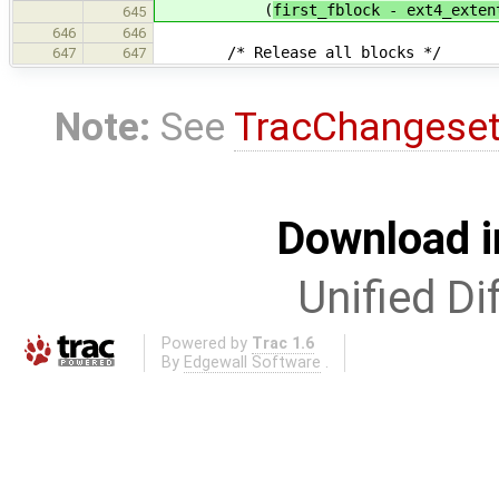
(
first_fblock - ext4_exten
645
646
646
/* Release all blocks */
647
647
Note:
See
TracChangese
Download i
Unified Di
Powered by
Trac 1.6
By
Edgewall Software
.