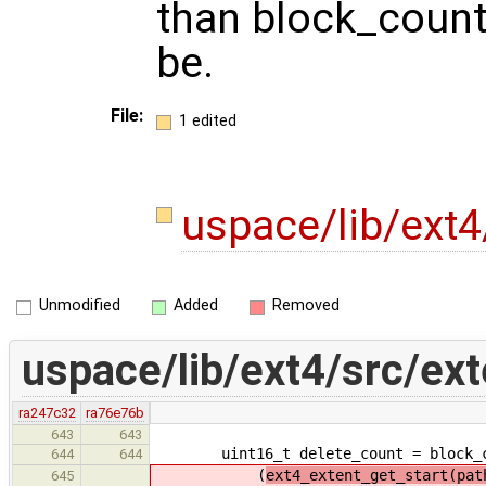
than block_count 
be.
File:
1 edited
uspace/lib/ext4
Unmodified
Added
Removed
uspace/lib/ext4/src/ext
ra247c32
ra76e76b
643
643
uint16_t delete_count = block_c
644
644
(
ext4_extent_get_start(pat
645