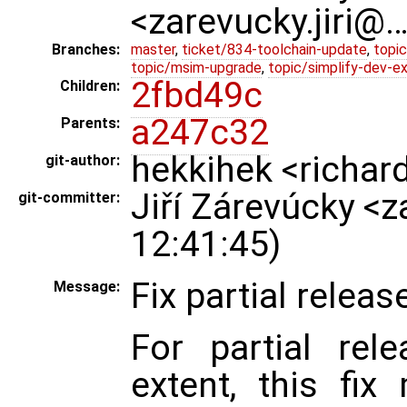
<zarevucky.jiri@
Branches:
master
,
ticket/834-toolchain-update
,
topic
topic/msim-upgrade
,
topic/simplify-dev-e
2fbd49c
Children:
a247c32
Parents:
hekkihek <richar
git-author:
Jiří Zárevúcky <
git-committer:
12:41:45)
Fix partial release
Message:
For partial rele
extent, this fi