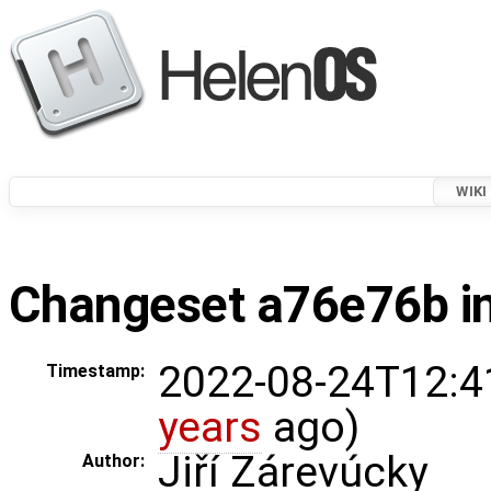
WIKI
Changeset a76e76b in
2022-08-24T12:4
Timestamp:
years
ago)
Jiří Zárevúcky
Author: