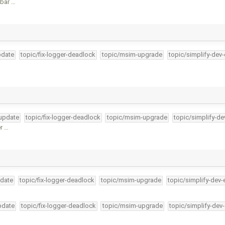
lbar …
pdate
topic/fix-logger-deadlock
topic/msim-upgrade
topic/simplify-dev
-update
topic/fix-logger-deadlock
topic/msim-upgrade
topic/simplify-de
er …
pdate
topic/fix-logger-deadlock
topic/msim-upgrade
topic/simplify-dev-
pdate
topic/fix-logger-deadlock
topic/msim-upgrade
topic/simplify-dev