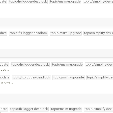
pdate
topic/fix-logger-deadlock
topic/msim-upgrade
topic/simplify-dev-
pdate
topic/fix-logger-deadlock
topic/msim-upgrade
topic/simplify-dev-
update
topic/fix-logger-deadlock
topic/msim-upgrade
topic/simplify-dev
cross …
-update
topic/fix-logger-deadlock
topic/msim-upgrade
topic/simplify-de
 allows …
pdate
topic/fix-logger-deadlock
topic/msim-upgrade
topic/simplify-dev