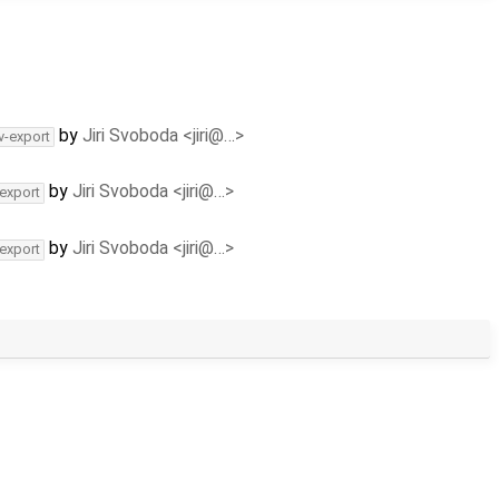
by
Jiri Svoboda <jiri@…>
v-export
by
Jiri Svoboda <jiri@…>
-export
by
Jiri Svoboda <jiri@…>
-export