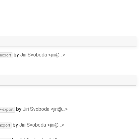
by
Jiri Svoboda <jiri@…>
-export
by
Jiri Svoboda <jiri@…>
v-export
by
Jiri Svoboda <jiri@…>
export