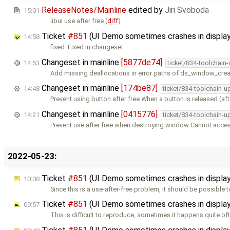
ReleaseNotes/Mainline
edited by
Jiri Svoboda
15:01
libui use after free (
diff
)
Ticket
#851
(UI Demo sometimes crashes in displa
14:58
fixed: Fixed in changeset …
Changeset in mainline
[5877de74]
14:53
ticket/834-toolchain
Add missing deallocations in error paths of ds_window_crea
Changeset in mainline
[174be87]
14:48
ticket/834-toolchain-u
Prevent using button after free When a button is released (aft
Changeset in mainline
[0415776]
14:21
ticket/834-toolchain-u
Prevent use after free when destroying window Cannot acc
2022-05-23:
Ticket
#851
(UI Demo sometimes crashes in displ
10:08
Since this is a use-after-free problem, it should be possible
Ticket
#851
(UI Demo sometimes crashes in displ
09:57
This is difficult to reproduce, sometimes it happens quite oft