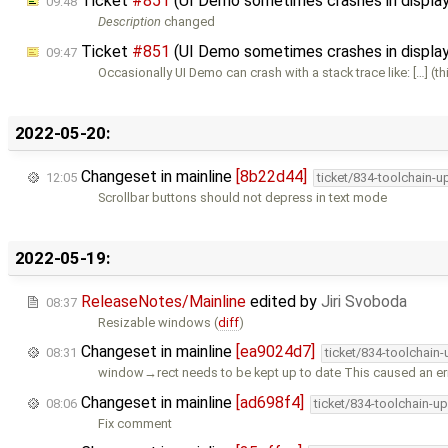
Ticket
#851
(UI Demo sometimes crashes in displ
09:48
Description
changed
Ticket
#851
(UI Demo sometimes crashes in displa
09:47
Occasionally UI Demo can crash with a stack trace like: […] (th
2022-05-20:
Changeset in mainline
[8b22d44]
12:05
ticket/834-toolchain-u
Scrollbar buttons should not depress in text mode
2022-05-19:
ReleaseNotes/Mainline
edited by
Jiri Svoboda
08:37
Resizable windows (
diff
)
Changeset in mainline
[ea9024d7]
08:31
ticket/834-toolchain
window→rect needs to be kept up to date This caused an err
Changeset in mainline
[ad698f4]
08:06
ticket/834-toolchain-u
Fix comment