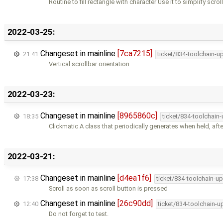
Routine to fill rectangle with character Use it to simplify scrol
2022-03-25:
Changeset in mainline
[7ca7215]
21:41
ticket/834-toolchain-u
Vertical scrollbar orientation
2022-03-23:
Changeset in mainline
[8965860c]
18:35
ticket/834-toolchain
Clickmatic A class that periodically generates when held, aft
2022-03-21:
Changeset in mainline
[d4ea1f6]
17:38
ticket/834-toolchain-u
Scroll as soon as scroll button is pressed
Changeset in mainline
[26c90dd]
12:40
ticket/834-toolchain-u
Do not forget to test.