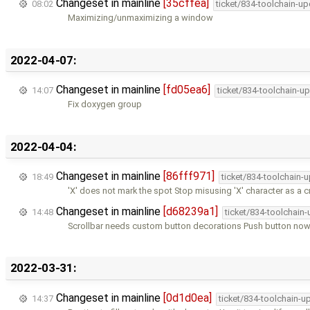
Changeset in mainline
[35cffea]
08:02
ticket/834-toolchain-u
Maximizing/unmaximizing a window
2022-04-07:
Changeset in mainline
[fd05ea6]
14:07
ticket/834-toolchain-u
Fix doxygen group
2022-04-04:
Changeset in mainline
[86fff971]
18:49
ticket/834-toolchain-
'X' does not mark the spot Stop misusing 'X' character as a 
Changeset in mainline
[d68239a1]
14:48
ticket/834-toolchain
Scrollbar needs custom button decorations Push button now
2022-03-31:
Changeset in mainline
[0d1d0ea]
14:37
ticket/834-toolchain-u