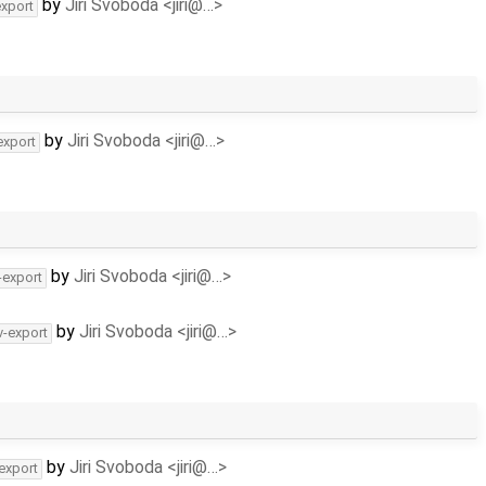
by
Jiri Svoboda <jiri@…>
export
by
Jiri Svoboda <jiri@…>
export
by
Jiri Svoboda <jiri@…>
-export
by
Jiri Svoboda <jiri@…>
v-export
by
Jiri Svoboda <jiri@…>
-export