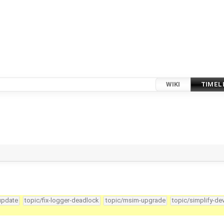
WIKI
TIMEL
-update
topic/fix-logger-deadlock
topic/msim-upgrade
topic/simplify-de