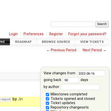
Login
Preferences
Register
Forgot your password?
INE
ROADMAP
BROWSE SOURCE
VIEW TICKETS
←
Previous Period
Next Period
→
View changes from
going back
days
by author
Milestones completed
Tickets opened and closed
by
Jiri
v-export
Ticket updates
Repository changesets