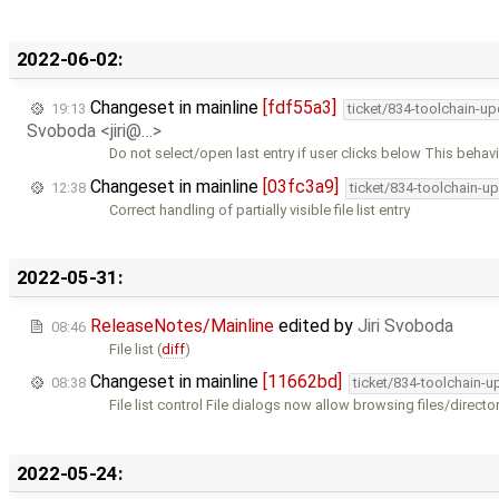
2022-06-02:
Changeset in mainline
[fdf55a3]
19:13
ticket/834-toolchain-u
Svoboda <jiri@…>
Do not select/open last entry if user clicks below This behavi
Changeset in mainline
[03fc3a9]
12:38
ticket/834-toolchain-u
Correct handling of partially visible file list entry
2022-05-31:
ReleaseNotes/Mainline
edited by
Jiri Svoboda
08:46
File list (
diff
)
Changeset in mainline
[11662bd]
08:38
ticket/834-toolchain-u
File list control File dialogs now allow browsing files/directo
2022-05-24: