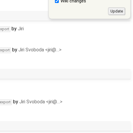
Wiki changes
by
Jiri
export
by
Jiri Svoboda <jiri@…>
export
by
Jiri Svoboda <jiri@…>
-export