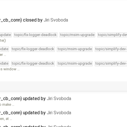
y_cb_conn) closed by
Jiri Svoboda
-update
topic/fix-logger-deadlock
topic/msim-upgrade
topic/simplify-de
te()
pdate
topic/fix-logger-deadlock
topic/msim-upgrade
topic/simplify-dev
er …
pdate
topic/fix-logger-deadlock
topic/msim-upgrade
topic/simplify-dev
ess window …
ay_cb_conn) updated by
Jiri Svoboda
 to make …
ay_cb_conn) updated by
Jiri Svoboda
en, at …