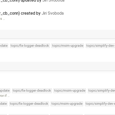
ay_cb_conn) updated by
Jiri Svoboda
y_cb_conn) created by
Jiri Svoboda
is …
pdate
topic/fix-logger-deadlock
topic/msim-upgrade
topic/simplify-dev
-update
topic/fix-logger-deadlock
topic/msim-upgrade
topic/simplify-de
or if …
pdate
topic/fix-logger-deadlock
topic/msim-upgrade
topic/simplify-dev-