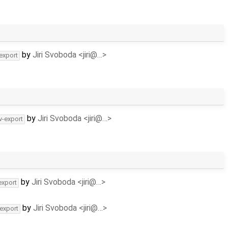
by
Jiri Svoboda <jiri@…>
-export
by
Jiri Svoboda <jiri@…>
v-export
by
Jiri Svoboda <jiri@…>
export
by
Jiri Svoboda <jiri@…>
-export