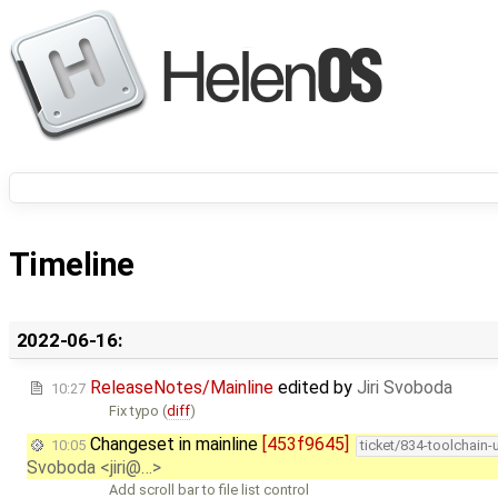
Timeline
2022-06-16:
ReleaseNotes/Mainline
edited by
Jiri Svoboda
10:27
Fix typo (
diff
)
Changeset in mainline
[453f9645]
10:05
ticket/834-toolchain
Svoboda <jiri@…>
Add scroll bar to file list control