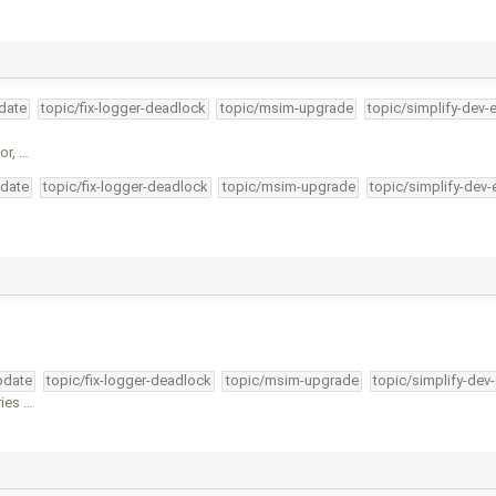
pdate
topic/fix-logger-deadlock
topic/msim-upgrade
topic/simplify-dev-
or, …
pdate
topic/fix-logger-deadlock
topic/msim-upgrade
topic/simplify-dev-
pdate
topic/fix-logger-deadlock
topic/msim-upgrade
topic/simplify-dev
ries …