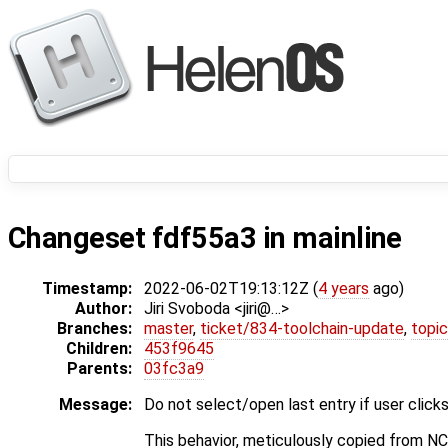
Changeset fdf55a3 in mainline
Timestamp:
2022-06-02T19:13:12Z (
4 years
ago)
Author:
Jiri Svoboda <jiri@…>
Branches:
master
,
ticket/834-toolchain-update
,
topic
Children:
453f9645
Parents:
03fc3a9
Message:
Do not select/open last entry if user click
This behavior, meticulously copied from NC, 