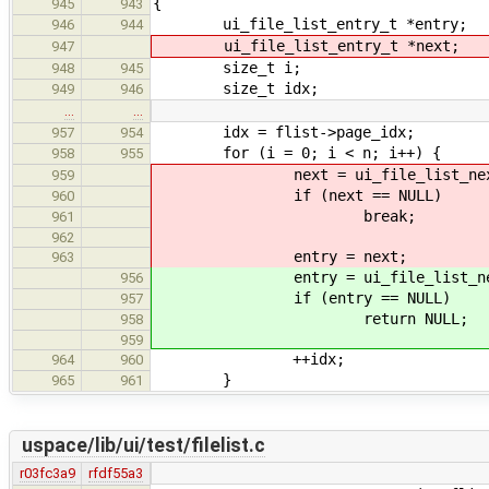
{
945
943
ui_file_list_entry_t *entry;
946
944
ui_file_list_entry_t *next;
947
size_t i;
948
945
size_t idx;
949
946
…
…
idx = flist->page_idx;
957
954
for (i = 0; i < n; i++) {
958
955
next = ui_file_list_next(
959
if (next == NULL)
960
break;
961
962
entry = next;
963
entry = ui_file_list_next
956
if (entry == NULL)
957
return NULL;
958
959
++idx;
964
960
}
965
961
uspace/lib/ui/test/filelist.c
r03fc3a9
rfdf55a3