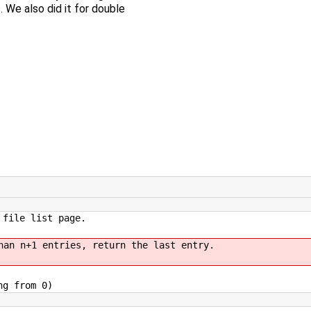
 We also did it for double
 file list page.
han n+1 entries, return the last entry.
ng from 0)