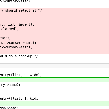
>cursor->size);
should select it */
(flist, &event);
claimed);
sor);
t->cursor->name);
>cursor->size);
d do a page-up */
ry(flist, 0, &idx);
y->name);
;
ry(flist, 1, &idx);
y->name);