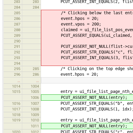
PCUT_ASSERT_INT_EQUALS(2, flist-
283
283
284
284
/* Clicking below the last entry 
285
event.hpos = 20;
286
event.vpos = 200;
287
claimed = ui_file_list_pos_event
288
PCUT_ASSERT_EQUALS(ui_claimed, 
289
290
PCUT_ASSERT_NOT_NULL(flist->cur
291
PCUT_ASSERT_STR_EQUALS("c", flis
292
PCUT_ASSERT_INT_EQUALS(3, flist-
293
294
/* Clicking on the top edge shoul
295
285
event.hpos = 20;
296
286
…
…
1014
1004
entry = ui_file_list_page_nth_ent
1015
1005
PCUT_ASSERT_NOT_NULL(entry);
1006
PCUT_ASSERT_STR_EQUALS("b", entr
1016
1007
PCUT_ASSERT_INT_EQUALS(1, idx)
1017
1008
1018
1009
entry = ui_file_list_page_nth_ent
1019
1010
PCUT_ASSERT_NOT_NULL(entry);
1011
PCUT_ASSERT_STR_EQUALS("c", entr
1020
1012