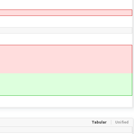
Tabular
Unified