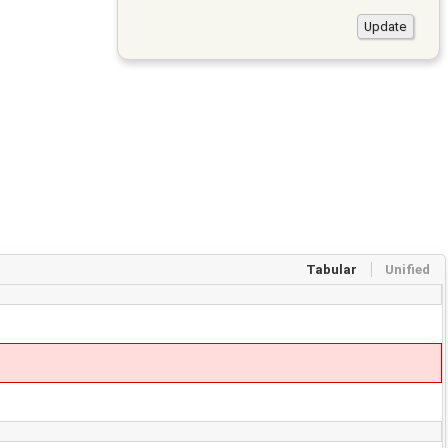
Tabular
Unified