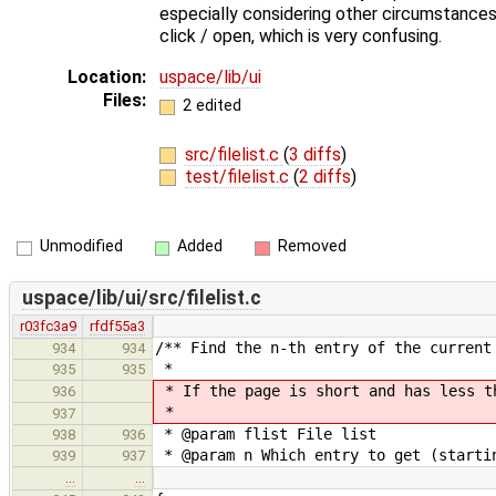
especially considering other circumstances.
click / open, which is very confusing.
Location:
uspace/lib/ui
Files:
2 edited
src/filelist.c
(
3 diffs
)
test/filelist.c
(
2 diffs
)
Unmodified
Added
Removed
uspace/lib/ui/src/filelist.c
r03fc3a9
rfdf55a3
/** Find the n-th entry of the current
934
934
*
935
935
* If the page is short and has less t
936
*
937
* @param flist File list
938
936
* @param n Which entry to get (starti
939
937
…
…