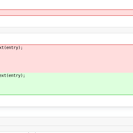
entry);
(entry);