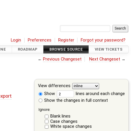
Login
Preferences
Register
Forgot your password?
INE
ROADMAP
BROWSE SOURCE
VIEW TICKETS
←
Previous Changeset
Next Changeset
→
View differences
Show
lines around each change
export
Show the changes in full context
Ignore:
Blank lines
Case changes
White space changes