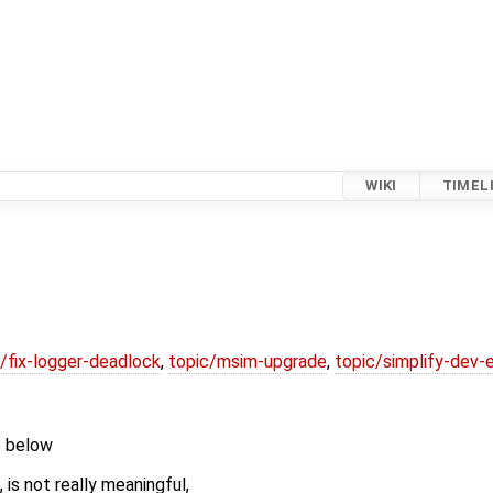
WIKI
TIMEL
/fix-logger-deadlock
,
topic/msim-upgrade
,
topic/simplify-dev-
s below
is not really meaningful,