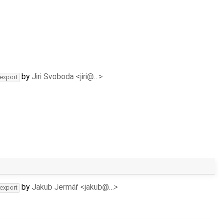
by
Jiri Svoboda <jiri@…>
-export
by
Jakub Jermář <jakub@…>
-export