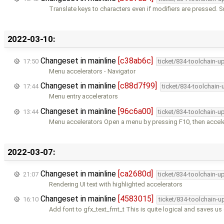
Translate keys to characters even if modifiers are pressed. S
2022-03-10:
Changeset in mainline
[c38ab6c]
17:50
ticket/834-toolchain-u
Menu accelerators - Navigator
Changeset in mainline
[c88d7f99]
17:44
ticket/834-toolchain
Menu entry accelerators
Changeset in mainline
[96c6a00]
13:44
ticket/834-toolchain-u
Menu accelerators Open a menu by pressing F10, then accele
2022-03-07:
Changeset in mainline
[ca2680d]
21:07
ticket/834-toolchain-u
Rendering UI text with highlighted accelerators
Changeset in mainline
[4583015]
16:10
ticket/834-toolchain-u
Add font to gfx_text_fmt_t This is quite logical and saves us