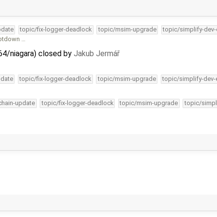
pdate
topic/fix-logger-deadlock
topic/msim-upgrade
topic/simplify-dev
ootdown …
64/niagara) closed by
Jakub Jermář
pdate
topic/fix-logger-deadlock
topic/msim-upgrade
topic/simplify-dev-
lchain-update
topic/fix-logger-deadlock
topic/msim-upgrade
topic/simpl