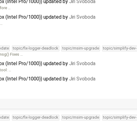
Box (Intel Pro/1000)) updated by
Jiri Svoboda
efore …
Box (Intel Pro/1000)) updated by
Jiri Svoboda
 …
pdate
topic/fix-logger-deadlock
topic/msim-upgrade
topic/simplify-dev
msg() Fixes …
Box (Intel Pro/1000)) updated by
Jiri Svoboda
tool: …
Box (Intel Pro/1000)) updated by
Jiri Svoboda
pdate
topic/fix-logger-deadlock
topic/msim-upgrade
topic/simplify-dev