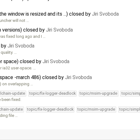
 window is resized and its ...) closed by
Jiri Svoboda
uncher will not …
 versions) closed by
Jiri Svoboda
s fixed long ago and I …
d by
Jiri Svoboda
quality. …
ser space) closed by
Jiri Svoboda
r ia32 user-space. …
r-space -march 486) closed by
Jiri Svoboda
) on overlapping …
olchain-update
topic/fix-logger-deadlock
topic/msim-upgrade
topic/simp
 been fixed.
lchain-update
topic/fix-logger-deadlock
topic/msim-upgrade
topic/simpl
ing file …