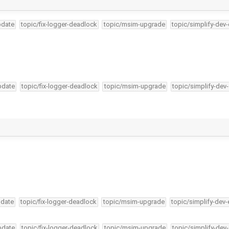
pdate
topic/fix-logger-deadlock
topic/msim-upgrade
topic/simplify-dev
pdate
topic/fix-logger-deadlock
topic/msim-upgrade
topic/simplify-dev
pdate
topic/fix-logger-deadlock
topic/msim-upgrade
topic/simplify-dev-
pdate
topic/fix-logger-deadlock
topic/msim-upgrade
topic/simplify-dev