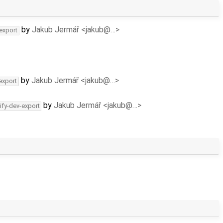
by
Jakub Jermář <jakub@…>
-export
by
Jakub Jermář <jakub@…>
export
by
Jakub Jermář <jakub@…>
ify-dev-export