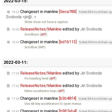
2022-03-15:
Changeset in mainline
[0eca788]
19:22
ticket/834-toolchain-u
Svoboda <jiri@…>
Slider does not have a caption
ReleaseNotes/Mainline
edited by
Jiri Svoboda
10:45
Scrollbars (
diff
)
Changeset in mainline
[bd16113]
10:39
ticket/834-toolchain-u
Scrollbar (WIP)
2022-03-11:
ReleaseNotes/Mainline
edited by
Jiri Svoboda
17:33
Fix heading level (
diff
)
ReleaseNotes/Mainline
edited by
Jiri Svoboda
17:32
Menu accelerator keys (
diff
)
Changeset in mainline
[b3b48f4]
17:28
ticket/834-toolchain-u
Use Alt-key accelerators to open menus
Changeset in mainline
[b987eb4]
16:42
ticket/834-toolchain-u