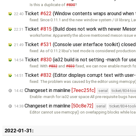
Is this a duplicate of
#830
?
Ticket
#622
(Window contents wraps around when the
22:40
fixed: Since 0.11.1 and the new window system / UI library, La
Ticket
#815
(Build does not work with newer Meson
22:31
worksforme: Apparently the above mentioned meson issue wa
Ticket
#531
(Console user interface toolkit) close
21:49
fixed: As of 0.11.2 libui's text mode is considered production 
Ticket
#830
(ia32 build is not setting -march for u
14:54
fixed: With
#832
and
#833
fixed, we can now enable march fo
Ticket
#832
(Editor displays corrupt text with use
14:51
fixed: The problem was caused by the editor using memcpy(
Changeset in mainline
[7eec25fc]
14:42
serial
ticket/834-to
Enable -march for ia32 user space All pre-requisite bugs have
Changeset in mainline
[50c8e72]
14:38
serial
ticket/834-too
Editor cannot use memcpy() on overlapping blocks while load
2022-01-31: