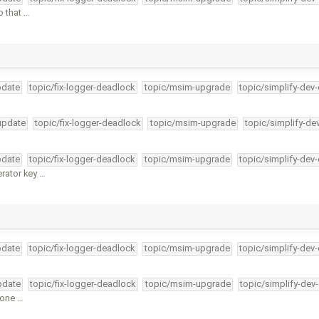
o that …
pdate
topic/fix-logger-deadlock
topic/msim-upgrade
topic/simplify-dev
-update
topic/fix-logger-deadlock
topic/msim-upgrade
topic/simplify-de
pdate
topic/fix-logger-deadlock
topic/msim-upgrade
topic/simplify-dev
rator key …
pdate
topic/fix-logger-deadlock
topic/msim-upgrade
topic/simplify-dev
pdate
topic/fix-logger-deadlock
topic/msim-upgrade
topic/simplify-dev
 one …