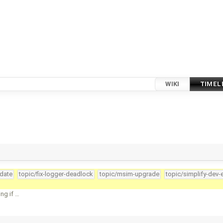
WIKI
TIMEL
pdate
topic/fix-logger-deadlock
topic/msim-upgrade
topic/simplify-dev-
ng if …