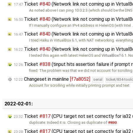
Ticket
#840
(Network link not coming up in Virtual
17:47
As noted above I can ping 10.0.2.3 (which should be the DN
Ticket
#840
(Network link not coming up in Virtual
16:50
If I manually configure an IPv4 address in HelenOS (with Intel 
Ticket
#840
(Network link not coming up in Virtual
16:47
I tried Haiku in VirtualBox 6.1, with NAT networking. everythin
Ticket
#840
(Network link not coming up in Virtual
16:22
I tested this again with latest HelenOS and
VirtualBox
6.1. No
Ticket
#838
(tinput hits assertion failure if prompt
12:26
fixed: The problem was that we did not account for scrolling
Changeset in mainline
[f7a8052]
12:22
serial
ticket/834-tool
Account for scrolling while initially printing prompt and text
2022-02-01:
Ticket
#817
(CPU target not set correctly for ia32
23:32
duplicate: Indeed it is. Closing as duplicate of
#830
.
Ticket
#817
(CPU target not set correctly for ia3
23:28