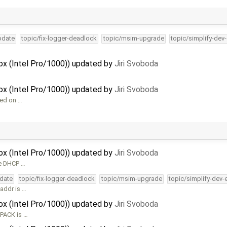
pdate
topic/fix-logger-deadlock
topic/msim-upgrade
topic/simplify-dev
Box (Intel Pro/1000)) updated by
Jiri Svoboda
Box (Intel Pro/1000)) updated by
Jiri Svoboda
sed on …
Box (Intel Pro/1000)) updated by
Jiri Svoboda
he DHCP …
pdate
topic/fix-logger-deadlock
topic/msim-upgrade
topic/simplify-dev-
iaddr is …
Box (Intel Pro/1000)) updated by
Jiri Svoboda
CPACK is …