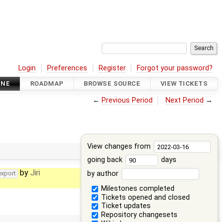
Login
Preferences
Register
Forgot your password?
INE
ROADMAP
BROWSE SOURCE
VIEW TICKETS
←
Previous Period
Next Period
→
View changes from
going back
days
by
Jiri
by author
export
Milestones completed
Tickets opened and closed
Ticket updates
Repository changesets