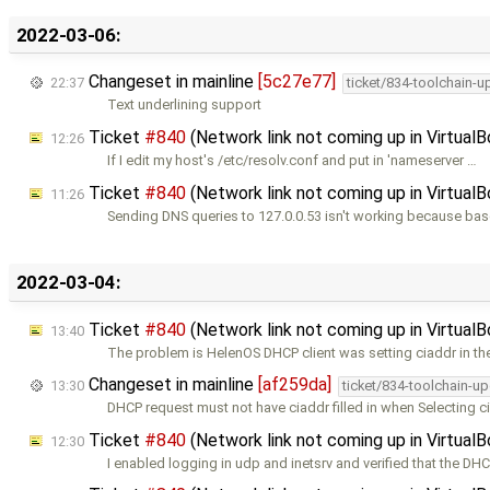
2022-03-06:
Changeset in mainline
[5c27e77]
22:37
ticket/834-toolchain-u
Text underlining support
Ticket
#840
(Network link not coming up in Virtual
12:26
If I edit my host's /etc/resolv.conf and put in 'nameserver …
Ticket
#840
(Network link not coming up in Virtual
11:26
Sending DNS queries to 127.0.0.53 isn't working because ba
2022-03-04:
Ticket
#840
(Network link not coming up in Virtual
13:40
The problem is HelenOS DHCP client was setting ciaddr in t
Changeset in mainline
[af259da]
13:30
ticket/834-toolchain-u
DHCP request must not have ciaddr filled in when Selecting c
Ticket
#840
(Network link not coming up in Virtual
12:30
I enabled logging in udp and inetsrv and verified that the DH