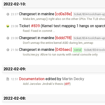
2022-02-10:
Changeset in mainline
[cd0a38e]
23:37
ticket/834-toolchain-u
Make km_unmap() right also on the other CPUs The TLB sh
Ticket
#839
(Kernel test mapping 1 hangs on sparc
23:08
fixed: Fixed in commit …
Changeset in mainline
[6ddd7f8]
23:00
ticket/834-toolchain-u
Don't unmap the entire kernel ASID during km_unmap
Changeset in mainline
[0436aec]
21:56
serial
ticket/834-too
tools/ew.py: Allow to run sun4u with serial console only
2022-02-09:
Documentation
edited by
Martin Decky
12:51
Add Jaroslav Jindrak's thesis (
diff
)
2022-02-08: