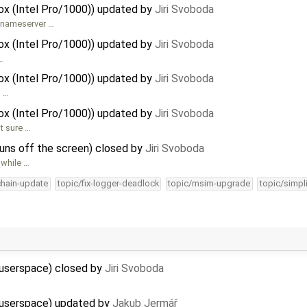
Box (Intel Pro/1000)) updated by
Jiri Svoboda
S nameserver …
Box (Intel Pro/1000)) updated by
Jiri Svoboda
…
Box (Intel Pro/1000)) updated by
Jiri Svoboda
g …
Box (Intel Pro/1000)) updated by
Jiri Svoboda
t sure …
 runs off the screen) closed by
Jiri Svoboda
 while …
chain-update
topic/fix-logger-deadlock
topic/msim-upgrade
topic/simpl
 userspace) closed by
Jiri Svoboda
2 userspace) updated by
Jakub Jermář