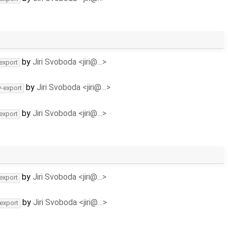
by
Jiri Svoboda <jiri@…>
-export
by
Jiri Svoboda <jiri@…>
v-export
by
Jiri Svoboda <jiri@…>
-export
by
Jiri Svoboda <jiri@…>
-export
by
Jiri Svoboda <jiri@…>
-export