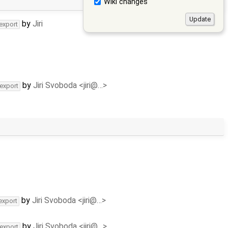
Wiki changes
by
Jiri
-export
by
Jiri Svoboda <jiri@…>
-export
by
Jiri Svoboda <jiri@…>
export
by
Jiri Svoboda <jiri@…>
-export