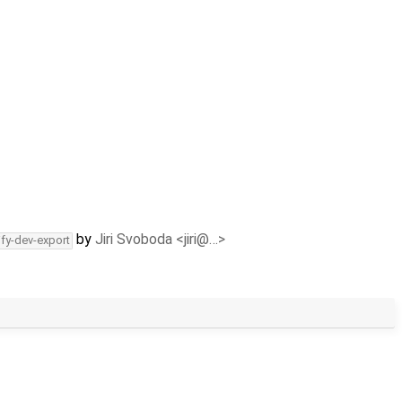
by
Jiri Svoboda <jiri@…>
ify-dev-export