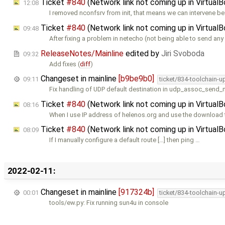
Ticket
#840
(Network link not coming up in Virtual
12:08
I removed nconfsrv from init, that means we can intervene b
Ticket
#840
(Network link not coming up in Virtual
09:48
After fixing a problem in netecho (not being able to send any
ReleaseNotes/Mainline
edited by
Jiri Svoboda
09:32
Add fixes (
diff
)
Changeset in mainline
[b9be9b0]
09:11
ticket/834-toolchain-u
Fix handling of UDP default destination in udp_assoc_send_
Ticket
#840
(Network link not coming up in Virtual
08:16
When I use IP address of helenos.org and use the download 
Ticket
#840
(Network link not coming up in Virtual
08:09
If I manually configure a default route […] then ping …
2022-02-11:
Changeset in mainline
[917324b]
00:01
ticket/834-toolchain-u
tools/ew.py: Fix running sun4u in console