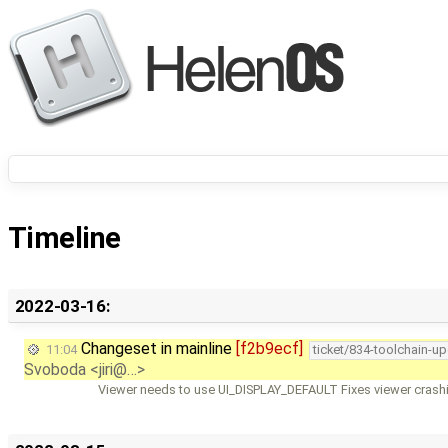
Timeline
2022-03-16:
Changeset in mainline
[f2b9ecf]
11:04
ticket/834-toolchain-u
Svoboda <jiri@…>
Viewer needs to use UI_DISPLAY_DEFAULT Fixes viewer crashi