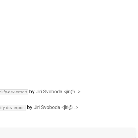
by
Jiri Svoboda <jiri@…>
lify-dev-export
by
Jiri Svoboda <jiri@…>
ify-dev-export