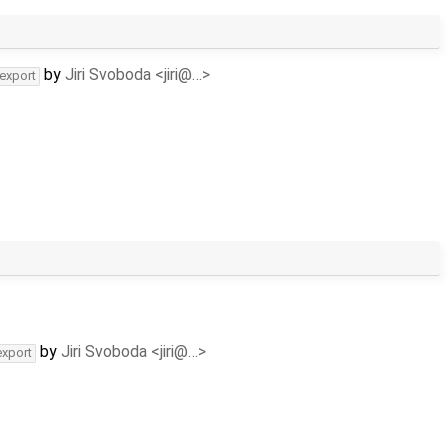
by
Jiri Svoboda <jiri@…>
-export
by
Jiri Svoboda <jiri@…>
export