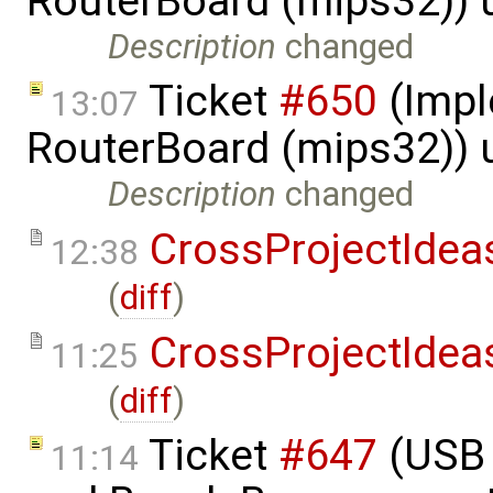
RouterBoard (mips32)) 
Description
changed
Ticket
#650
(Impl
13:07
RouterBoard (mips32)) 
Description
changed
CrossProjectIdea
12:38
(
diff
)
CrossProjectIdea
11:25
(
diff
)
Ticket
#647
(USB 
11:14