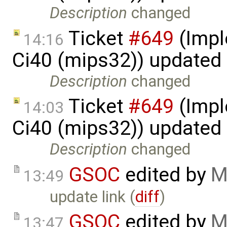
Description
changed
Ticket
#649
(Impl
14:16
Ci40 (mips32)) updated
Description
changed
Ticket
#649
(Impl
14:03
Ci40 (mips32)) updated
Description
changed
GSOC
edited by
M
13:49
update link (
diff
)
GSOC
edited by
M
13:47