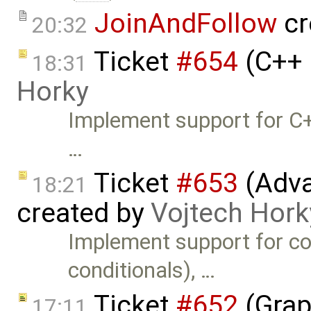
JoinAndFollow
cr
20:32
Ticket
#654
(C++ 
18:31
Horky
Implement support for C+
…
Ticket
#653
(Adva
18:21
created by
Vojtech Hork
Implement support for co
conditionals), …
Ticket
#652
(Grap
17:11