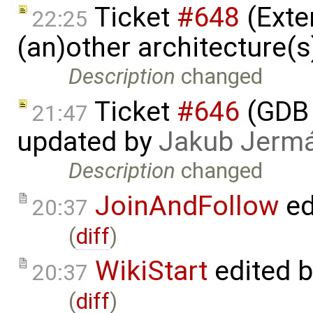
Ticket
#648
(Exte
22:25
(an)other architecture(
Description
changed
Ticket
#646
(GDB 
21:47
updated by
Jakub Jerm
Description
changed
JoinAndFollow
ed
20:37
(
diff
)
WikiStart
edited 
20:37
(
diff
)