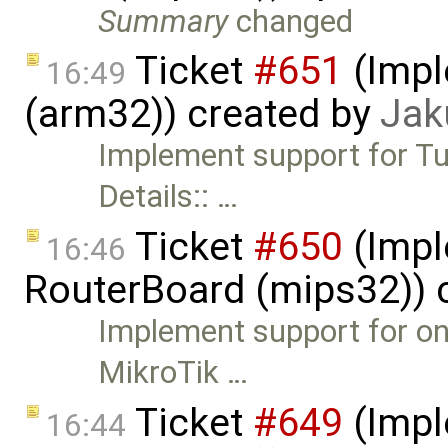
Summary
changed
Ticket
#651
(Impl
16:49
(arm32)) created by
Jak
Implement support for Tu
Details:: …
Ticket
#650
(Impl
16:46
RouterBoard (mips32)) 
Implement support for on
MikroTik …
Ticket
#649
(Impl
16:44