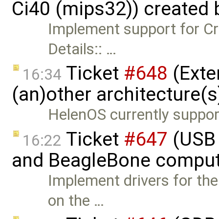
Ci40 (mips32)) created
Implement support for Cr
Details:: …
Ticket
#648
(Exte
16:34
(an)other architecture(s
HelenOS currently support
Ticket
#647
(USB 
16:22
and BeagleBone comput
Implement drivers for th
on the …