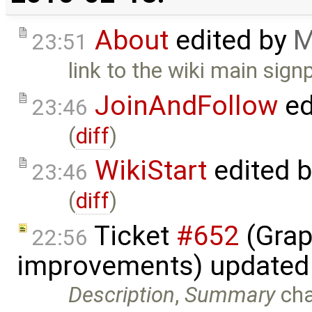
About
edited by
M
23:51
link to the wiki main sign
JoinAndFollow
ed
23:46
(
diff
)
WikiStart
edited 
23:46
(
diff
)
Ticket
#652
(Grap
22:56
improvements) updated
Description
,
Summary
ch