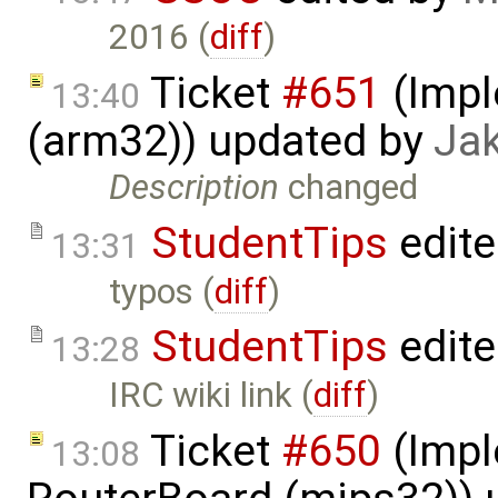
2016 (
diff
)
Ticket
#651
(Impl
13:40
(arm32)) updated by
Ja
Description
changed
StudentTips
edit
13:31
typos (
diff
)
StudentTips
edit
13:28
IRC wiki link (
diff
)
Ticket
#650
(Impl
13:08