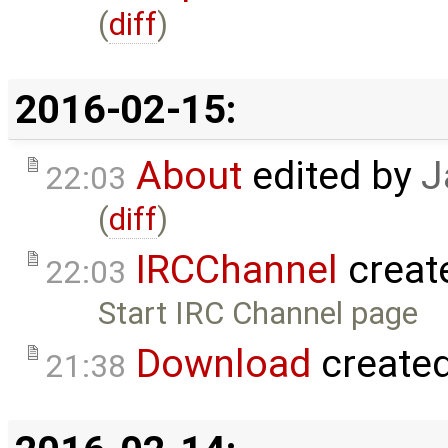
(
diff
)
2016-02-15:
About
edited by
J
22:03
(
diff
)
IRCChannel
creat
22:03
Start IRC Channel page
Download
create
21:38