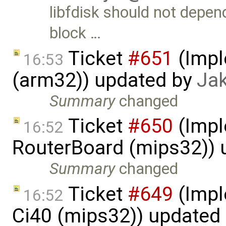
libfdisk should not depen
block …
Ticket
#651
(Impl
16:53
(arm32)) updated by
Ja
Summary
changed
Ticket
#650
(Impl
16:52
RouterBoard (mips32)) 
Summary
changed
Ticket
#649
(Impl
16:52
Ci40 (mips32)) updated