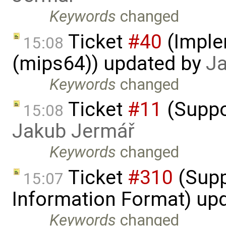
Keywords
changed
Ticket
#40
(Imple
15:08
(mips64)) updated by
J
Keywords
changed
Ticket
#11
(Suppo
15:08
Jakub Jermář
Keywords
changed
Ticket
#310
(Supp
15:07
Information Format) up
Keywords
changed