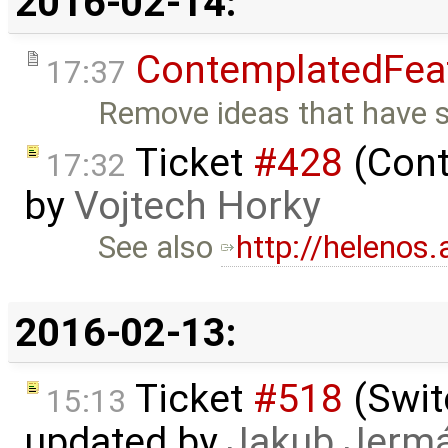
2016-02-14:
ContemplatedFea
17:37
Remove ideas that have se
Ticket
#428
(Cont
17:32
by
Vojtech Horky
See also
http://helenos.
2016-02-13:
Ticket
#518
(Swit
15:13
updated by
Jakub Jerm