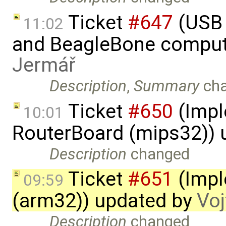
Ticket
#647
(USB 
11:02
and BeagleBone comput
Jermář
Description
,
Summary
ch
Ticket
#650
(Impl
10:01
RouterBoard (mips32)) 
Description
changed
Ticket
#651
(Impl
09:59
(arm32)) updated by
Voj
Description
changed