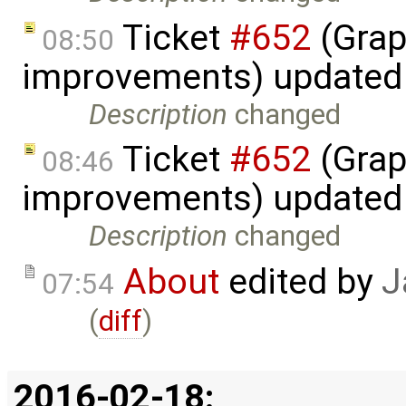
Ticket
#652
(Grap
08:50
improvements) updated
Description
changed
Ticket
#652
(Grap
08:46
improvements) updated
Description
changed
About
edited by
J
07:54
(
diff
)
2016-02-18: