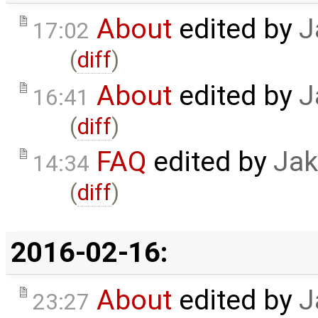
About
edited by
J
17:02
(
diff
)
About
edited by
J
16:41
(
diff
)
FAQ
edited by
Jak
14:34
(
diff
)
2016-02-16:
About
edited by
J
23:27