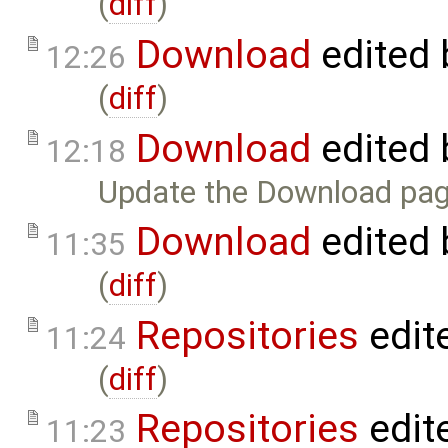
(
diff
)
Download
edited
12:26
(
diff
)
Download
edited
12:18
Update the Download pag
Download
edited
11:35
(
diff
)
Repositories
edit
11:24
(
diff
)
Repositories
edit
11:23