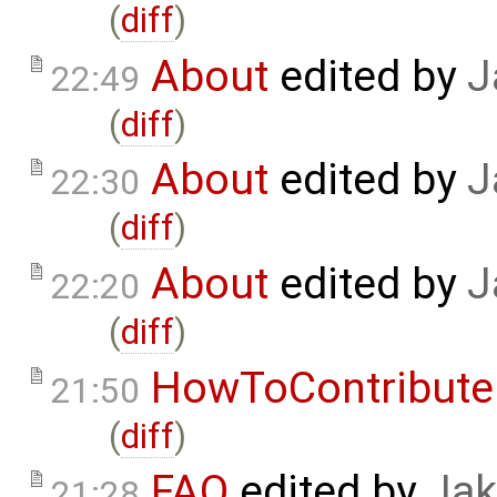
(
diff
)
About
edited by
J
22:49
(
diff
)
About
edited by
J
22:30
(
diff
)
About
edited by
J
22:20
(
diff
)
HowToContribute
21:50
(
diff
)
FAQ
edited by
Jak
21:28