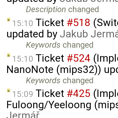
Description
changed
Ticket
#518
(Swit
15:10
updated by
Jakub Jerm
Keywords
changed
Ticket
#524
(Impl
15:10
NanoNote (mips32)) up
Keywords
changed
Ticket
#425
(Impl
15:09
Fuloong/Yeeloong (mip
Jermář