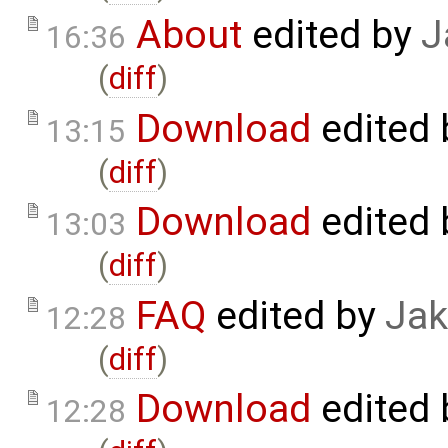
About
edited by
J
16:36
(
diff
)
Download
edited
13:15
(
diff
)
Download
edited
13:03
(
diff
)
FAQ
edited by
Jak
12:28
(
diff
)
Download
edited
12:28