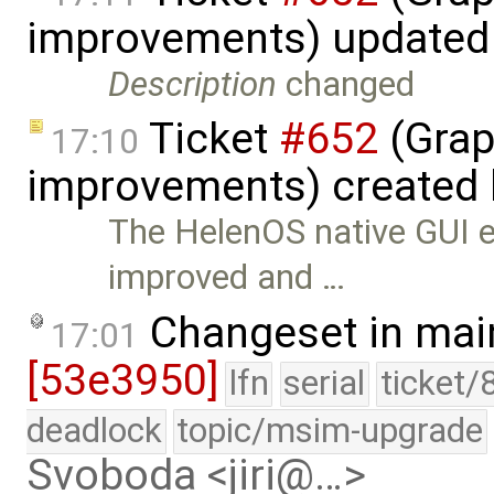
improvements) updated
Description
changed
Ticket
#652
(Grap
17:10
improvements) created
The HelenOS native GUI e
improved and …
Changeset in mai
17:01
[53e3950]
lfn
serial
ticket/
deadlock
topic/msim-upgrade
Svoboda <jiri@…>