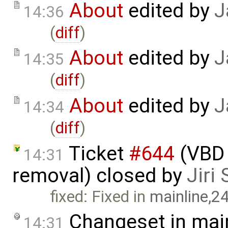
About
edited by
J
14:36
(
diff
)
About
edited by
J
14:35
(
diff
)
About
edited by
J
14:34
(
diff
)
Ticket
#644
(VBD 
14:31
removal) closed by
Jiri
fixed: Fixed in
mainline,2
Changeset in mai
14:31