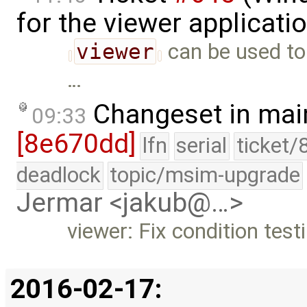
for the viewer applicati
viewer
can be used to 
…
Changeset in mai
09:33
[8e670dd]
lfn
serial
ticket/
deadlock
topic/msim-upgrade
Jermar <jakub@…>
viewer: Fix condition test
2016-02-17: