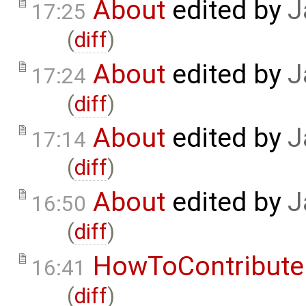
About
edited by
J
17:25
(
diff
)
About
edited by
J
17:24
(
diff
)
About
edited by
J
17:14
(
diff
)
About
edited by
J
16:50
(
diff
)
HowToContribute
16:41
(
diff
)