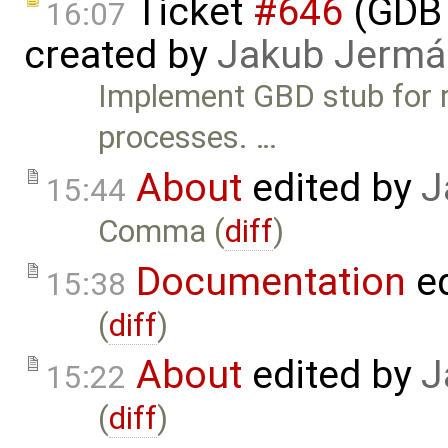
Ticket
#646
(GDB 
16:07
created by
Jakub Jermá
Implement GBD stub for 
processes. …
About
edited by
J
15:44
Comma (
diff
)
Documentation
ed
15:38
(
diff
)
About
edited by
J
15:22
(
diff
)