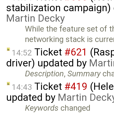
stabilization campaign)
Martin Decky
While the feature set of 
networking stack is curre
Ticket
#621
(Rasp
14:52
driver) updated by
Marti
Description
,
Summary
ch
Ticket
#419
(Hele
14:43
updated by
Martin Deck
Keywords
changed