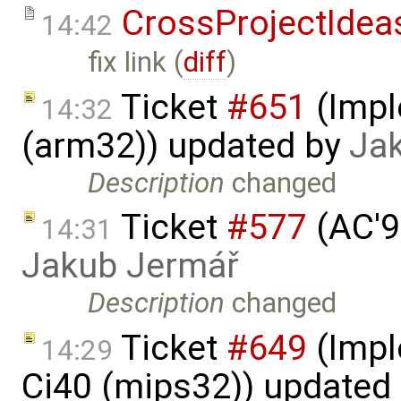
CrossProjectIdea
14:42
fix link (
diff
)
Ticket
#651
(Impl
14:32
(arm32)) updated by
Ja
Description
changed
Ticket
#577
(AC'9
14:31
Jakub Jermář
Description
changed
Ticket
#649
(Impl
14:29
Ci40 (mips32)) updated