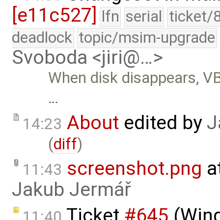
[e11c527]
lfn
serial
ticket/
deadlock
topic/msim-upgrade
Svoboda <jiri@…>
When disk disappears, VB
…
About
edited by
J
14:23
(
diff
)
screenshot.png
a
11:43
Jakub Jermář
Ticket
#645
(Wind
11:40