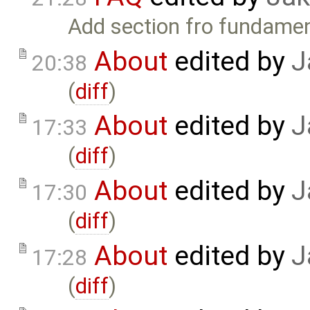
Add section fro fundamen
About
edited by
J
20:38
(
diff
)
About
edited by
J
17:33
(
diff
)
About
edited by
J
17:30
(
diff
)
About
edited by
J
17:28
(
diff
)