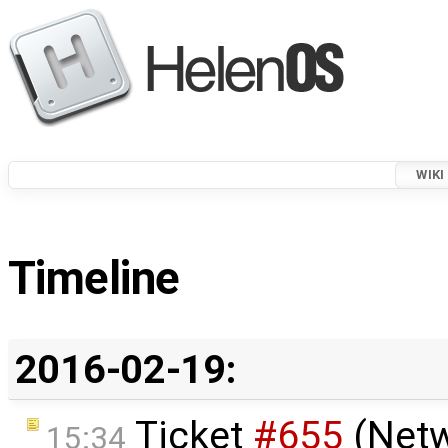
WIKI
Timeline
2016-02-19:
Ticket
#655
(Netw
15:34