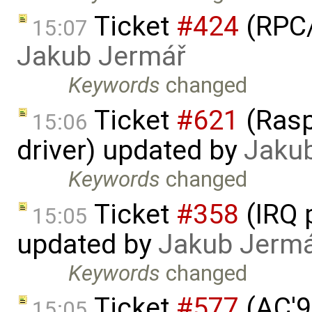
Ticket
#424
(RPC/
15:07
Jakub Jermář
Keywords
changed
Ticket
#621
(Rasp
15:06
driver) updated by
Jaku
Keywords
changed
Ticket
#358
(IRQ 
15:05
updated by
Jakub Jerm
Keywords
changed
Ticket
#577
(AC'9
15:05