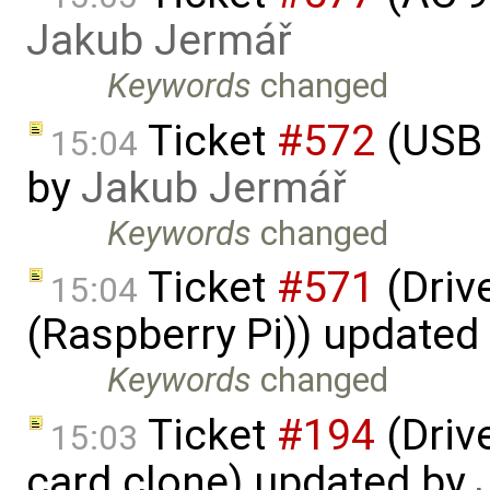
Jakub Jermář
Keywords
changed
Ticket
#572
(USB 
15:04
by
Jakub Jermář
Keywords
changed
Ticket
#571
(Driv
15:04
(Raspberry Pi)) updated
Keywords
changed
Ticket
#194
(Driv
15:03
card clone) updated by