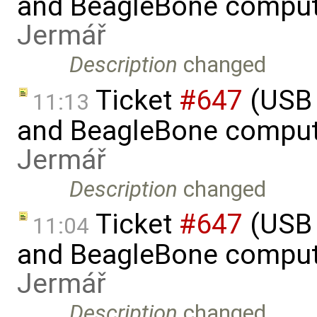
and BeagleBone comput
Jermář
Description
changed
Ticket
#647
(USB 
11:13
and BeagleBone comput
Jermář
Description
changed
Ticket
#647
(USB 
11:04
and BeagleBone comput
Jermář
Description
changed