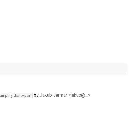
by
Jakub Jermar <jakub@…>
simplify-dev-export