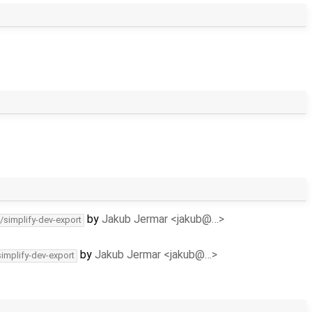
by
Jakub Jermar <jakub@…>
/simplify-dev-export
by
Jakub Jermar <jakub@…>
simplify-dev-export