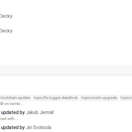
 Decky
 Decky
4-toolchain-update
topic/fix-logger-deadlock
topic/msim-upgrade
topic/
TSB on sun4u …
) updated by
Jakub Jermář
uced with …
) updated by
Jiri Svoboda