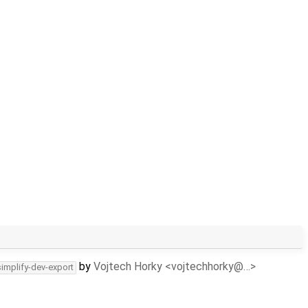
by
Vojtech Horky <vojtechhorky@…>
simplify-dev-export