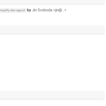
by
Jiri Svoboda <jiri@…>
simplify-dev-export