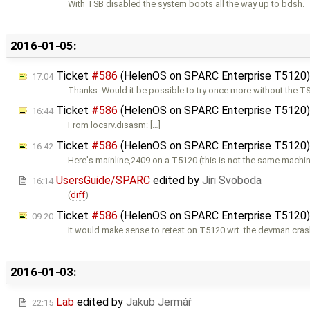
With TSB disabled the system boots all the way up to bdsh.
2016-01-05:
Ticket
#586
(HelenOS on SPARC Enterprise T5120
17:04
Thanks. Would it be possible to try once more without the T
Ticket
#586
(HelenOS on SPARC Enterprise T5120
16:44
From locsrv.disasm: […]
Ticket
#586
(HelenOS on SPARC Enterprise T5120
16:42
Here's mainline,2409 on a T5120 (this is not the same machin
UsersGuide/SPARC
edited by
Jiri Svoboda
16:14
(
diff
)
Ticket
#586
(HelenOS on SPARC Enterprise T5120
09:20
It would make sense to retest on T5120 wrt. the devman cras
2016-01-03:
Lab
edited by
Jakub Jermář
22:15