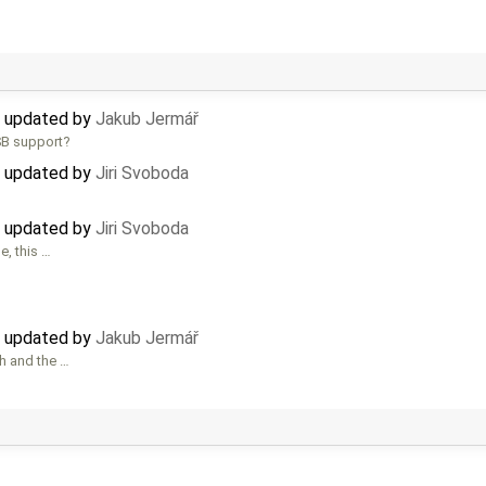
) updated by
Jakub Jermář
SB support?
) updated by
Jiri Svoboda
) updated by
Jiri Svoboda
e, this …
) updated by
Jakub Jermář
h and the …