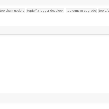
-toolchain-update
topic/fix-logger-deadlock
topic/msim-upgrade
topic/