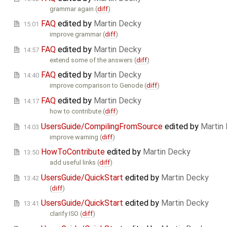
grammar again (
diff
)
FAQ
edited by
Martin Decky
15:01
improve grammar (
diff
)
FAQ
edited by
Martin Decky
14:57
extend some of the answers (
diff
)
FAQ
edited by
Martin Decky
14:40
improve comparison to Genode (
diff
)
FAQ
edited by
Martin Decky
14:17
how to contribute (
diff
)
UsersGuide/CompilingFromSource
edited by
Martin
14:03
improve warning (
diff
)
HowToContribute
edited by
Martin Decky
13:50
add useful links (
diff
)
UsersGuide/QuickStart
edited by
Martin Decky
13:42
(
diff
)
UsersGuide/QuickStart
edited by
Martin Decky
13:41
clarify ISO (
diff
)