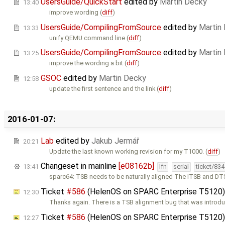
UsersGuide/QuickStart
edited by
Martin Decky
13:40
improve wording (
diff
)
UsersGuide/CompilingFromSource
edited by
Martin
13:33
unify QEMU command line (
diff
)
UsersGuide/CompilingFromSource
edited by
Martin
13:25
improve the wording a bit (
diff
)
GSOC
edited by
Martin Decky
12:58
update the first sentence and the link (
diff
)
2016-01-07:
Lab
edited by
Jakub Jermář
20:21
Update the last known working revision for my T1000. (
diff
)
Changeset in mainline
[e08162b]
13:41
lfn
serial
ticket/83
sparc64: TSB needs to be naturally aligned The ITSB and D
Ticket
#586
(HelenOS on SPARC Enterprise T5120
12:30
Thanks again. There is a TSB alignment bug that was introd
Ticket
#586
(HelenOS on SPARC Enterprise T5120
12:27