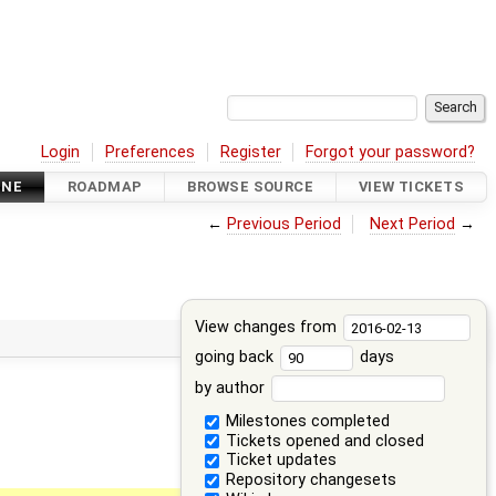
Login
Preferences
Register
Forgot your password?
INE
ROADMAP
BROWSE SOURCE
VIEW TICKETS
←
Previous Period
Next Period
→
View changes from
going back
days
by author
Milestones completed
Tickets opened and closed
Ticket updates
Repository changesets