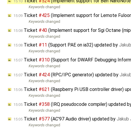
Ticket
#524
(Implement support for Ben NanoNote
15:10
Keywords
changed
Ticket
#425
(Implement support for Lemote Fuloo
15:09
Keywords
changed
Ticket
#40
(Implement support for Sgi Octane (mi
15:08
Keywords
changed
Ticket
#11
(Support PAE on ia32) updated by
Jakub
15:08
Keywords
changed
Ticket
#310
(Support for DWARF Debugging Inform
15:07
Keywords
changed
Ticket
#424
(RPC/IPC generator) updated by
Jaku
15:07
Keywords
changed
Ticket
#621
(Raspberry Pi USB controller driver) u
15:06
Keywords
changed
Ticket
#358
(IRQ pseudocode compiler) updated b
15:05
Keywords
changed
Ticket
#577
(AC'97 Audio driver) updated by
Jakub 
15:05
Keywords
changed