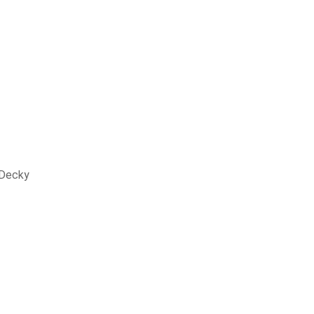
 Decky