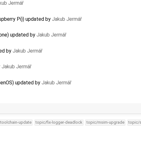
kub Jermář
spberry Pi)) updated by
Jakub Jermář
lone) updated by
Jakub Jermář
ted by
Jakub Jermář
y
Jakub Jermář
elenOS) updated by
Jakub Jermář
-toolchain-update
topic/fix-logger-deadlock
topic/msim-upgrade
topic/