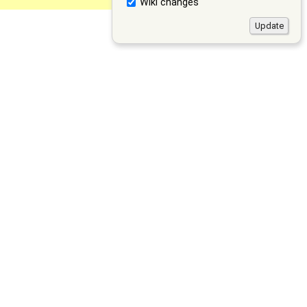
Wiki changes