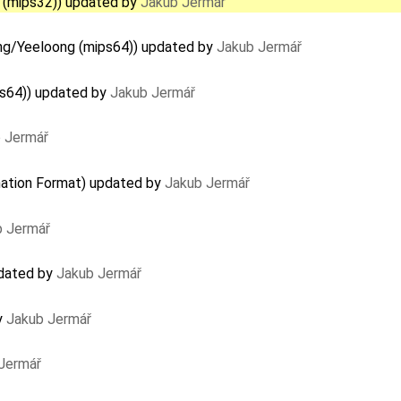
 (mips32)) updated by
Jakub Jermář
ng/Yeeloong (mips64)) updated by
Jakub Jermář
ps64)) updated by
Jakub Jermář
 Jermář
ation Format) updated by
Jakub Jermář
b Jermář
pdated by
Jakub Jermář
y
Jakub Jermář
Jermář