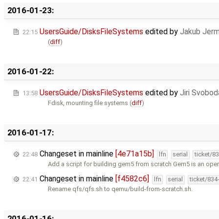
2016-01-23:
UsersGuide/DisksFileSystems
edited by
Jakub Jerm
22:15
(
diff
)
2016-01-22:
UsersGuide/DisksFileSystems
edited by
Jiri Svobod
13:58
Fdisk, mounting file systems (
diff
)
2016-01-17:
Changeset in mainline
[4e71a15b]
22:48
lfn
serial
ticket/8
Add a script for building gem5 from scratch Gem5 is an ope
Changeset in mainline
[f4582c6]
22:41
lfn
serial
ticket/834
Rename qfs/qfs.sh to qemu/build-from-scratch.sh.
2016-01-16: