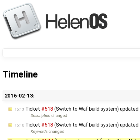
Timeline
2016-02-13:
Ticket
#518
(Switch to Waf build system) updated
15:13
Description
changed
Ticket
#518
(Switch to Waf build system) updated
15:10
Keywords
changed