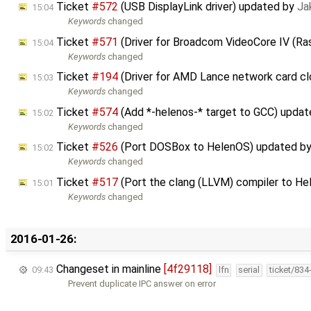
Ticket
#572
(USB DisplayLink driver) updated by
Ja
15:04
Keywords
changed
Ticket
#571
(Driver for Broadcom VideoCore IV (Ra
15:04
Keywords
changed
Ticket
#194
(Driver for AMD Lance network card c
15:03
Keywords
changed
Ticket
#574
(Add *-helenos-* target to GCC) upda
15:02
Keywords
changed
Ticket
#526
(Port DOSBox to HelenOS) updated b
15:02
Keywords
changed
Ticket
#517
(Port the clang (LLVM) compiler to H
15:01
Keywords
changed
2016-01-26:
Changeset in mainline
[4f29118]
09:43
lfn
serial
ticket/834
Prevent duplicate IPC answer on error