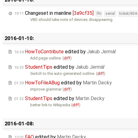
Changeset in mainline
[3a9cf35]
19:11
lfn
serial
ticket/834
VBD should take note of devices disappearing.
2016-01-10:
HowToContribute
edited by
Jakub Jermář
16:34
Add page outline. (
diff
)
StudentTips
edited by
Jakub Jermář
16:33
Switch to the auto-generated outline. (
diff
)
HowToFileABug
edited by
Martin Decky
01:39
improve grammar (
diff
)
StudentTips
edited by
Martin Decky
01:32
better link to Wikipedia (
diff
)
2016-01-08:
FAQ
edited by
Martin Decky
15:02