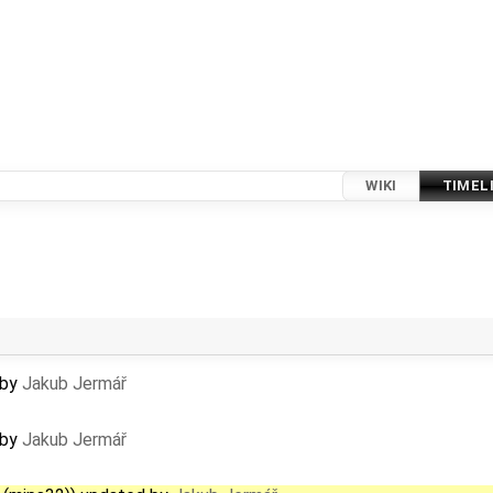
WIKI
TIMEL
 by
Jakub Jermář
 by
Jakub Jermář