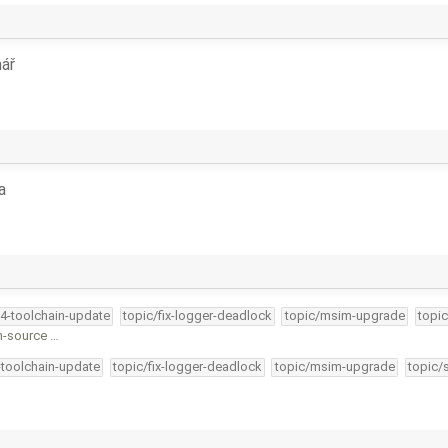
ář
a
34-toolchain-update
topic/fix-logger-deadlock
topic/msim-upgrade
topic
n-source …
-toolchain-update
topic/fix-logger-deadlock
topic/msim-upgrade
topic/