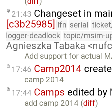
(
diff
)
Changeset in mai
21:43
[c3b25985]
lfn
serial
ticke
logger-deadlock
topic/msim-u
Agnieszka Tabaka <nuf
Add support for actual M
Camp2014
create
17:46
camp 2014
Camps
edited by
17:44
add camp 2014 (
diff
)