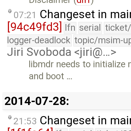
Changeset in mai
07:21
[94c49fd3]
lfn
serial
ticket
logger-deadlock
topic/msim-u
Jiri Svoboda <jiri@…>
libmdr needs to initializ
and boot …
2014-07-28:
Changeset in mai
21:53