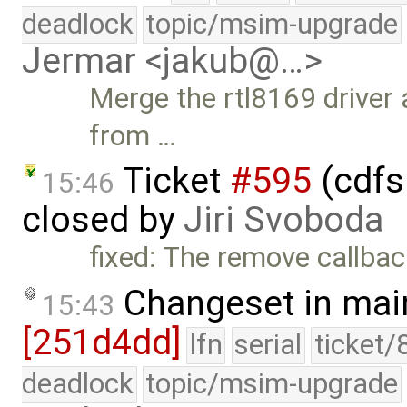
deadlock
topic/msim-upgrade
Jermar <jakub@…>
Merge the rtl8169 driver 
from …
Ticket
#595
(cdfs
15:46
closed by
Jiri Svoboda
fixed: The remove callback
Changeset in mai
15:43
[251d4dd]
lfn
serial
ticket/
deadlock
topic/msim-upgrade