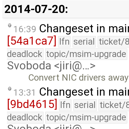
2014-07-20:
Changeset in mai
16:39
[54a1ca7]
lfn
serial
ticket/
deadlock
topic/msim-upgrade
Svoboda <jiri@…>
Convert NIC drivers aw
Changeset in mai
13:31
[9bd4615]
lfn
serial
ticket/
deadlock
topic/msim-upgrade