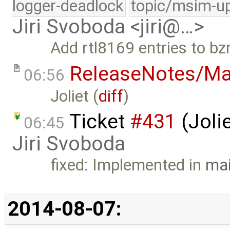
logger-deadlock
topic/msim-u
Jiri Svoboda <jiri@…>
Add rtl8169 entries to bzr
ReleaseNotes/Ma
06:56
Joliet (
diff
)
Ticket
#431
(Jolie
06:45
Jiri Svoboda
fixed: Implemented in
mai
2014-08-07: