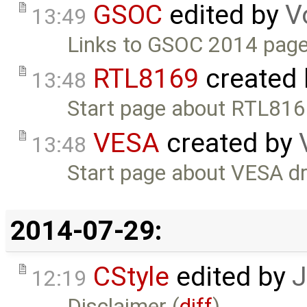
GSOC
edited by
V
13:49
Links to GSOC 2014 page
RTL8169
created
13:48
Start page about RTL816
VESA
created by
13:48
Start page about VESA dr
2014-07-29:
CStyle
edited by
J
12:19
Disclaimer (
diff
)