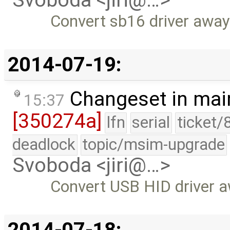
Svoboda <jiri@…>
Convert sb16 driver aw
2014-07-19:
Changeset in mai
15:37
[350274a]
lfn
serial
ticket/
deadlock
topic/msim-upgrade
Svoboda <jiri@…>
Convert USB HID driver
2014-07-18: