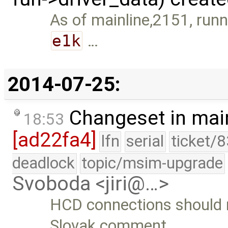
As of mainline,2151, run
e1k
…
2014-07-25:
Changeset in mai
18:53
[ad22fa4]
lfn
serial
ticket/
deadlock
topic/msim-upgrade
Svoboda <jiri@…>
HCD connections should 
Slovak comment.