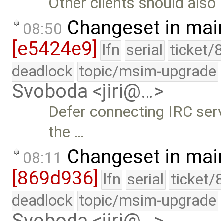
Other clients should also 
Changeset in mai
08:50
[e5424e9]
lfn
serial
ticket/
deadlock
topic/msim-upgrade
Svoboda <jiri@…>
Defer connecting IRC serv
the …
Changeset in mai
08:11
[869d936]
lfn
serial
ticket/
deadlock
topic/msim-upgrade
Svoboda <jiri@…>