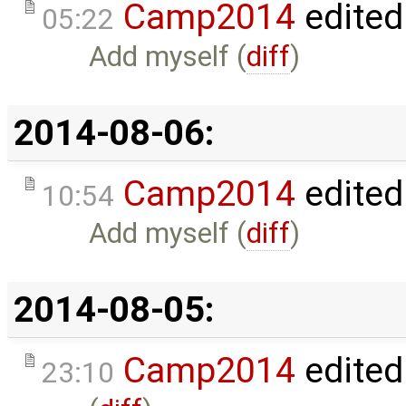
Camp2014
edited
05:22
Add myself (
diff
)
2014-08-06:
Camp2014
edited
10:54
Add myself (
diff
)
2014-08-05:
Camp2014
edited
23:10