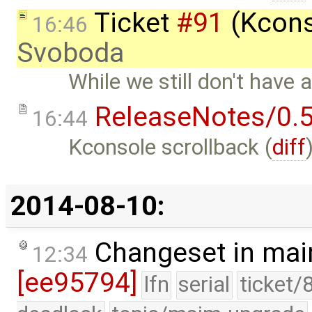
Ticket
#91
(Kcons
16:46
Svoboda
While we still don't have 
ReleaseNotes/0.5
16:44
Kconsole scrollback (
diff
2014-08-10:
Changeset in mai
12:34
[ee95794]
lfn
serial
ticket/